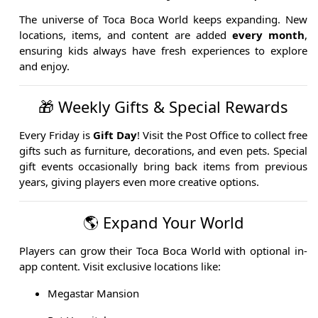
The universe of Toca Boca World keeps expanding. New
locations, items, and content are added
every month
,
ensuring kids always have fresh experiences to explore
and enjoy.
🎁 Weekly Gifts & Special Rewards
Every Friday is
Gift Day
! Visit the Post Office to collect free
gifts such as furniture, decorations, and even pets. Special
gift events occasionally bring back items from previous
years, giving players even more creative options.
🌎 Expand Your World
Players can grow their Toca Boca World with optional in-
app content. Visit exclusive locations like:
Megastar Mansion