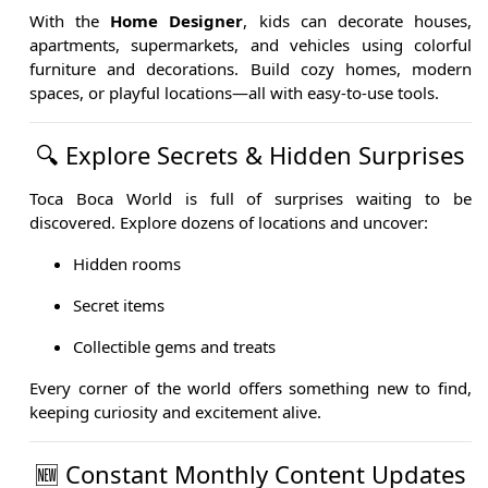
With the
Home Designer
, kids can decorate houses,
apartments, supermarkets, and vehicles using colorful
furniture and decorations. Build cozy homes, modern
spaces, or playful locations—all with easy-to-use tools.
🔍 Explore Secrets & Hidden Surprises
Toca Boca World is full of surprises waiting to be
discovered. Explore dozens of locations and uncover:
Hidden rooms
Secret items
Collectible gems and treats
Every corner of the world offers something new to find,
keeping curiosity and excitement alive.
🆕 Constant Monthly Content Updates