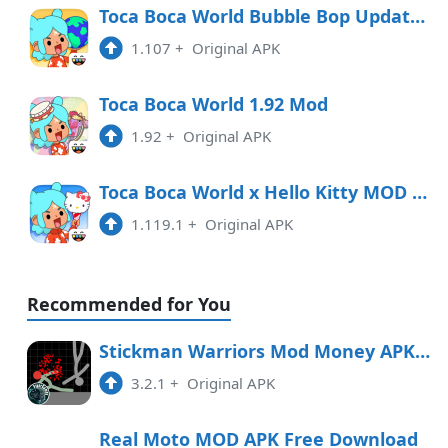
10:01 am
Toca Boca World Bubble Bop Update 1.107.1 Mod Unlocked
1.107
+
Original APK
1.115
APK
6:16 pm
Toca Boca World 1.92 Mod
1.92
+
Original APK
1.114
APK
2:31 pm
Toca Boca World x Hello Kitty MOD 1.119.1 APK
1.119.1
+
Original APK
Recommended for You
Stickman Warriors Mod Money APK Free Download
3.2.1
+
Original APK
Real Moto MOD APK Free Download