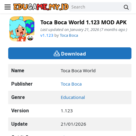
Toca Boca World 1.123 MOD APK
Last updated on January 21, 2026 (7 months ago )
v1.123
by
Toca Boca
Download
Toca Boca World
Name
Toca Boca
Publisher
Educational
Genre
1.123
Version
21/01/2026
Update