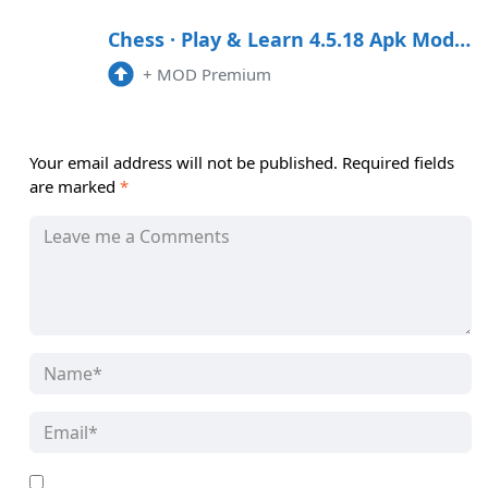
Chess · Play & Learn 4.5.18 Apk Mod (Premium) Android
+
MOD Premium
Your email address will not be published.
Required fields
are marked
*