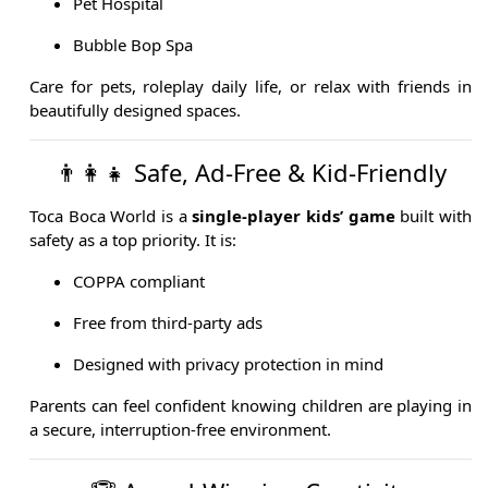
Pet Hospital
Bubble Bop Spa
Care for pets, roleplay daily life, or relax with friends in
beautifully designed spaces.
👨‍👩‍👧 Safe, Ad-Free & Kid-Friendly
Toca Boca World is a
single-player kids’ game
built with
safety as a top priority. It is:
COPPA compliant
Free from third-party ads
Designed with privacy protection in mind
Parents can feel confident knowing children are playing in
a secure, interruption-free environment.