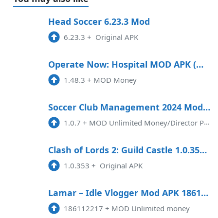
Head Soccer 6.23.3 Mod
6.23.3
+
Original APK
Operate Now: Hospital MOD APK (Money) 1.48.5
1.48.3
+
MOD Money
Soccer Club Management 2024 Mod APK 1.0.7 (Unlimited money)
1.0.7
+
MOD Unlimited Money/Director PointsFootball Club Management 2024 MOD APK (Unlimited Money/Director Points) is an exciting mo ...
Clash of Lords 2: Guild Castle 1.0.353 Apk MOD Data Android
1.0.353
+
Original APK
Lamar – Idle Vlogger Mod APK 186112217 (Unlimited money)
186112217
+
MOD Unlimited money