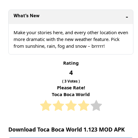
What's New
Make your stories here, and every other location even
more dramatic with the new weather feature. Pick
from sunshine, rain, fog and snow – brrrrr!
Rating
4
(
3
Votes )
Please Rate!
Toca Boca World
Download Toca Boca World 1.123 MOD APK