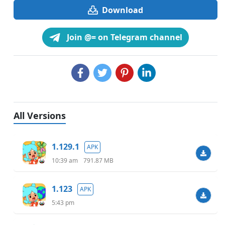
Download
Join @= on Telegram channel
All Versions
1.129.1
APK
10:39 am
791.87 MB
1.123
APK
5:43 pm