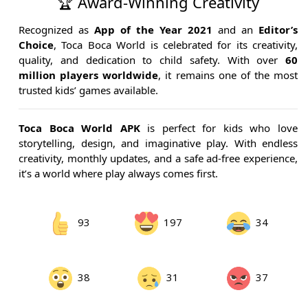
🏆 Award-Winning Creativity
Recognized as
App of the Year 2021
and an
Editor’s
Choice
, Toca Boca World is celebrated for its creativity,
quality, and dedication to child safety. With over
60
million players worldwide
, it remains one of the most
trusted kids’ games available.
Toca Boca World APK
is perfect for kids who love
storytelling, design, and imaginative play. With endless
creativity, monthly updates, and a safe ad-free experience,
it’s a world where play always comes first.
93
197
34
38
31
37