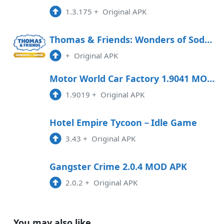
1.3.175
+
Original APK
Thomas & Friends: Wonders of Sodor Free Download
+
Original APK
Motor World Car Factory 1.9041 MOD APK
1.9019
+
Original APK
Hotel Empire Tycoon－Idle Game
3.43
+
Original APK
Gangster Crime 2.0.4 MOD APK
2.0.2
+
Original APK
You may also like