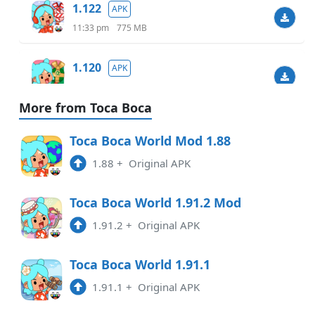
1.122
APK
11:33 pm
775 MB
1.120
APK
6:07 am
738.40 MB
More from Toca Boca
1.119.1
APK
Toca Boca World Mod 1.88
9:48 am
732.46 MB
1.88
+
Original APK
1.118
APK
Toca Boca World 1.91.2 Mod
7:55 pm
1.91.2
+
Original APK
1.117
APK
Toca Boca World 1.91.1
2:36 pm
1.91.1
+
Original APK
1.116
APK