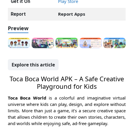
Play Store
Get it On
Report Apps
Report
Preview
Explore this article
Toca Boca World APK – A Safe Creative
Playground for Kids
Toca Boca World
is a colorful and imaginative virtual
universe where kids can play, design, and explore without
limits. More than just a game, it’s a secure creative space
that allows children to create their own stories, characters,
and worlds while enjoying safe, ad-free gameplay.