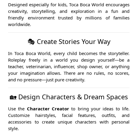
Designed especially for kids, Toca Boca World encourages
creativity, storytelling, and exploration in a fun and
friendly environment trusted by millions of families
worldwide.
🎭 Create Stories Your Way
In Toca Boca World, every child becomes the storyteller.
Roleplay freely in a world you design yourself—be a
teacher, veterinarian, influencer, shop owner, or anything
your imagination allows. There are no rules, no scores,
and no pressure—just pure creativity.
🏡 Design Characters & Dream Spaces
Use the
Character Creator
to bring your ideas to life.
Customize hairstyles, facial features, outfits, and
accessories to create unique characters with personal
style.