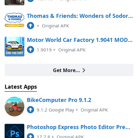
Thomas & Friends: Wonders of Sodor Free Download
+
Original APK
Motor World Car Factory 1.9041 MOD APK
1.9019
+
Original APK
Get More...
Latest Apps
BikeComputer Pro 9.1.2
9.1.2 Google Play
+
Original APK
Photoshop Express Photo Editor Premium
17.7.8
+
Original APK