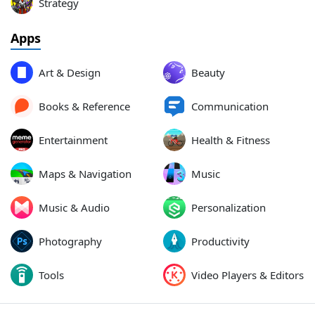
Strategy
Apps
Art & Design
Beauty
Books & Reference
Communication
Entertainment
Health & Fitness
Maps & Navigation
Music
Music & Audio
Personalization
Photography
Productivity
Tools
Video Players & Editors