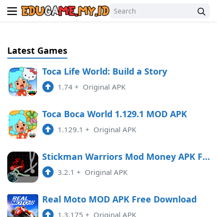
Latest Games
Toca Life World: Build a Story
1.74
+
Original APK
Toca Boca World 1.129.1 MOD APK
1.129.1
+
Original APK
Stickman Warriors Mod Money APK Free Download
3.2.1
+
Original APK
Real Moto MOD APK Free Download
1.3.175
+
Original APK