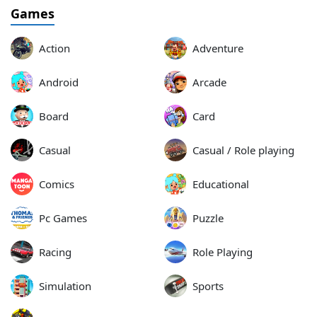
Games
Action
Adventure
Android
Arcade
Board
Card
Casual
Casual / Role playing
Comics
Educational
Pc Games
Puzzle
Racing
Role Playing
Simulation
Sports