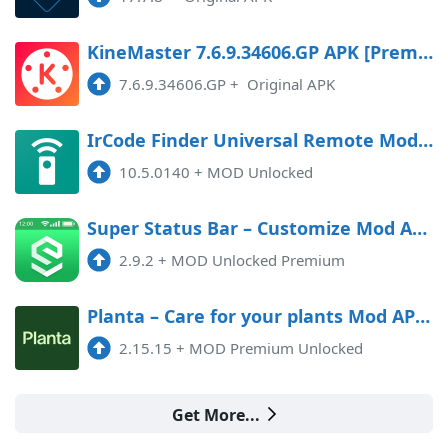
KineMaster 7.6.9.34606.GP APK [Premium]
7.6.9.34606.GP
+
Original APK
IrCode Finder Universal Remote Mod APK 10.5.0140 (Unlocked)
10.5.0140
+
MOD Unlocked
Super Status Bar – Customize Mod APK 2.9.2 (Unlocked)(Premium)
2.9.2
+
MOD Unlocked Premium
Planta – Care for your plants Mod APK 2.15.15 (Unlocked)(Premium)
2.15.15
+
MOD Premium Unlocked
Get More...