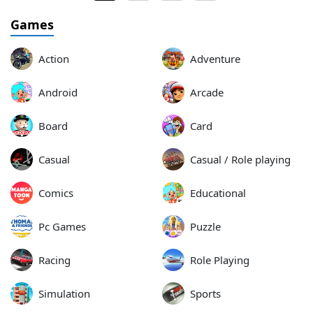
Games
Action
Adventure
Android
Arcade
Board
Card
Casual
Casual / Role playing
Comics
Educational
Pc Games
Puzzle
Racing
Role Playing
Simulation
Sports