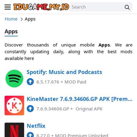
Home
Apps
Apps
Discover thousands of unique mobile
Apps
. We are
constantly updating daily, along with the best mods
available here
Spotify: Music and Podcasts
8.5.17.676
+
MOD Paid
KineMaster 7.6.9.34606.GP APK [Premium]
7.6.9.34606.GP
+
Original APK
Netflix
8.27.0
+
MOD Premium Unlocked