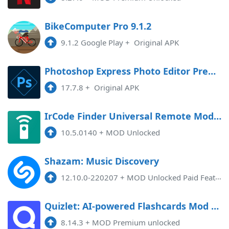
BikeComputer Pro 9.1.2
9.1.2 Google Play
+
Original APK
Photoshop Express Photo Editor Premium
17.7.8
+
Original APK
IrCode Finder Universal Remote Mod APK 10.5.0140 (Unlocked)
10.5.0140
+
MOD Unlocked
Shazam: Music Discovery
12.10.0-220207
+
MOD Unlocked Paid Features, Countries Restriction Removed
Quizlet: AI-powered Flashcards Mod APK 8.14.3 (Unlocked)(Premium)
8.14.3
+
MOD Premium unlocked