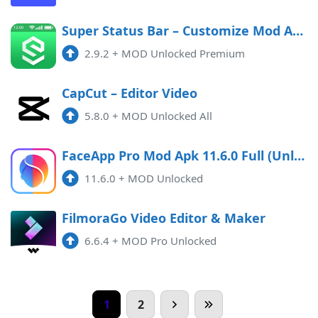
Super Status Bar – Customize Mod APK 2.9.2 (Unlocked)(Premium)
2.9.2
+
MOD Unlocked Premium
CapCut – Editor Video
5.8.0
+
MOD Unlocked All
FaceApp Pro Mod Apk 11.6.0 Full (Unlocked) Android
11.6.0
+
MOD Unlocked
FilmoraGo Video Editor & Maker
6.6.4
+
MOD Pro Unlocked
1
2