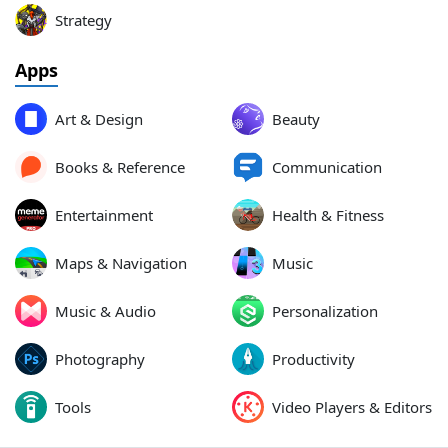
Strategy
Apps
Art & Design
Beauty
Books & Reference
Communication
Entertainment
Health & Fitness
Maps & Navigation
Music
Music & Audio
Personalization
Photography
Productivity
Tools
Video Players & Editors