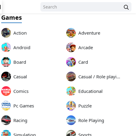
N
Games
Action
Adventure
Android
Arcade
Board
Card
Casual
Casual / Role playing
Comics
Educational
Pc Games
Puzzle
Racing
Role Playing
Simulation
Sports