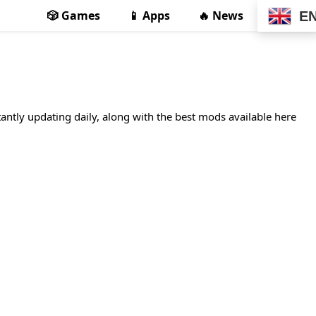
🎲 Games
📱 Apps
🔥 News
E
tantly updating daily, along with the best mods available here