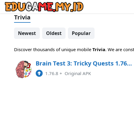
Trivia
Newest
Oldest
Popular
Discover thousands of unique mobile
Trivia
. We are cons
Brain Test 3: Tricky Quests 1.76.5 MOD APK
1.76.8
+
Original APK