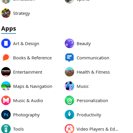
Strategy
Apps
Art & Design
Beauty
Books & Reference
Communication
Entertainment
Health & Fitness
Maps & Navigation
Music
Music & Audio
Personalization
Photography
Productivity
Tools
Video Players & Editors