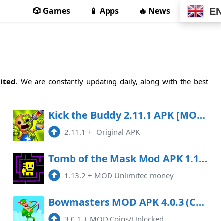
🎲 Games
📱 Apps
🔥 News
E
ited
. We are constantly updating daily, along with the best
Kick the Buddy 2.11.1 APK [MOD free shopping]
2.11.1
+
Original APK
Tomb of the Mask Mod APK 1.13.2 (Unlimited money)
1.13.2
+
MOD Unlimited money
Bowmasters MOD APK 4.0.3 (Coins/Unlocked)
3.0.1
+
MOD Coins/Unlocked