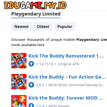
Playgendary Limited
Newest
Oldest
Popular
Discover thousands of unique mobile
Playgendary Lim
mods available here
Kick The Buddy Remastered 1.14.1518 Mod APK
1.14.1518
+
Original APK
Kick the Buddy－Fun Action Game Mod APK 2.6.2 (Unlimited money)
2.6.2
+
MOD MOD, Unlimited Money/Gold
Kick the Buddy: Forever MOD APK 2.0.5 (Money) Android
2.0.4
+
MOD Money