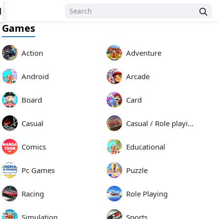
N
Games
Action
Adventure
Android
Arcade
Board
Card
Casual
Casual / Role playing
Comics
Educational
Pc Games
Puzzle
Racing
Role Playing
Simulation
Sports