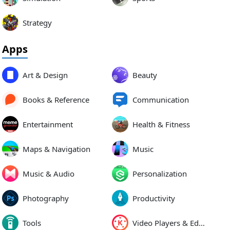
Strategy
Apps
Art & Design
Beauty
Books & Reference
Communication
Entertainment
Health & Fitness
Maps & Navigation
Music
Music & Audio
Personalization
Photography
Productivity
Tools
Video Players & Editors