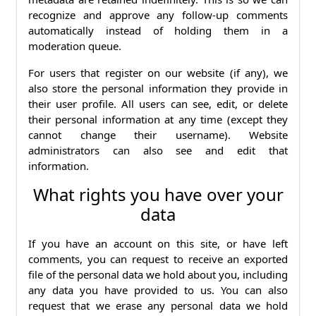
recognize and approve any follow-up comments
automatically instead of holding them in a
moderation queue.
For users that register on our website (if any), we
also store the personal information they provide in
their user profile. All users can see, edit, or delete
their personal information at any time (except they
cannot change their username). Website
administrators can also see and edit that
information.
What rights you have over your
data
If you have an account on this site, or have left
comments, you can request to receive an exported
file of the personal data we hold about you, including
any data you have provided to us. You can also
request that we erase any personal data we hold