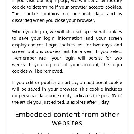
If you visit our login page, we will set a temporary
cookie to determine if your browser accepts cookies.
This cookie contains no personal data and is
discarded when you close your browser.
When you log in, we will also set up several cookies
to save your login information and your screen
display choices. Login cookies last for two days, and
screen options cookies last for a year. If you select
“Remember Me”, your login will persist for two
weeks. If you log out of your account, the login
cookies will be removed.
If you edit or publish an article, an additional cookie
will be saved in your browser. This cookie includes
no personal data and simply indicates the post ID of
the article you just edited. It expires after 1 day.
Embedded content from other
websites