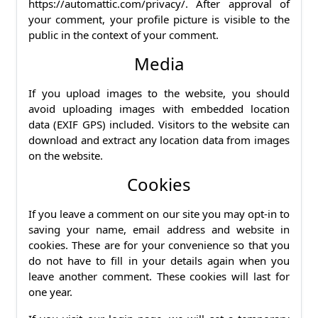
https://automattic.com/privacy/. After approval of
your comment, your profile picture is visible to the
public in the context of your comment.
Media
If you upload images to the website, you should
avoid uploading images with embedded location
data (EXIF GPS) included. Visitors to the website can
download and extract any location data from images
on the website.
Cookies
If you leave a comment on our site you may opt-in to
saving your name, email address and website in
cookies. These are for your convenience so that you
do not have to fill in your details again when you
leave another comment. These cookies will last for
one year.