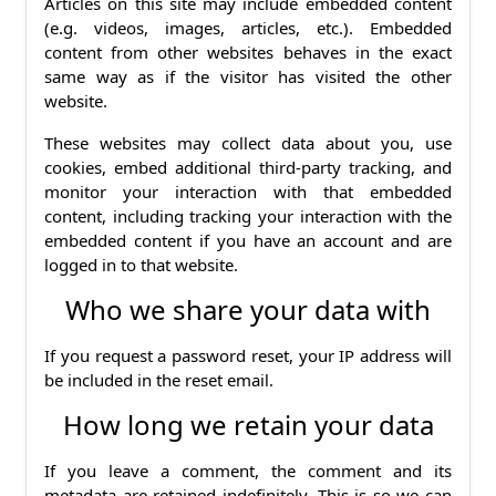
Articles on this site may include embedded content
(e.g. videos, images, articles, etc.). Embedded
content from other websites behaves in the exact
same way as if the visitor has visited the other
website.
These websites may collect data about you, use
cookies, embed additional third-party tracking, and
monitor your interaction with that embedded
content, including tracking your interaction with the
embedded content if you have an account and are
logged in to that website.
Who we share your data with
If you request a password reset, your IP address will
be included in the reset email.
How long we retain your data
If you leave a comment, the comment and its
metadata are retained indefinitely. This is so we can