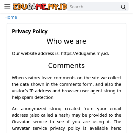
Home
Privacy Policy
Who we are
Our website address is: https://edugame.my.id.
Comments
When visitors leave comments on the site we collect
the data shown in the comments form, and also the
visitor’s IP address and browser user agent string to
help spam detection.
An anonymized string created from your email
address (also called a hash) may be provided to the
Gravatar service to see if you are using it. The
Gravatar service privacy policy is available here: