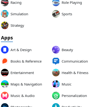
Racing
Role Playing
Simulation
Sports
Strategy
Apps
Art & Design
Beauty
Books & Reference
Communication
Entertainment
Health & Fitness
Maps & Navigation
Music
Music & Audio
Personalization