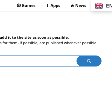
🎲 Games
📱 Apps
🔥 News
E
dd it to the site as soon as possible.
s for them (if possible) are published whenever possible.