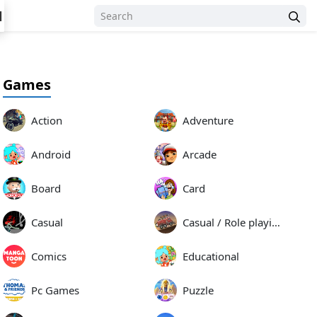
N
Games
Action
Adventure
Android
Arcade
Board
Card
Casual
Casual / Role playing
Comics
Educational
Pc Games
Puzzle