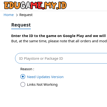
Home
Request
Request
Enter the ID to the game on Google Play and we will a
But, at the same time, please note that all orders and mod
Reason :
Need Updates Version
Links Not Working