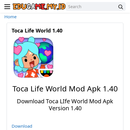
Home
Toca Life World 1.40
Toca Life World Mod Apk 1.40
Download Toca LIfe World Mod Apk
Version 1.40
Download