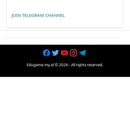
JOIN TELEGRAM CHANNEL
Edugame.my.id
©
2026
- All rights reserved.