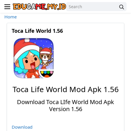
Home
Toca Life World 1.56
Toca Life World Mod Apk 1.56
Download Toca LIfe World Mod Apk
Version 1.56
Download