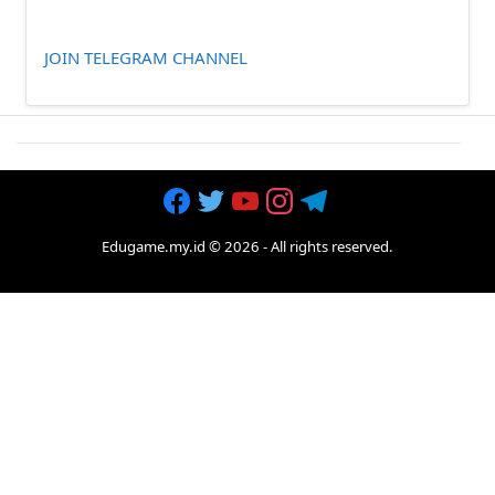
JOIN TELEGRAM CHANNEL
Edugame.my.id
©
2026
- All rights reserved.