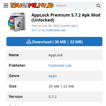
AppLock Premium 5.7.2 Apk Mod
(Unlocked)
Post on July 28, 2023 (3 years ago )
v5.7.2
by
DoMobile Lab
Download ( 30 MB | 22 MB)
AppLock
Name
DoMobile Lab
Publisher
Apps
Genre
30 MB | 22 MB
Size
5.7.2
Version