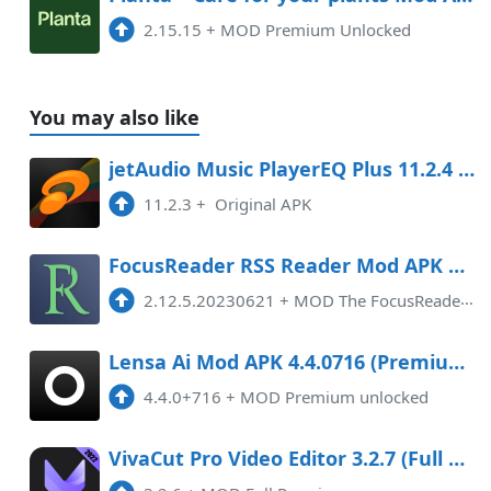
2.15.15
+
MOD Premium Unlocked
You may also like
jetAudio Music PlayerEQ Plus 11.2.4 APK Mod Android
11.2.3
+
Original APK
FocusReader RSS Reader Mod APK 2.12.5.20230621 (Paid for free)(Unlocked)(Premium)(Pro)(AOSP compatible)(Optimized)
2.12.5.20230621
+
MOD The FocusReader RSS Reader Mod APK version 2.12.5.20230621 offers an enhanced reading experience for users.With its Pro/ ...
Lensa Ai Mod APK 4.4.0716 (Premium unlocked)
4.4.0+716
+
MOD Premium unlocked
VivaCut Pro Video Editor 3.2.7 (Full Premium) Apk Android