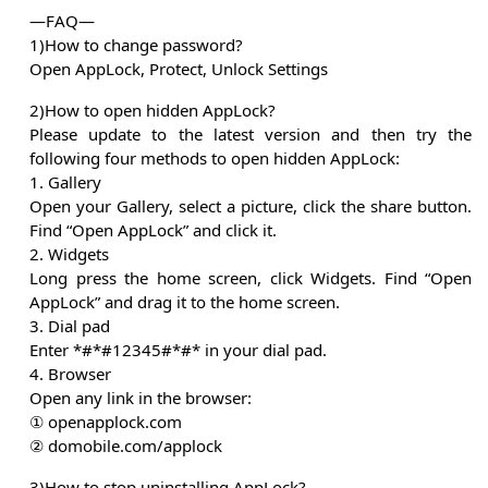
—FAQ—
1)How to change password?
Open AppLock, Protect, Unlock Settings
2)How to open hidden AppLock?
Please update to the latest version and then try the
following four methods to open hidden AppLock:
1. Gallery
Open your Gallery, select a picture, click the share button.
Find “Open AppLock” and click it.
2. Widgets
Long press the home screen, click Widgets. Find “Open
AppLock” and drag it to the home screen.
3. Dial pad
Enter *#*#12345#*#* in your dial pad.
4. Browser
Open any link in the browser:
① openapplock.com
② domobile.com/applock
3)How to stop uninstalling AppLock?