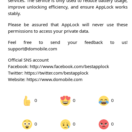
services. The service is only used to reduce battery usage,
improve unlocking efficiency, and ensure AppLock works
stably.
Please be assured that AppLock will never use these
permissions to access your private data.
Feel free to send your feedback to us!
support@domobile.com
Official SNS account
Facebook: http://www.facebook.com/bestapplock
Twitter: https://twitter.com/bestapplock
Website: https://www.domobile.com
0
0
0
0
0
0