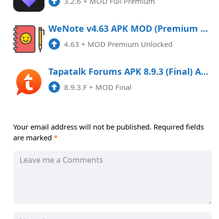
3.2.6
+
MOD Full Premium
WeNote v4.63 APK MOD (Premium Unlocked)
4.63
+
MOD Premium Unlocked
Tapatalk Forums APK 8.9.3 (Final) Android
8.9.3.F
+
MOD Final
Your email address will not be published.
Required fields
are marked
*