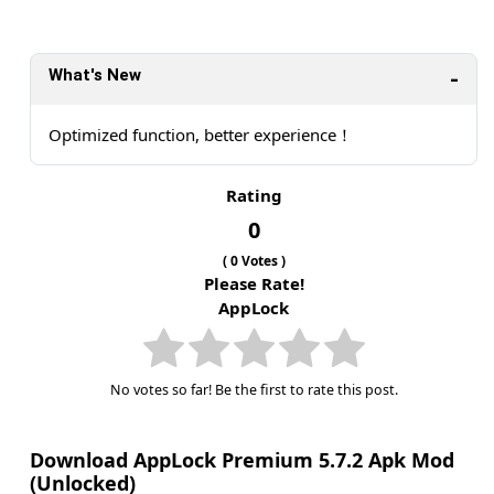
What's New
Optimized function, better experience！
Rating
0
(
0
Votes )
Please Rate!
AppLock
No votes so far! Be the first to rate this post.
Download AppLock Premium 5.7.2 Apk Mod
(Unlocked)