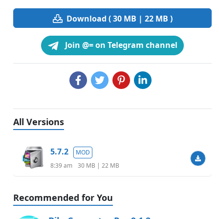
Download ( 30 MB | 22 MB )
Join @= on Telegram channel
All Versions
5.7.2
MOD
8:39 am
30 MB | 22 MB
Recommended for You