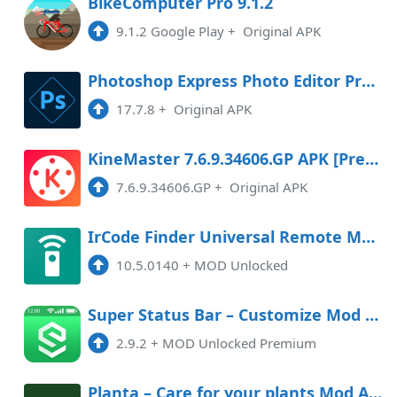
BikeComputer Pro 9.1.2
9.1.2 Google Play
+
Original APK
Photoshop Express Photo Editor Premium
17.7.8
+
Original APK
KineMaster 7.6.9.34606.GP APK [Premium]
7.6.9.34606.GP
+
Original APK
IrCode Finder Universal Remote Mod APK 10.5.0140 (Unlocked)
10.5.0140
+
MOD Unlocked
Super Status Bar – Customize Mod APK 2.9.2 (Unlocked)(Premium)
2.9.2
+
MOD Unlocked Premium
Planta – Care for your plants Mod APK 2.15.15 (Unlocked)(Premium)