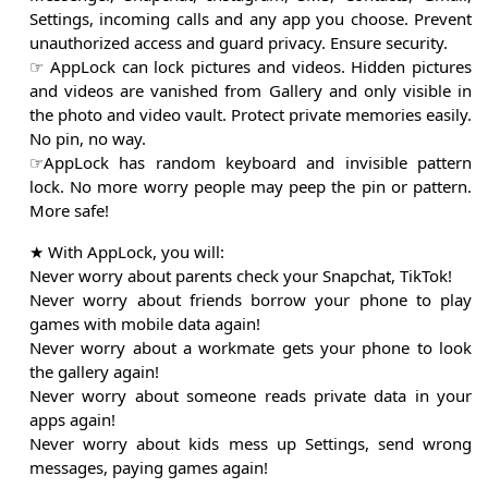
Settings, incoming calls and any app you choose. Prevent
unauthorized access and guard privacy. Ensure security.
☞ AppLock can lock pictures and videos. Hidden pictures
and videos are vanished from Gallery and only visible in
the photo and video vault. Protect private memories easily.
No pin, no way.
☞AppLock has random keyboard and invisible pattern
lock. No more worry people may peep the pin or pattern.
More safe!
★ With AppLock, you will:
Never worry about parents check your Snapchat, TikTok!
Never worry about friends borrow your phone to play
games with mobile data again!
Never worry about a workmate gets your phone to look
the gallery again!
Never worry about someone reads private data in your
apps again!
Never worry about kids mess up Settings, send wrong
messages, paying games again!