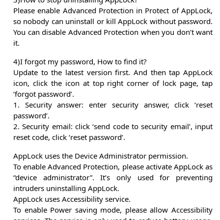
Please enable Advanced Protection in Protect of AppLock,
so nobody can uninstall or kill AppLock without password.
You can disable Advanced Protection when you don’t want
it.
4)I forgot my password, How to find it?
Update to the latest version first. And then tap AppLock
icon, click the icon at top right corner of lock page, tap
‘forgot password’.
1. Security answer: enter security answer, click ‘reset
password’.
2. Security email: click ‘send code to security email’, input
reset code, click ‘reset password’.
AppLock uses the Device Administrator permission.
To enable Advanced Protection, please activate AppLock as
“device administrator”. It’s only used for preventing
intruders uninstalling AppLock.
AppLock uses Accessibility service.
To enable Power saving mode, please allow Accessibility