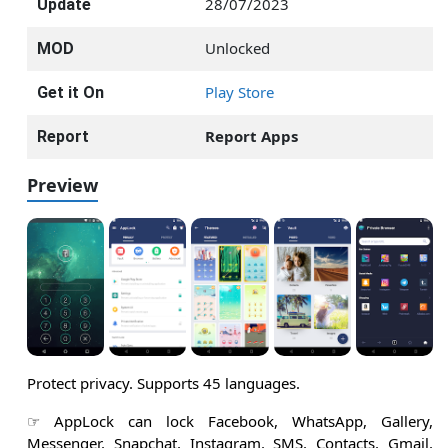
28/07/2023
Update
Unlocked
MOD
Play Store
Get it On
Report Apps
Report
Preview
Protect privacy. Supports 45 languages.
☞ AppLock can lock Facebook, WhatsApp, Gallery,
Messenger, Snapchat, Instagram, SMS, Contacts, Gmail,