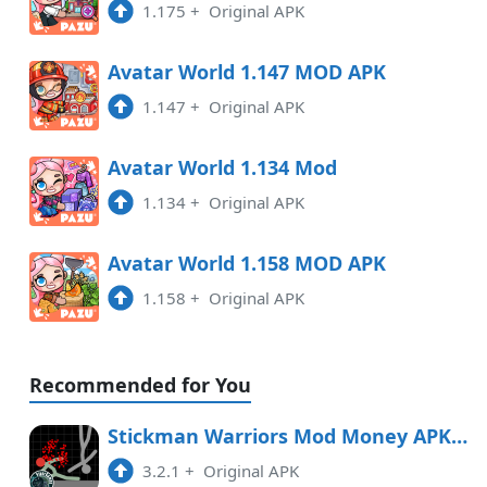
1.175
+
Original APK
1.147
APK
8:02 pm
Avatar World 1.147 MOD APK
1.147
+
Original APK
1.146
APK
4:01 pm
Avatar World 1.134 Mod
1.134
+
Original APK
1.145
APK
6:07 am
Avatar World 1.158 MOD APK
1.158
+
Original APK
Recommended for You
Stickman Warriors Mod Money APK Free Download
3.2.1
+
Original APK