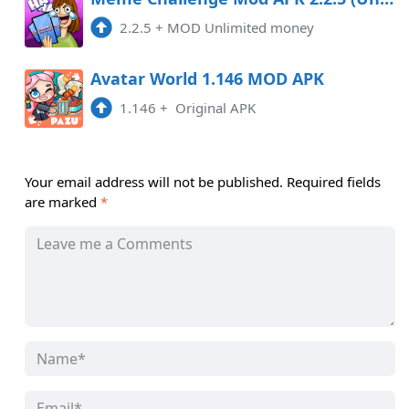
2.2.5
+
MOD Unlimited money
Avatar World 1.146 MOD APK
1.146
+
Original APK
Your email address will not be published.
Required fields
are marked
*