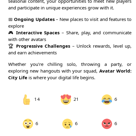
seasonal content, your opportunities to meet new players
and participate in unique experiences grow with it.
📅
Ongoing Updates
– New places to visit and features to
explore
🎮
Interactive Spaces
– Share, play, and communicate
with other avatars
🏆
Progressive Challenges
– Unlock rewards, level up,
and earn achievements
Whether you’re chilling solo, throwing a party, or
exploring new hangouts with your squad,
Avatar World:
City Life
is where your digital life begins.
14
21
6
6
6
6