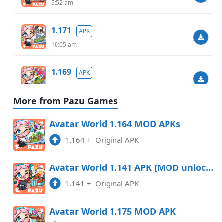
5:52 am
1.171
APK
10:05 am
1.169
APK
7:01 pm
More from Pazu Games
1.164
APK
Avatar World 1.164 MOD APKs
6:27 pm
1.164
+
Original APK
1.164
APK
Avatar World 1.141 APK [MOD unlocked]
5:21 am
1.141
+
Original APK
1.158
APK
Avatar World 1.175 MOD APK
10:19 pm