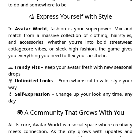
to do and somewhere to be.
🎨 Express Yourself with Style
In
Avatar World
, fashion is your superpower. Mix and
match from a massive collection of clothing, hairstyles,
and accessories. Whether you’re into bold streetwear,
cottagecore vibes, or sleek high fashion, the game gives
you everything you need to flex your aesthetic.
🧢
Trendy Fits
– Keep your avatar fresh with new seasonal
drops
🎀
Unlimited Looks
– From whimsical to wild, style your
way
💄
Self-Expression
– Change up your look any time, any
day
🌍 A Community That Grows With You
At its core, Avatar World is a social space where creativity
meets connection. As the city grows with updates and