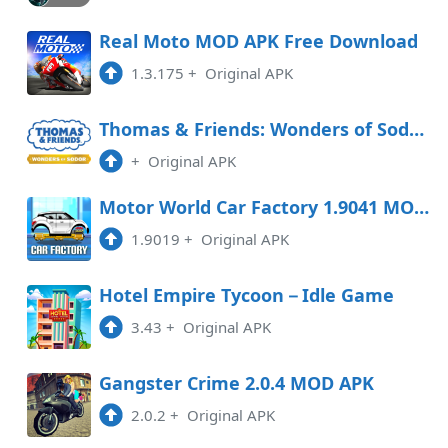
Real Moto MOD APK Free Download
1.3.175
+
Original APK
Thomas & Friends: Wonders of Sodor Free Download
+
Original APK
Motor World Car Factory 1.9041 MOD APK
1.9019
+
Original APK
Hotel Empire Tycoon－Idle Game
3.43
+
Original APK
Gangster Crime 2.0.4 MOD APK
2.0.2
+
Original APK