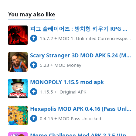
You may also like
피그 슬레이어즈 : 방치형 키우기 RPG Mod APK 15.7.2 (Unlimited money)
15.7.2
+
MOD 1. Unlimited Currenciesspend as you want, all never decrease.
Scary Stranger 3D MOD APK 5.24 (Money) DATA Android
5.23
+
MOD Money
MONOPOLY 1.15.5 mod apk
1.15.5
+
Original APK
Hexapolis MOD APK 0.4.16 (Pass Unlocked) Android
0.4.15
+
MOD Pass Unlocked
Meme Challenge Mod APK 2.2.5 (Unlimited money)