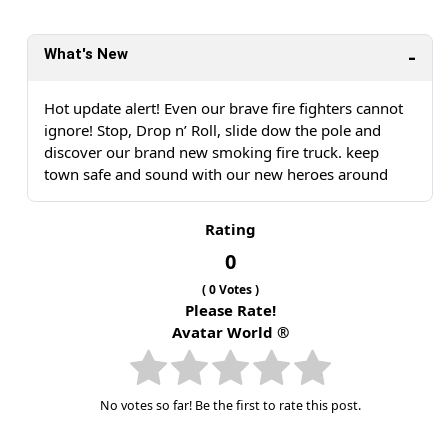
What's New
Hot update alert! Even our brave fire fighters cannot
ignore! Stop, Drop n’ Roll, slide dow the pole and
discover our brand new smoking fire truck. keep
town safe and sound with our new heroes around
Rating
0
(
0
Votes )
Please Rate!
Avatar World ®
No votes so far! Be the first to rate this post.