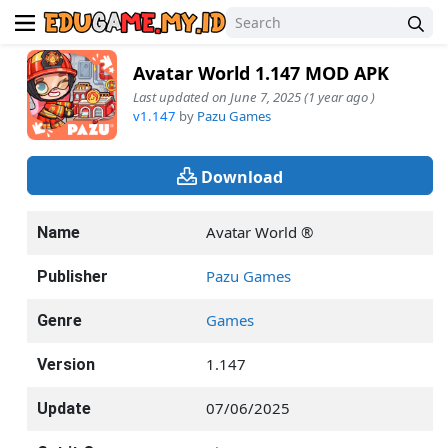
Avatar World 1.147 MOD APK
Last updated on June 7, 2025 (1 year ago )
v1.147
by
Pazu Games
Download
Avatar World ®
Name
Pazu Games
Publisher
Games
Genre
1.147
Version
07/06/2025
Update