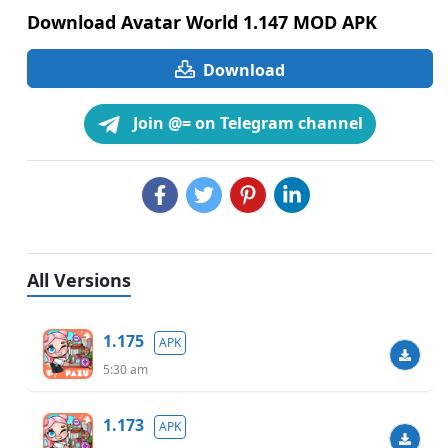
Download Avatar World 1.147 MOD APK
Download
Join @= on Telegram channel
All Versions
1.175
APK
5:30 am
1.173
APK