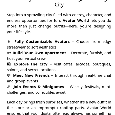
City
Step into a sprawling city filled with energy, character, and
endless opportunities for fun.
Avatar World
lets you do
more than just change outfits—here, you’re designing
your lifestyle.
🧍
Fully Customizable Avatars
– Choose from edgy
streetwear to soft aesthetics
🏡
Build Your Own Apartment
– Decorate, furnish, and
host your virtual crew
🛍️
Explore the City
– Visit cafés, arcades, boutiques,
salons, and secret locations
💬
Meet New Friends
– Interact through real-time chat
and group events
🎉
Join Events & Minigames
– Weekly festivals, mini-
challenges, and collectibles await
Each day brings fresh surprises, whether it’s a new outfit in
the store or an impromptu rooftop party. Avatar World
ensures that your digital alter ego always has something