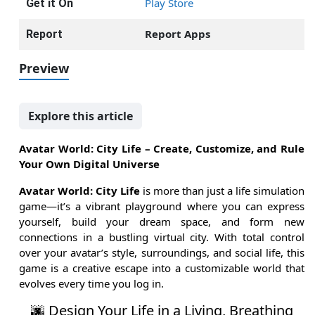
Play Store
Get it On
Report Apps
Report
Preview
Explore this article
Avatar World: City Life – Create, Customize, and Rule
Your Own Digital Universe
Avatar World: City Life
is more than just a life simulation
game—it’s a vibrant playground where you can express
yourself, build your dream space, and form new
connections in a bustling virtual city. With total control
over your avatar’s style, surroundings, and social life, this
game is a creative escape into a customizable world that
evolves every time you log in.
🌆 Design Your Life in a Living, Breathing