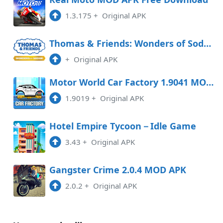
1.3.175
+
Original APK
Thomas & Friends: Wonders of Sodor Free Download
+
Original APK
Motor World Car Factory 1.9041 MOD APK
1.9019
+
Original APK
Hotel Empire Tycoon－Idle Game
3.43
+
Original APK
Gangster Crime 2.0.4 MOD APK
2.0.2
+
Original APK