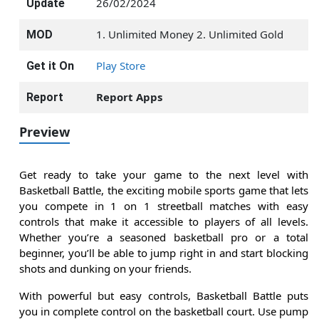
26/02/2024
Update
1. Unlimited Money 2. Unlimited Gold
MOD
Play Store
Get it On
Report Apps
Report
Preview
Get ready to take your game to the next level with
Basketball Battle, the exciting mobile sports game that lets
you compete in 1 on 1 streetball matches with easy
controls that make it accessible to players of all levels.
Whether you’re a seasoned basketball pro or a total
beginner, you’ll be able to jump right in and start blocking
shots and dunking on your friends.
With powerful but easy controls, Basketball Battle puts
you in complete control on the basketball court. Use pump