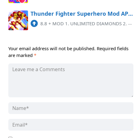
Thunder Fighter Superhero Mod APK 8.8 (Remove ads)(Unlimited money)
8.8
+
MOD 1. UNLIMITED DIAMONDS 2. UNLIMITED GOLD 3. NO ADS
Your email address will not be published.
Required fields
are marked
*