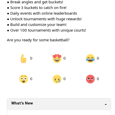
● Break angles and get buckets!
● Score 3 buckets to catch on fire!
● Daily events with online leaderboards
● Unlock tournaments with huge rewards!
● Build and customize your team!
● Over 100 tournaments with unique courts!
Are you ready for some basketball?
0
0
0
0
0
0
What's New