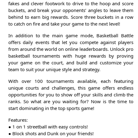
fakes and clever footwork to drive to the hoop and score
buckets, and break your opponents’ angles to leave them
behind to earn big rewards. Score three buckets in a row
to catch on fire and take your game to the next level!
In addition to the main game mode, Basketball Battle
offers daily events that let you compete against players
from around the world on online leaderboards. Unlock pro
basketball tournaments with huge rewards by proving
your game on the court, and build and customize your
team to suit your unique style and strategy.
With over 100 tournaments available, each featuring
unique courts and challenges, this game offers endless
opportunities for you to show off your skills and climb the
ranks. So what are you waiting for? Now is the time to
start dominating in the top sports game!
Features:
● 1 on 1 streetball with easy controls!
● Block shots and Dunk on your friends!