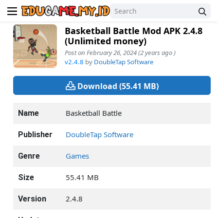
Basketball Battle Mod APK 2.4.8
(Unlimited money)
Post on February 26, 2024 (2 years ago )
v2.4.8
by
DoubleTap Software
Download (55.41 MB)
Basketball Battle
Name
DoubleTap Software
Publisher
Games
Genre
55.41 MB
Size
2.4.8
Version