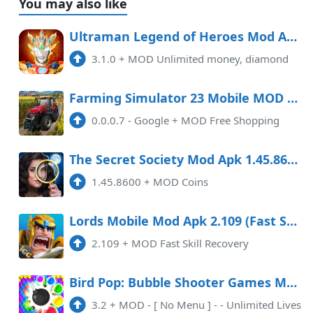
You may also like
Ultraman Legend of Heroes Mod APK 3.1.0 (Unlimited money, diamond)
3.1.0
+
MOD Unlimited money, diamond
Farming Simulator 23 Mobile MOD APK 0.0.0.7 (Free Shopping)
0.0.0.7 - Google
+
MOD Free Shopping
The Secret Society Mod Apk 1.45.8600 (Coins) Android
1.45.8600
+
MOD Coins
Lords Mobile Mod Apk 2.109 (Fast Skill Recovery) Data
2.109
+
MOD Fast Skill Recovery
Bird Pop: Bubble Shooter Games Mod APK 3.2 (Unlimited money)(Mod Menu)
3.2
+
MOD - [ No Menu ] - - Unlimited Lives