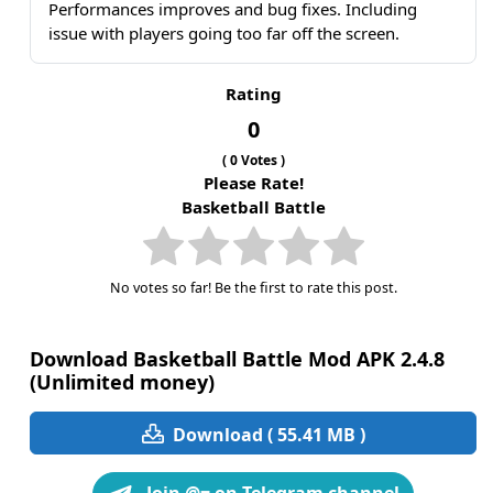
Performances improves and bug fixes. Including
issue with players going too far off the screen.
Rating
0
(
0
Votes )
Please Rate!
Basketball Battle
No votes so far! Be the first to rate this post.
Download Basketball Battle Mod APK 2.4.8
(Unlimited money)
Download ( 55.41 MB )