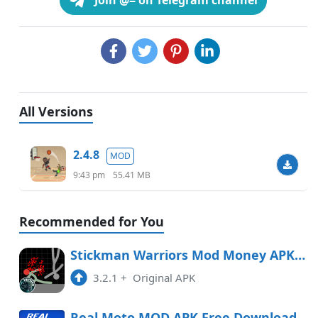
Join @= on Telegram channel
All Versions
2.4.8
MOD
9:43 pm
55.41 MB
Recommended for You
Stickman Warriors Mod Money APK Free Download
3.2.1
+
Original APK
Real Moto MOD APK Free Download