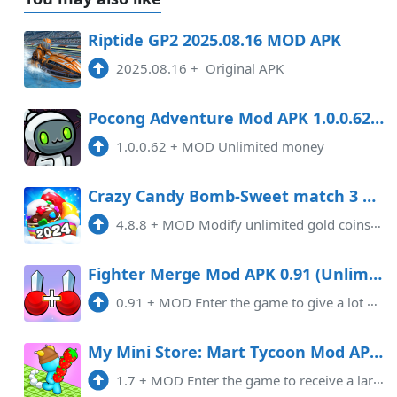
Riptide GP2 2025.08.16 MOD APK
2025.08.16
+
Original APK
Pocong Adventure Mod APK 1.0.0.62 (Unlimited money)
1.0.0.62
+
MOD Unlimited money
Crazy Candy Bomb-Sweet match 3 Mod APK 4.8.8 (Remove ads)(Unlimited money)
4.8.8
+
MOD Modify unlimited gold coins and life. Remove ads!
Fighter Merge Mod APK 0.91 (Unlimited money)
0.91
+
MOD Enter the game to give a lot of money
My Mini Store: Mart Tycoon Mod APK 1.7 (Unlimited money)
1.7
+
MOD Enter the game to receive a large amount of currency, Removed Pop-Up Ads