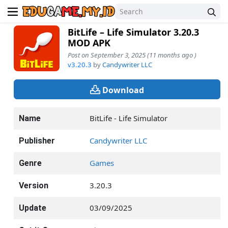
BitLife – Life Simulator 3.20.3
MOD APK
Post on September 3, 2025 (11 months ago )
v3.20.3
by
Candywriter LLC
Download
BitLife - Life Simulator
Name
Candywriter LLC
Publisher
Games
Genre
3.20.3
Version
03/09/2025
Update