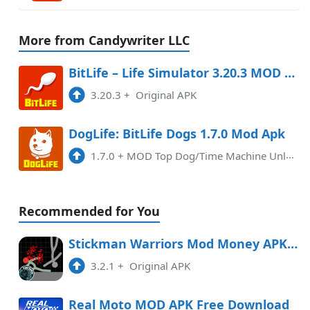
More from Candywriter LLC
BitLife – Life Simulator 3.20.3 MOD APK
3.20.3
+
Original APK
DogLife: BitLife Dogs 1.7.0 Mod Apk
1.7.0
+
MOD Top Dog/Time Machine Unlocked
Recommended for You
Stickman Warriors Mod Money APK Free Download
3.2.1
+
Original APK
Real Moto MOD APK Free Download