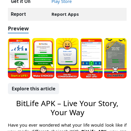
Play Store
Get it On
Report Apps
Report
Preview
Explore this article
BitLife APK – Live Your Story,
Your Way
Have you ever wondered what your life would look like if