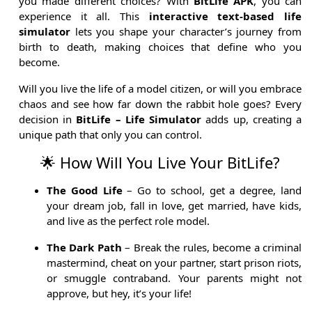
you made different choices? With
BitLife APK
, you can
experience it all. This
interactive text-based life
simulator
lets you shape your character’s journey from
birth to death, making choices that define who you
become.
Will you live the life of a model citizen, or will you embrace
chaos and see how far down the rabbit hole goes? Every
decision in
BitLife – Life Simulator
adds up, creating a
unique path that only you can control.
🌟 How Will You Live Your BitLife?
The Good Life
– Go to school, get a degree, land
your dream job, fall in love, get married, have kids,
and live as the perfect role model.
The Dark Path
– Break the rules, become a criminal
mastermind, cheat on your partner, start prison riots,
or smuggle contraband. Your parents might not
approve, but hey, it’s your life!