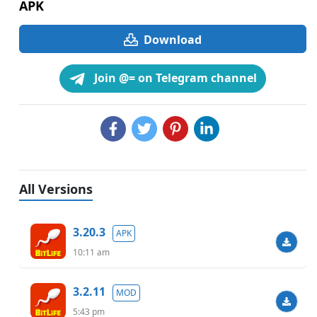
APK
Download
Join @= on Telegram channel
All Versions
3.20.3
APK
10:11 am
3.2.11
MOD
5:43 pm