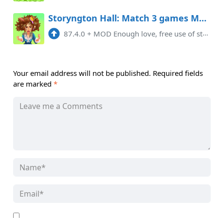
Storyngton Hall: Match 3 games Mod APK 87.4.0 (Free purchase)
87.4.0
+
MOD Enough love, free use of stars You need to update the game. If the card is loaded, please use the scientific Internet to ...
Your email address will not be published.
Required fields
are marked
*