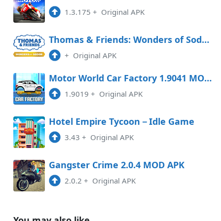
1.3.175
+
Original APK
Thomas & Friends: Wonders of Sodor Free Download
+
Original APK
Motor World Car Factory 1.9041 MOD APK
1.9019
+
Original APK
Hotel Empire Tycoon－Idle Game
3.43
+
Original APK
Gangster Crime 2.0.4 MOD APK
2.0.2
+
Original APK
You may also like