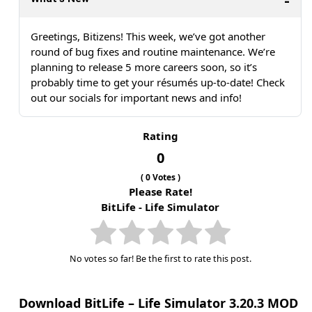
Greetings, Bitizens! This week, we’ve got another
round of bug fixes and routine maintenance. We’re
planning to release 5 more careers soon, so it’s
probably time to get your résumés up-to-date! Check
out our socials for important news and info!
Rating
0
(
0
Votes )
Please Rate!
BitLife - Life Simulator
No votes so far! Be the first to rate this post.
Download BitLife – Life Simulator 3.20.3 MOD