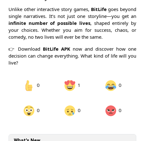
Unlike other interactive story games,
BitLife
goes beyond
single narratives. It’s not just one storyline—you get an
infinite number of possible lives
, shaped entirely by
your choices. Whether you aim for success, chaos, or
comedy, no two lives will ever be the same.
👉 Download
BitLife APK
now and discover how one
decision can change everything. What kind of life will you
live?
0
1
0
0
0
0
What's New