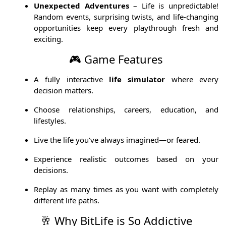
Unexpected Adventures
– Life is unpredictable!
Random events, surprising twists, and life-changing
opportunities keep every playthrough fresh and
exciting.
🎮 Game Features
A fully interactive
life simulator
where every
decision matters.
Choose relationships, careers, education, and
lifestyles.
Live the life you’ve always imagined—or feared.
Experience realistic outcomes based on your
decisions.
Replay as many times as you want with completely
different life paths.
🥂 Why BitLife is So Addictive