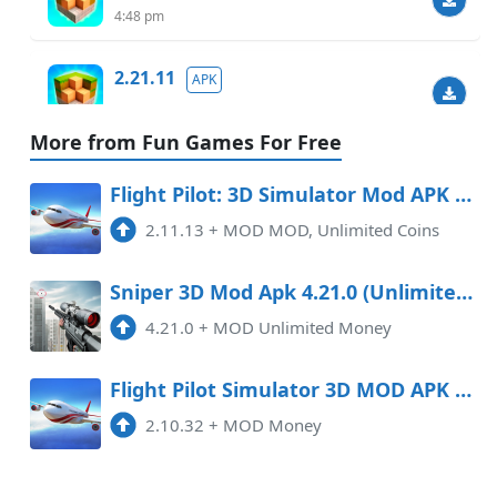
4:48 pm
2.21.11
APK
8:44 pm
More from Fun Games For Free
2.18.0
MOD
Flight Pilot: 3D Simulator Mod APK 2.11.13 (Unlimited money)
5:40 pm
69.95 MB
2.11.13
+
MOD MOD, Unlimited Coins
Sniper 3D Mod Apk 4.21.0 (Unlimited Money) Android
4.21.0
+
MOD Unlimited Money
Flight Pilot Simulator 3D MOD APK 2.10.33 (Money)
2.10.32
+
MOD Money