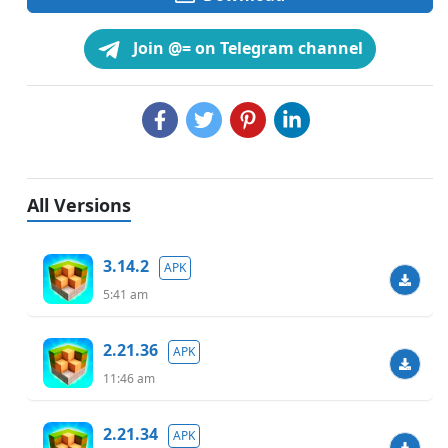
Join @= on Telegram channel
All Versions
3.14.2
APK
5:41 am
2.21.36
APK
11:46 am
2.21.34
APK