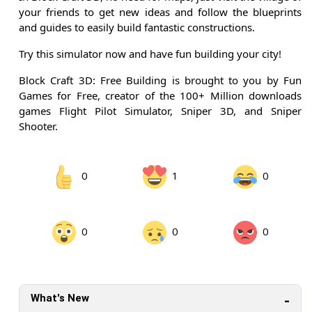
your friends to get new ideas and follow the blueprints
and guides to easily build fantastic constructions.
Try this simulator now and have fun building your city!
Block Craft 3D: Free Building is brought to you by Fun
Games for Free, creator of the 100+ Million downloads
games Flight Pilot Simulator, Sniper 3D, and Sniper
Shooter.
0
1
0
0
0
0
What's New