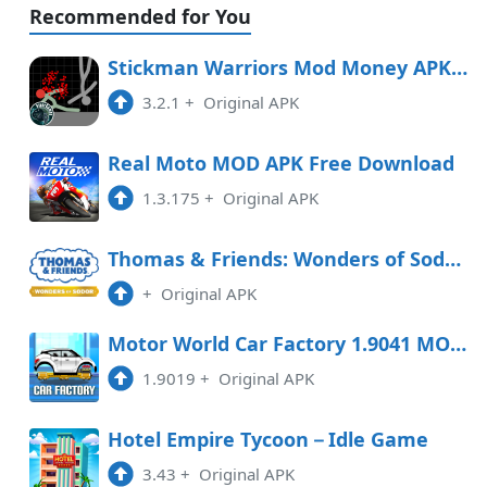
Recommended for You
Stickman Warriors Mod Money APK Free Download
3.2.1
+
Original APK
Real Moto MOD APK Free Download
1.3.175
+
Original APK
Thomas & Friends: Wonders of Sodor Free Download
+
Original APK
Motor World Car Factory 1.9041 MOD APK
1.9019
+
Original APK
Hotel Empire Tycoon－Idle Game
3.43
+
Original APK