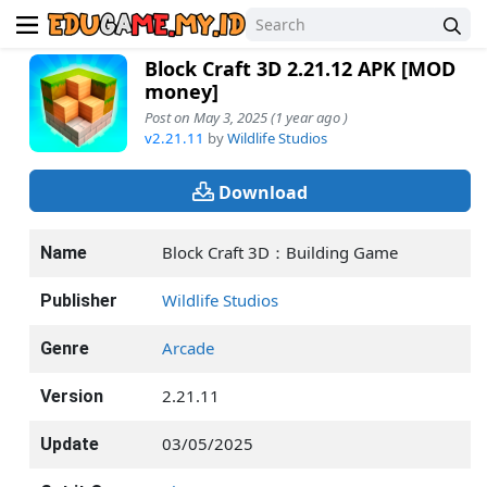
Block Craft 3D 2.21.12 APK [MOD
money]
Post on May 3, 2025 (1 year ago )
v2.21.11
by
Wildlife Studios
Download
Block Craft 3D：Building Game
Name
Wildlife Studios
Publisher
Arcade
Genre
2.21.11
Version
03/05/2025
Update