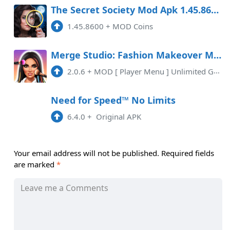
The Secret Society Mod Apk 1.45.8600 (Coins) Android
1.45.8600
+
MOD Coins
Merge Studio: Fashion Makeover Mod APK 2.0.6 (Unlimited money)(Mod Menu)
2.0.6
+
MOD [ Player Menu ] Unlimited Gems
Need for Speed™ No Limits
6.4.0
+
Original APK
Your email address will not be published.
Required fields
are marked
*