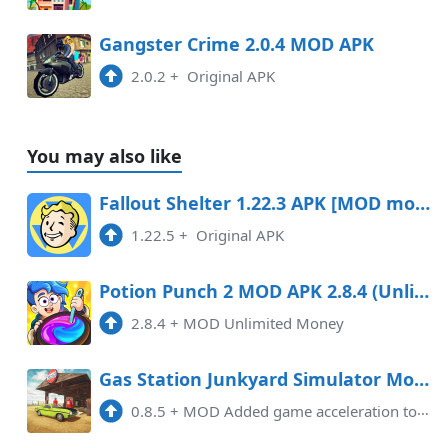
Gangster Crime 2.0.4 MOD APK
2.0.2
+
Original APK
You may also like
Fallout Shelter 1.22.3 APK [MOD money/menu]
1.22.5
+
Original APK
Potion Punch 2 MOD APK 2.8.4 (Unlimited Money) Data
2.8.4
+
MOD Unlimited Money
Gas Station Junkyard Simulator Mod APK 0.8.5
0.8.5
+
MOD Added game acceleration tool, Removed Pop-Up Ads.