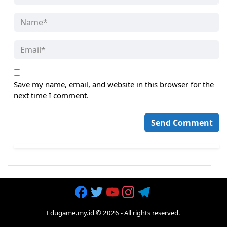
Save my name, email, and website in this browser for the
next time I comment.
Edugame.my.id
©
2026
- All rights reserved.