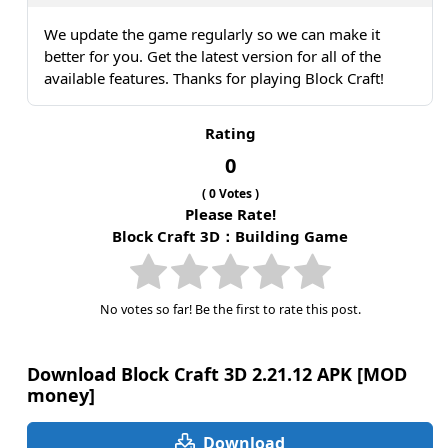
We update the game regularly so we can make it
better for you. Get the latest version for all of the
available features. Thanks for playing Block Craft!
Rating
0
(
0
Votes )
Please Rate!
Block Craft 3D：Building Game
No votes so far! Be the first to rate this post.
Download Block Craft 3D 2.21.12 APK [MOD
money]
Download