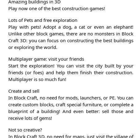
Amazing buildings in 3D
Play now one of the best construction games!
Lots of Pets and free exploration
Play with pets! Adopt a dog, a cat or even an elephant!
Unlike other block games, there are no monsters in Block
Craft 3D: you can focus on constructing the best buildings
or exploring the world.
Multiplayer game: visit your friends
Start the exploration! You can visit the city built by your
friends (or foes) and help them finish their construction.
Multiplayer is so much fun!
Create and sell
In Block Craft, no need for mods, launchers, or PE. You can
create custom blocks, craft special furniture, or complete a
blueprint of a building! And even better: sell those and
receive lots of gems!
Not so creative?
In Block Craft 3D, no need for maps, just visit the village of