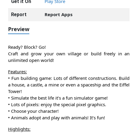
Play Store
Get it On
Report Apps
Report
Preview
Ready? Block? Go!
Craft and grow your own village or build freely in an
unlimited open world!
Features:
• Fun building game: Lots of different constructions. Build
a house, a castle, a mine or even a spaceship and the Eiffel
Tower!
• Simulate the best life it’s a fun simulator game!
• Lots of pixels: enjoy the special pixel graphics.
• Choose your character!
• Animals adopt and play with animals! It’s fun!
Highlights: