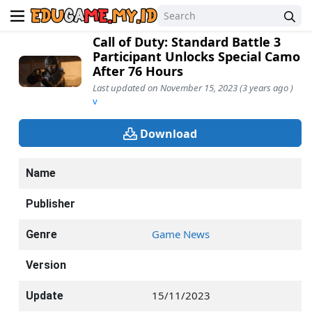
Call of Duty: Standard Battle 3
Participant Unlocks Special Camo
After 76 Hours
Last updated on November 15, 2023 (3 years ago )
v
Download
Name
Publisher
Game News
Genre
Version
15/11/2023
Update