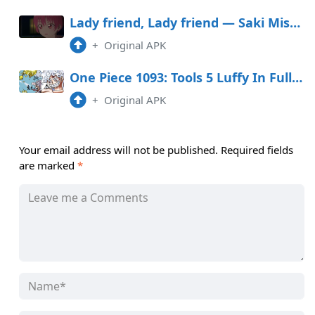
Lady friend, Lady friend — Saki Misses a Great Opportunity
+
Original APK
One Piece 1093: Tools 5 Luffy In Full Swing
+
Original APK
Your email address will not be published.
Required fields
are marked
*