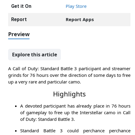
Play Store
Get it On
Report Apps
Report
Preview
Explore this article
A Call of Duty: Standard Battle 3 participant and streamer
grinds for 76 hours over the direction of some days to free
up a very rare and particular camo.
Highlights
A devoted participant has already place in 76 hours
of gameplay to free up the Interstellar camo in Call
of Duty: Standard Battle 3.
Standard Battle 3 could perchance perchance