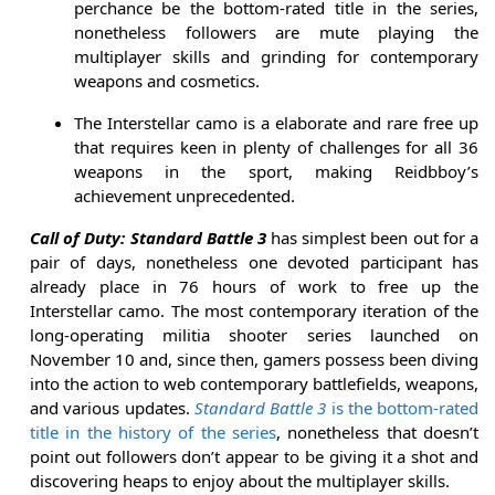
perchance be the bottom-rated title in the series,
nonetheless followers are mute playing the
multiplayer skills and grinding for contemporary
weapons and cosmetics.
The Interstellar camo is a elaborate and rare free up
that requires keen in plenty of challenges for all 36
weapons in the sport, making Reidbboy’s
achievement unprecedented.
Call of Duty: Standard Battle 3
has simplest been out for a
pair of days, nonetheless one devoted participant has
already place in 76 hours of work to free up the
Interstellar camo. The most contemporary iteration of the
long-operating militia shooter series launched on
November 10 and, since then, gamers possess been diving
into the action to web contemporary battlefields, weapons,
and various updates.
Standard Battle 3
is the bottom-rated
title in the history of the series
, nonetheless that doesn’t
point out followers don’t appear to be giving it a shot and
discovering heaps to enjoy about the multiplayer skills.