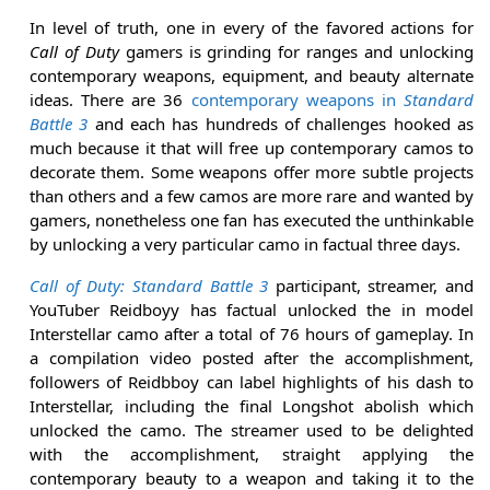
In level of truth, one in every of the favored actions for
Call of Duty
gamers is grinding for ranges and unlocking
contemporary weapons, equipment, and beauty alternate
ideas. There are 36
contemporary weapons in
Standard
Battle 3
and each has hundreds of challenges hooked as
much because it that will free up contemporary camos to
decorate them. Some weapons offer more subtle projects
than others and a few camos are more rare and wanted by
gamers, nonetheless one fan has executed the unthinkable
by unlocking a very particular camo in factual three days.
Call of Duty: Standard Battle 3
participant, streamer, and
YouTuber Reidboyy has factual unlocked the in model
Interstellar camo after a total of 76 hours of gameplay. In
a compilation video posted after the accomplishment,
followers of Reidbboy can label highlights of his dash to
Interstellar, including the final Longshot abolish which
unlocked the camo. The streamer used to be delighted
with the accomplishment, straight applying the
contemporary beauty to a weapon and taking it to the