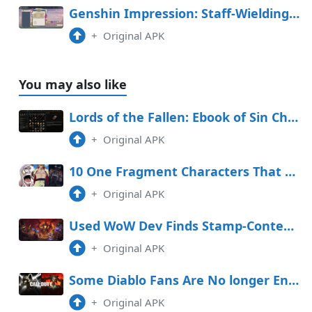
Genshin Impression: Staff-Wielding Opponent Space Handbook (Day 4 Graph Adversarial Know-how Experiment Log)
+
Original APK
You may also like
Lords of the Fallen: Ebook of Sin Characteristic (& Where To Exercise It)
+
Original APK
10 One Fragment Characters That Are Higher In The Manga
+
Original APK
Used WoW Dev Finds Stamp-Contemporary MMORPG, Ghost
+
Original APK
Some Diablo Fans Are No longer Entirely overjoyed About the Call of Accountability Crossover
+
Original APK