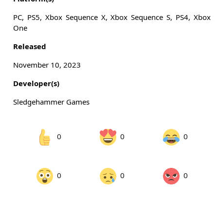
PC, PS5, Xbox Sequence X, Xbox Sequence S, PS4, Xbox
One
Released
November 10, 2023
Developer(s)
Sledgehammer Games
0
0
0
0
0
0