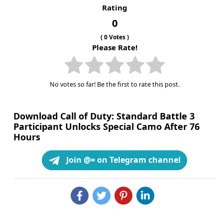
Rating
0
(
0
Votes )
Please Rate!
No votes so far! Be the first to rate this post.
Download Call of Duty: Standard Battle 3
Participant Unlocks Special Camo After 76
Hours
Join @= on Telegram channel