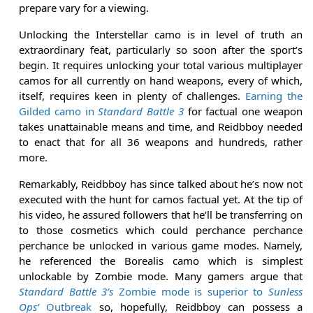
prepare vary for a viewing.
Unlocking the Interstellar camo is in level of truth an
extraordinary feat, particularly so soon after the sport’s
begin. It requires unlocking your total various multiplayer
camos for all currently on hand weapons, every of which,
itself, requires keen in plenty of challenges.
Earning the
Gilded camo in
Standard Battle 3
for factual one weapon
takes unattainable means and time, and Reidbboy needed
to enact that for all 36 weapons and hundreds, rather
more.
Remarkably, Reidbboy has since talked about he’s now not
executed with the hunt for camos factual yet. At the tip of
his video, he assured followers that he’ll be transferring on
to those cosmetics which could perchance perchance
perchance be unlocked in various game modes. Namely,
he referenced the Borealis camo which is simplest
unlockable by Zombie mode. Many gamers argue that
Standard Battle 3’s
Zombie mode is superior to
Sunless
Ops’
Outbreak
so, hopefully, Reidbboy can possess a