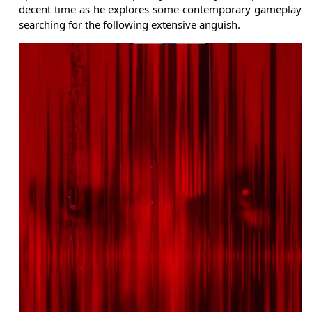
decent time as he explores some contemporary gameplay
searching for the following extensive anguish.