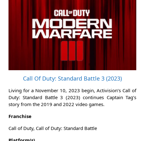
Call Of Duty: Standard Battle 3 (2023)
Living for a November 10, 2023 begin, Activision’s Call of
Duty: Standard Battle 3 (2023) continues Captain Tag’s
story from the 2019 and 2022 video games.
Franchise
Call of Duty, Call of Duty: Standard Battle
Platform(s)