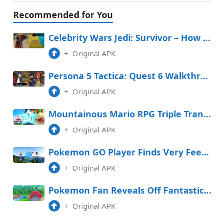
Recommended for You
Celebrity Wars Jedi: Survivor – How To Salvage The Invisible Fancy In The Stables
+
Original APK
Persona 5 Tactica: Quest 6 Walkthrough (Yusuke in Freefall)
+
Original APK
Mountainous Mario RPG Triple Transfer Tier Record
+
Original APK
Pokemon GO Player Finds Very Feeble PokeStop
+
Original APK
Pokemon Fan Reveals Off Fantastic Handcarved Sculptures
+
Original APK