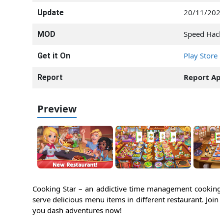
20/11/20
Update
Speed Hac
MOD
Play Store
Get it On
Report A
Report
Preview
Cooking Star – an addictive time management cooking
serve delicious menu items in different restaurant. Joi
you dash adventures now!