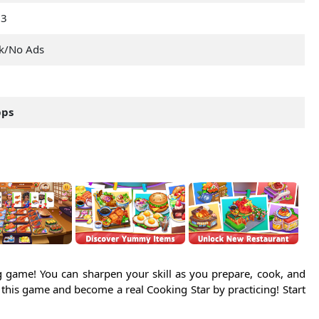
23
k/No Ads
pps
 game! You can sharpen your skill as you prepare, cook, and
n this game and become a real Cooking Star by practicing! Start