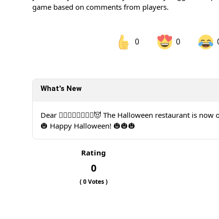
game based on comments from players.
0
0
Share on Facebook
Sh
What's New
Sh
Dear 🧙‍♀️🧙‍♂️🧛‍♀️🧛‍♂️😈 The Halloween restaurant is now
🎃 Happy Halloween! 🎃🎃🎃
Rating
0
(
0
Votes )