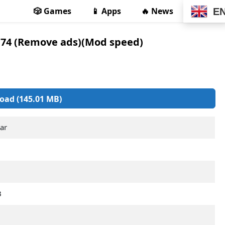
🎲 Games
📱 Apps
🔥 News
E
.74 (Remove ads)(Mod speed)
oad (145.01 MB)
ar
B