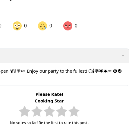
0
0
0
0
are on LinkedIn
Share on Twitter
are on Pinterest
 open.🍹🍾🍭🍬 Enjoy our party to the fullest! 🌕🕯️🕸️🕷️🦇⚰️ 🎃🎃
Please Rate!
Cooking Star
No votes so far! Be the first to rate this post.