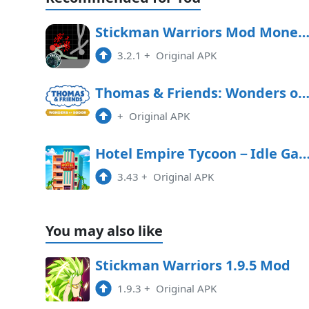
Stickman Warriors Mod Money APK Free Downl
3.2.1
+
Original APK
Thomas & Friends: Wonders of Sodor Free Downl
+
Original APK
Hotel Empire Tycoon－Idle 
3.43
+
Original APK
You may also like
Stickman Warriors 1.9.5 Mod
1.9.3
+
Original APK