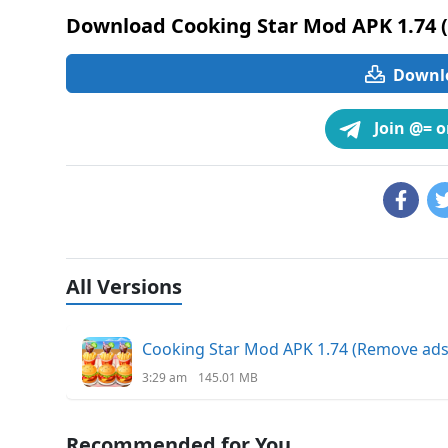
Download Cooking Star Mod APK 1.74 
Downlo
Join @= 
All Versions
Cooking Star Mod APK 1.74 (Remove ad
3:29 am
145.01 MB
Recommended for You