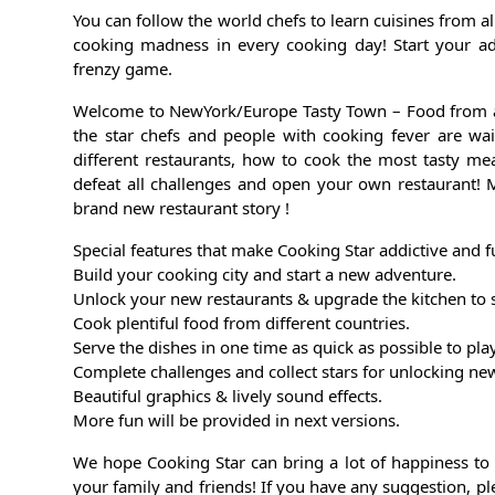
You can follow the world chefs to learn cuisines from al
cooking madness in every cooking day! Start your ad
frenzy game.
Welcome to NewYork/Europe Tasty Town – Food from all
the star chefs and people with cooking fever are wai
different restaurants, how to cook the most tasty mea
defeat all challenges and open your own restaurant! 
brand new restaurant story !
Special features that make Cooking Star addictive and f
Build your cooking city and start a new adventure.
Unlock your new restaurants & upgrade the kitchen to 
Cook plentiful food from different countries.
Serve the dishes in one time as quick as possible to pl
Complete challenges and collect stars for unlocking ne
Beautiful graphics & lively sound effects.
More fun will be provided in next versions.
We hope Cooking Star can bring a lot of happiness to
your family and friends! If you have any suggestion, pl