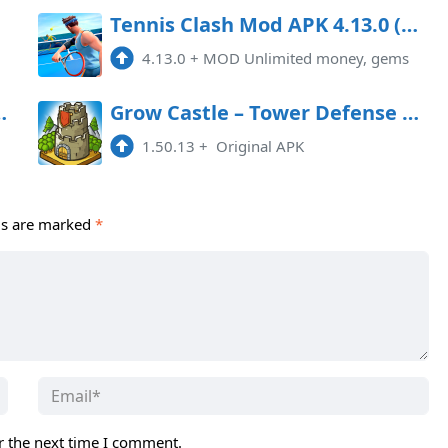
Tennis Clash Mod APK 4.13.0 (Unlimited money, gems)
4.13.0
+
MOD Unlimited money, gems
PK 42.9.3 (Money)
Grow Castle – Tower Defense MOD APK
1.50.13
+
Original APK
ds are marked
*
r the next time I comment.