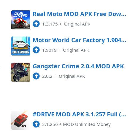
oad
Real Moto MOD APK Free Download
1.3.175
+
Original APK
oad
Motor World Car Factory 1.9041 MOD APK
1.9019
+
Original APK
Game
Gangster Crime 2.0.4 MOD APK
2.0.2
+
Original APK
#DRIVE MOD APK 3.1.257 Full (Unlimited Money)
3.1.256
+
MOD Unlimited Money