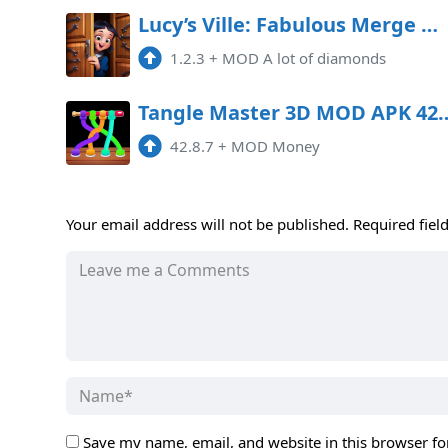
Lucy’s Ville: Fabulous Merge Mod APK 1.2.3 (Unlimited money)
1.2.3
+
MOD A lot of diamonds
Tangle Master 3D MOD A
42.8.7
+
MOD Money
Your email address will not be published.
Required fiel
Save my name, email, and website in this browser fo