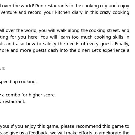
l over the world! Run restaurants in the cooking city and enjoy
venture and record your kitchen diary in this crazy cooking
 over the world, you will walk along the cooking street, and
ting for you here. You will learn too much cooking skills in
ls and also how to satisfy the needs of every guest. Finally,
More and more guests dash into the diner! Let’s experience a
un:
speed up cooking.
ay a combo for higher score.
w restaurant.
 you! If you enjoy this game, please recommend this game to
ease give us a feedback, we will make efforts to ameliorate the