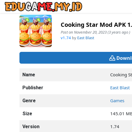
Cooking Star Mod APK 1
Post on November 20, 2023 (3 years ago )
v1.74
by
East Blast
Downl
Cooking St
Name
East Blast
Publisher
Games
Genre
145.01 M
Size
1.74
Version