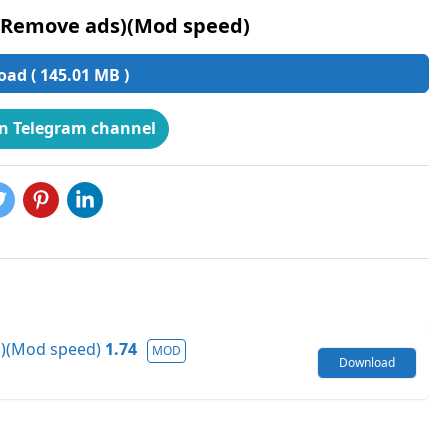
(Remove ads)(Mod speed)
ad ( 145.01 MB )
on Telegram channel
s)(Mod speed)
1.74
MOD
Download