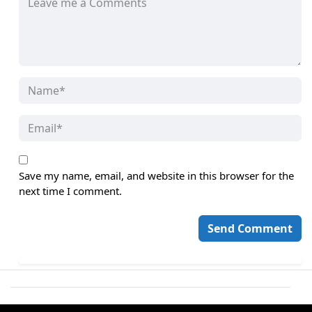
Save my name, email, and website in this browser for the
next time I comment.