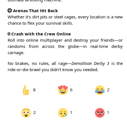
🛞
Arenas That Hit Back
Whether it’s dirt pits or steel cages, every location is a new
chance to flex your survival skills.
🌐
Crash with the Crew Online
Roll into online multiplayer and destroy your friends—or
randoms from across the globe—in real-time derby
carnage.
No brakes, no rules, all rage—
Demolition Derby 3
is the
ride-or-die brawl you didn’t know you needed.
8
6
2
2
1
1