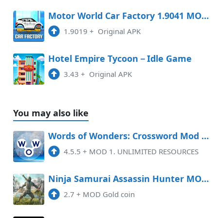
Motor World Car Factory 1.9041 MOD APK
1.9019
+
Original APK
Hotel Empire Tycoon－Idle Game
3.43
+
Original APK
You may also like
Words of Wonders: Crossword Mod APK 4.5.5 (Unlimited money)
4.5.5
+
MOD 1. UNLIMITED RESOURCES
Ninja Samurai Assassin Hunter MOD APK 5.7 (Gold coin)
2.7
+
MOD Gold coin