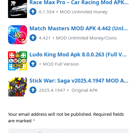
Race Max Pro – Car Racing Mod APK 0.1.554 (Unlimited money)
0.1.554
+
MOD Unlimited money
Match Masters MOD APK 4.442 (Unlimited Money/Coins)
4.421
+
MOD Unlimited Money/Coins
Ludo King Mod Apk 8.0.0.263 (Full Version)
+
MOD Full Version
Stick War: Saga v2025.4.1947 MOD APK
2025.4.1947
+
Original APK
Your email address will not be published.
Required fields
are marked
*