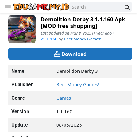
Demolition Derby 3 1.1.160 Apk
[MOD free shopping]
Last updated on May 8, 2025 (1 year ago )
v1.1.160
by
Beer Money Games!
Download
Demolition Derby 3
Name
Beer Money Games!
Publisher
Games
Genre
1.1.160
Version
08/05/2025
Update