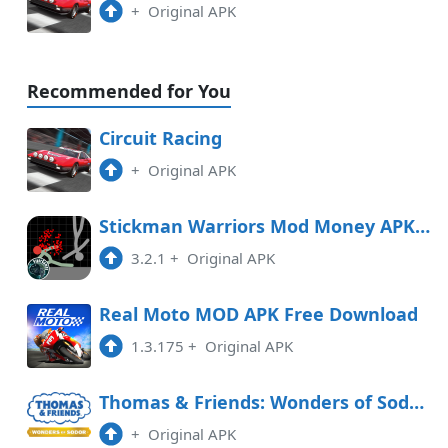
+
Original APK
Recommended for You
Circuit Racing
+
Original APK
Stickman Warriors Mod Money APK Free Download
3.2.1
+
Original APK
Real Moto MOD APK Free Download
1.3.175
+
Original APK
Thomas & Friends: Wonders of Sodor Free Download
+
Original APK