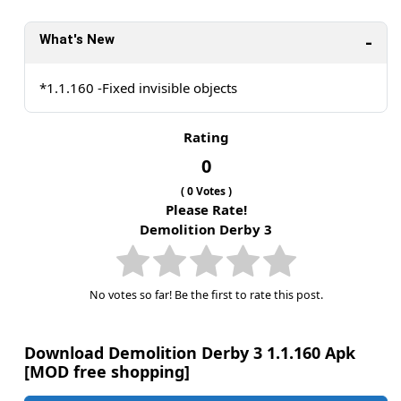
What's New
*1.1.160 -Fixed invisible objects
Rating
0
(
0
Votes )
Please Rate!
Demolition Derby 3
No votes so far! Be the first to rate this post.
Download Demolition Derby 3 1.1.160 Apk
[MOD free shopping]