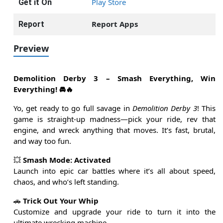
Play Store
Get it On
Report Apps
Report
Preview
Demolition Derby 3 – Smash Everything, Win
Everything! 🚘🔥
Yo, get ready to go full savage in
Demolition Derby 3
! This
game is straight-up madness—pick your ride, rev that
engine, and wreck anything that moves. It’s fast, brutal,
and way too fun.
💥
Smash Mode: Activated
Launch into epic car battles where it’s all about speed,
chaos, and who’s left standing.
🚗
Trick Out Your Whip
Customize and upgrade your ride to turn it into the
ultimate wrecking machine.