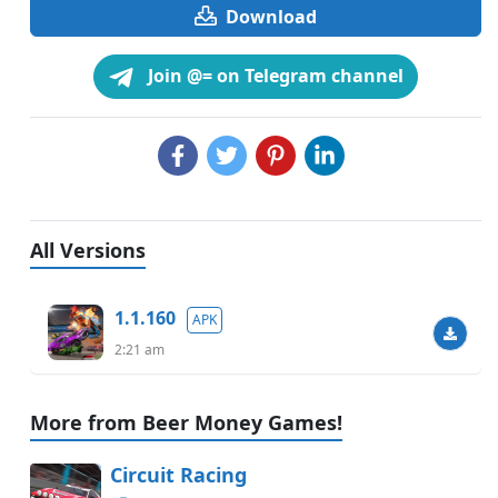
Download
Join @= on Telegram channel
All Versions
1.1.160
APK
2:21 am
More from Beer Money Games!
Circuit Racing