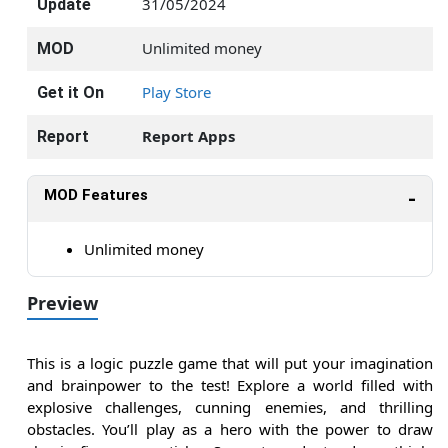
31/05/2024
Update
Unlimited money
MOD
Play Store
Get it On
Report Apps
Report
MOD Features
Unlimited money
Preview
This is a logic puzzle game that will put your imagination
and brainpower to the test! Explore a world filled with
explosive challenges, cunning enemies, and thrilling
obstacles. You’ll play as a hero with the power to draw