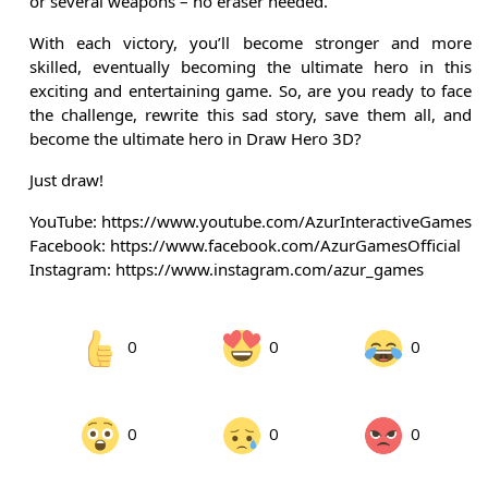
or several weapons – no eraser needed.
With each victory, you’ll become stronger and more
skilled, eventually becoming the ultimate hero in this
exciting and entertaining game. So, are you ready to face
the challenge, rewrite this sad story, save them all, and
become the ultimate hero in Draw Hero 3D?
Just draw!
YouTube: https://www.youtube.com/AzurInteractiveGames
Facebook: https://www.facebook.com/AzurGamesOfficial
Instagram: https://www.instagram.com/azur_games
0
0
0
0
0
0