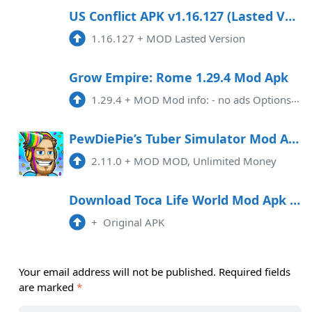
US Conflict APK v1.16.127 (Lasted Version)
1.16.127
+
MOD Lasted Version
Grow Empire: Rome 1.29.4 Mod Apk
1.29.4
+
MOD Mod info: - no ads Options are available for menu control - money increase when spent - diamonds increase when spent - points XP increase when spent - potions increase when spent
PewDiePie’s Tuber Simulator Mod APK 2.11.0 (Unlimited money)
2.11.0
+
MOD MOD, Unlimited Money
Download Toca Life World Mod Apk 1.54
+
Original APK
Your email address will not be published.
Required fields
are marked
*