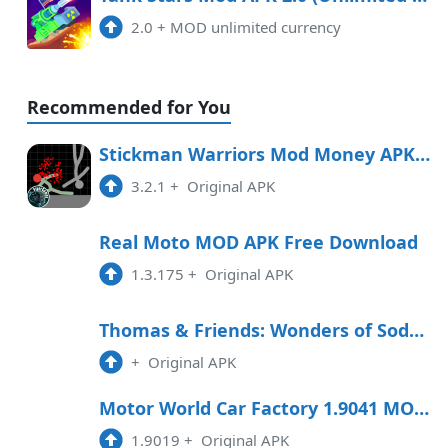
2.0
+
MOD unlimited currency
Recommended for You
Stickman Warriors Mod Money APK Free Download
3.2.1
+
Original APK
Real Moto MOD APK Free Download
1.3.175
+
Original APK
Thomas & Friends: Wonders of Sodor Free Download
+
Original APK
Motor World Car Factory 1.9041 MOD APK
1.9019
+
Original APK