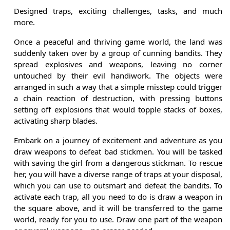
Designed traps, exciting challenges, tasks, and much
more.
Once a peaceful and thriving game world, the land was
suddenly taken over by a group of cunning bandits. They
spread explosives and weapons, leaving no corner
untouched by their evil handiwork. The objects were
arranged in such a way that a simple misstep could trigger
a chain reaction of destruction, with pressing buttons
setting off explosions that would topple stacks of boxes,
activating sharp blades.
Embark on a journey of excitement and adventure as you
draw weapons to defeat bad stickmen. You will be tasked
with saving the girl from a dangerous stickman. To rescue
her, you will have a diverse range of traps at your disposal,
which you can use to outsmart and defeat the bandits. To
activate each trap, all you need to do is draw a weapon in
the square above, and it will be transferred to the game
world, ready for you to use. Draw one part of the weapon