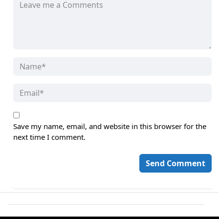
Save my name, email, and website in this browser for the
next time I comment.