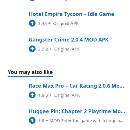
Hotel Empire Tycoon－Idle Game
3.43
+
Original APK
Gangster Crime 2.0.4 MOD APK
2.0.2
+
Original APK
You may also like
Race Max Pro – Car Racing 2.0.6 Mod APK
1.8.5
+
Original APK
Huggee Pin: Chapter 2 Playtime Mod APK 1.6 (Unlimited money)
1.6
+
MOD Enter the game with a large amount of currency