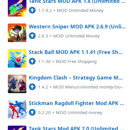
Tank Stars MOD APK 1.8 (Unlimited Money) Android
1.7.9.2
+
MOD Unlimited Money
Western Sniper MOD APK 2.6.9 (Unlimited Money) Android
2.6.3
+
MOD Unlimited Money
Stack Ball MOD APK 1.1.41 (Free Shopping) Android
1.1.30
+
MOD Free Shopping
Kingdom Clash – Strategy Game Mod APK 1.4.2 (Unlimited money)(Endless)(Mod Menu)(God Mode)
1.4.2
+
MOD Menu/Unlimited money/God modeThe Kingdom Clash MOD APK is an exciting game that offers players a thrilling adventure in ...
Stickman Ragdoll Fighter Mod APK 0.2.20 (Unlimited money)
0.2.20
+
MOD Unlimited money
Tank Stars Mod APK 2.0 (Unlimited money)