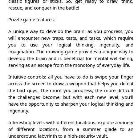
classic figures or sticks. So, get ready to draw, think,
rescue, and conquer in the battle!
Puzzle game features:
A unique way to develop the brain: as you progress, you
will encounter new traps, tests, and tasks, which require
you to use your logical thinking, ingenuity, and
imagination. The drawing game provides a unique way to
develop the brain and is beneficial for mental well-being,
serving as an escape from the monotony of everyday life.
Intuitive controls: all you have to do is swipe your finger
across the screen to draw a weapon that helps you defeat
the bad guys. The more you progress, the more difficult
the challenges become, but with each new level, you’ll
have the opportunity to sharpen your logical thinking and
ingenuity.
Interesting levels with different locations: explore a variety
of different locations, from a summer glade to an
underground labyrinth to a high-security vault.