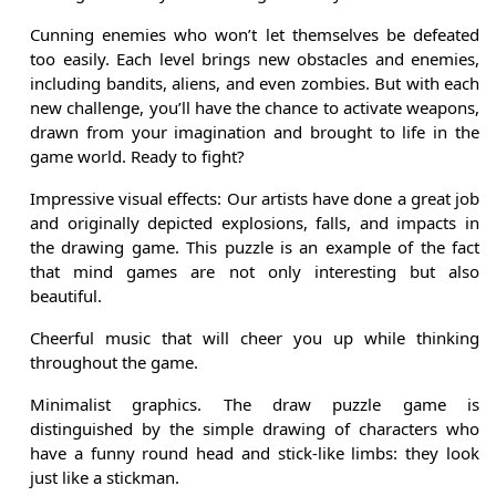
Cunning enemies who won’t let themselves be defeated
too easily. Each level brings new obstacles and enemies,
including bandits, aliens, and even zombies. But with each
new challenge, you’ll have the chance to activate weapons,
drawn from your imagination and brought to life in the
game world. Ready to fight?
Impressive visual effects: Our artists have done a great job
and originally depicted explosions, falls, and impacts in
the drawing game. This puzzle is an example of the fact
that mind games are not only interesting but also
beautiful.
Cheerful music that will cheer you up while thinking
throughout the game.
Minimalist graphics. The draw puzzle game is
distinguished by the simple drawing of characters who
have a funny round head and stick-like limbs: they look
just like a stickman.