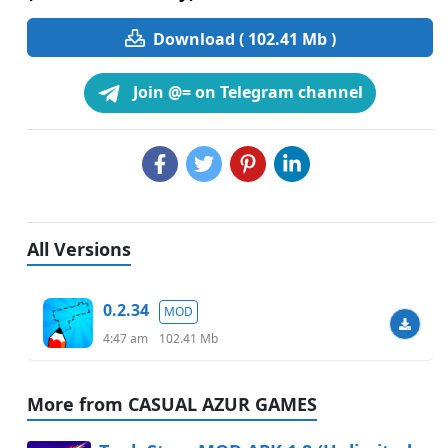
Download ( 102.41 Mb )
Join @= on Telegram channel
All Versions
0.2.34
MOD
4:47 am
102.41 Mb
More from CASUAL AZUR GAMES