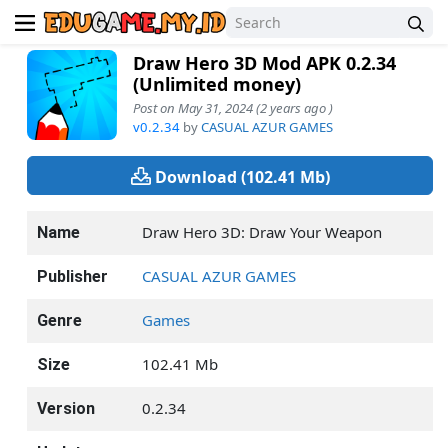
Draw Hero 3D Mod APK 0.2.34
(Unlimited money)
Post on May 31, 2024 (2 years ago )
v0.2.34
by
CASUAL AZUR GAMES
Download (102.41 Mb)
Draw Hero 3D: Draw Your Weapon
Name
CASUAL AZUR GAMES
Publisher
Games
Genre
102.41 Mb
Size
0.2.34
Version