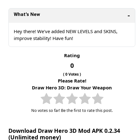
What's New
Hey there! We've added NEW LEVELS and SKINS,
improve stability! Have fun!
Rating
0
(
0
Votes )
Please Rate!
Draw Hero 3D: Draw Your Weapon
No votes so far! Be the first to rate this post.
Download Draw Hero 3D Mod APK 0.2.34
(Unlimited money)