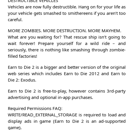
DESTRUCTIBLE VEHICLES
Vehicles are now fully destructible. Hang on for your life as
your vehicle gets smashed to smithereens if you aren’t too
careful.
MORE ZOMBIES. MORE DESTRUCTION. MORE MAYHEM.
What are you waiting for? That rescue ship isn’t going to
wait forever! Prepare yourself for a wild ride – and
seriously, there is nothing like smashing through zombie-
filled factories!
Earn to Die 2 is a bigger and better version of the original
web series which includes Earn to Die 2012 and Earn to
Die 2: Exodus.
Earn to Die 2 is free-to-play, however contains 3rd-party
advertising and optional in-app purchases.
Required Permissions FAQ:
WRITE/READ_EXTERNAL_STORAGE is required to load and
display ads in game (Earn to Die 2 is an ad-supported
game).