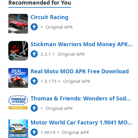
Recommended for You
Circuit Racing
+
Original APK
Stickman Warriors Mod Money APK Free Download
3.2.1
+
Original APK
Real Moto MOD APK Free Download
1.3.175
+
Original APK
Thomas & Friends: Wonders of Sodor Free Download
+
Original APK
Motor World Car Factory 1.9041 MOD APK
1.9019
+
Original APK