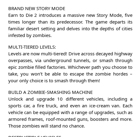
BRAND NEW STORY MODE
Earn to Die 2 introduces a massive new Story Mode, five
times longer than its predecessor. The game departs its
familiar desert setting and delves into the depths of cities
infested by zombies.
MULTI-TIERED LEVELS:
Levels are now multi-tiered! Drive across decayed highway
overpasses, via underground tunnels, or smash through
epic zombie filled factories. Whichever path you choose to
take, you won’t be able to escape the zombie hordes –
your only choice is to smash through them!
BUILD A ZOMBIE-SMASHING MACHINE
Unlock and upgrade 10 different vehicles, including a
sports car, a fire truck, and even an ice-cream van. Each
vehicle can be equipped with a range of upgrades, such as
armored frames, roof-mounted guns, boosters and more.
Those zombies will stand no chance.