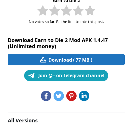
Earn to Die 2
No votes so far! Be the first to rate this post.
Download Earn to Die 2 Mod APK 1.4.47
(Unlimited money)
Download ( 77 MB )
Join @= on Telegram channel
All Versions