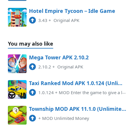
Hotel Empire Tycoon－Idle Game
3.43
+
Original APK
You may also like
Mega Tower APK 2.10.2
2.10.2
+
Original APK
Taxi Ranked Mod APK 1.0.124 (Unlimited money)
1.0.124
+
MOD Enter the game to give a lot of money
Township MOD APK 11.1.0 (Unlimited Money) Android
+
MOD Unlimited Money