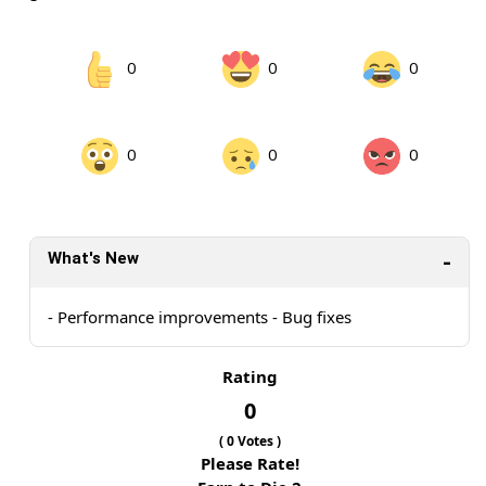
0
0
0
0
0
0
What's New
- Performance improvements - Bug fixes
Rating
0
(
0
Votes )
Please Rate!