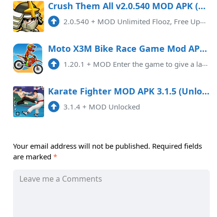
Crush Them All v2.0.540 MOD APK (Unlimited Flooz, Free Upgrade)
2.0.540
+
MOD Unlimited Flooz, Free Upgrade
Moto X3M Bike Race Game Mod APK 1.20.1 (Unlimited money)
1.20.1
+
MOD Enter the game to give a large amount of currency
Karate Fighter MOD APK 3.1.5 (Unlocked) Android
3.1.4
+
MOD Unlocked
Your email address will not be published.
Required fields
are marked
*