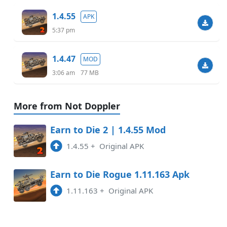
1.4.55
APK
5:37 pm
1.4.47
MOD
3:06 am
77 MB
More from Not Doppler
Earn to Die 2 | 1.4.55 Mod
1.4.55
+
Original APK
Earn to Die Rogue 1.11.163 Apk
1.11.163
+
Original APK