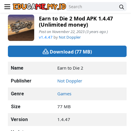
Earn to Die 2 Mod APK 1.4.47
(Unlimited money)
Post on November 22, 2023 (3 years ago )
v1.4.47
by
Not Doppler
Download (77 MB)
Earn to Die 2
Name
Not Doppler
Publisher
Games
Genre
77 MB
Size
1.4.47
Version