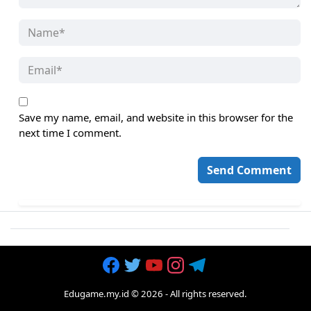
Save my name, email, and website in this browser for the
next time I comment.
Edugame.my.id
©
2026
- All rights reserved.