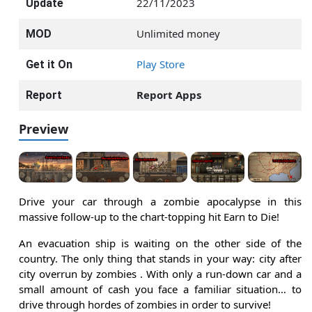
22/11/2023
Update
Unlimited money
MOD
Play Store
Get it On
Report Apps
Report
Preview
Drive your car through a zombie apocalypse in this
massive follow-up to the chart-topping hit Earn to Die!
An evacuation ship is waiting on the other side of the
country. The only thing that stands in your way: city after
city overrun by zombies . With only a run-down car and a
small amount of cash you face a familiar situation… to
drive through hordes of zombies in order to survive!