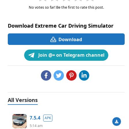
No votes so far! Be the first to rate this post.
Download Extreme Car Driving Simulator
Download
Join @= on Telegram channel
All Versions
7.5.4
APK
5:14 am