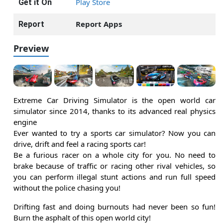
Play Store
Get it On
Report Apps
Report
Preview
Extreme Car Driving Simulator is the open world car
simulator since 2014, thanks to its advanced real physics
engine
Ever wanted to try a sports car simulator? Now you can
drive, drift and feel a racing sports car!
Be a furious racer on a whole city for you. No need to
brake because of traffic or racing other rival vehicles, so
you can perform illegal stunt actions and run full speed
without the police chasing you!
Drifting fast and doing burnouts had never been so fun!
Burn the asphalt of this open world city!