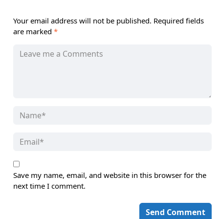
Your email address will not be published.
Required fields
are marked
*
Save my name, email, and website in this browser for the
next time I comment.