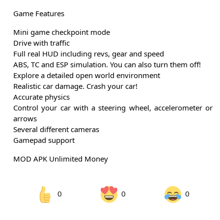
Game Features
Mini game checkpoint mode
Drive with traffic
Full real HUD including revs, gear and speed
ABS, TC and ESP simulation. You can also turn them off!
Explore a detailed open world environment
Realistic car damage. Crash your car!
Accurate physics
Control your car with a steering wheel, accelerometer or
arrows
Several different cameras
Gamepad support
MOD APK Unlimited Money
0
0
0