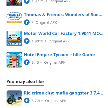
1.3.175
+
Original APK
Thomas & Friends: Wonders of Sodor Free Download
+
Original APK
Motor World Car Factory 1.9041 MOD APK
1.9019
+
Original APK
Hotel Empire Tycoon－Idle Game
3.43
+
Original APK
You may also like
Rio crime city: mafia gangster 3.7.4 Mod APK
3.7.4
+
Original APK