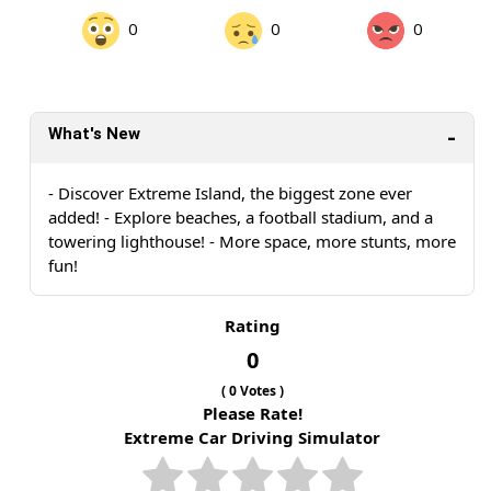
0
0
0
What's New
- Discover Extreme Island, the biggest zone ever
added! - Explore beaches, a football stadium, and a
towering lighthouse! - More space, more stunts, more
fun!
Rating
0
(
0
Votes )
Please Rate!
Extreme Car Driving Simulator