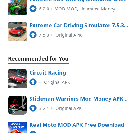
6.2.0
+
MOD MOD, Unlimited Money
Extreme Car Driving Simulator 7.5.3 MOD APK
7.5.3
+
Original APK
Recommended for You
Circuit Racing
+
Original APK
Stickman Warriors Mod Money APK Free Download
3.2.1
+
Original APK
Real Moto MOD APK Free Download