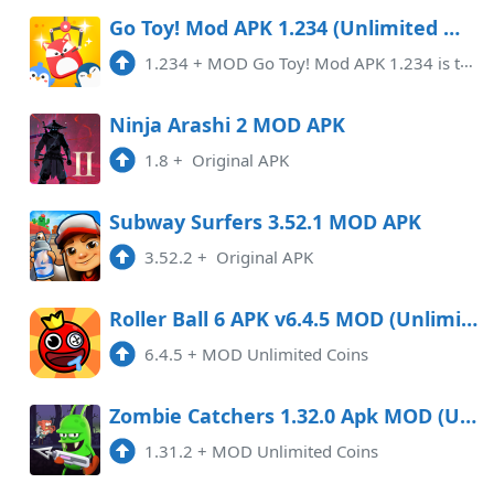
Go Toy! Mod APK 1.234 (Unlimited money)(Free purchase)
1.234
+
MOD Go Toy! Mod APK 1.234 is taking the gaming world by storm with its enticing features.This innovative gaming application ...
Ninja Arashi 2 MOD APK
1.8
+
Original APK
Subway Surfers 3.52.1 MOD APK
3.52.2
+
Original APK
Roller Ball 6 APK v6.4.5 MOD (Unlimited Coins)
6.4.5
+
MOD Unlimited Coins
Zombie Catchers 1.32.0 Apk MOD (Unlimited Coins) Android
1.31.2
+
MOD Unlimited Coins