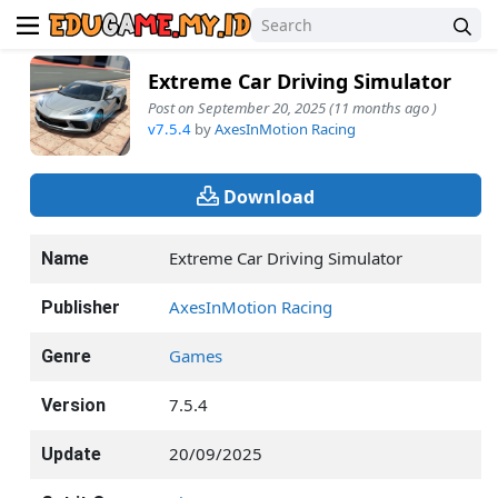
Extreme Car Driving Simulator
Post on September 20, 2025 (11 months ago )
v7.5.4
by
AxesInMotion Racing
Download
Extreme Car Driving Simulator
Name
AxesInMotion Racing
Publisher
Games
Genre
7.5.4
Version
20/09/2025
Update