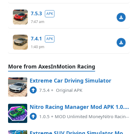
7.5.3
APK
7:47 am
7.4.1
APK
1:40 pm
More from AxesInMotion Racing
Extreme Car Driving Simulator
7.5.4
+
Original APK
Nitro Racing Manager Mod APK 1.0.5 (Unlimited money)(Endless)(Mod speed)
1.0.5
+
MOD Unlimited MoneyNitro Racing Manager MOD APK v1.0.5 is an exciting mobile game for Android users who love the thrill of r ...
Extreme SUV Driving Simulator Mod APK 6.2.0 (Unlimited money)