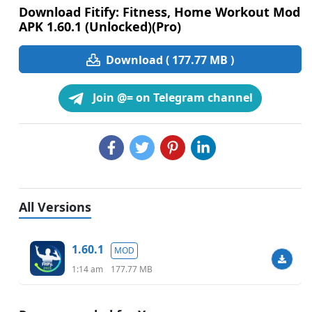
Download Fitify: Fitness, Home Workout Mod
APK 1.60.1 (Unlocked)(Pro)
Download ( 177.77 MB )
Join @= on Telegram channel
All Versions
1.60.1
MOD
1:14 am
177.77 MB