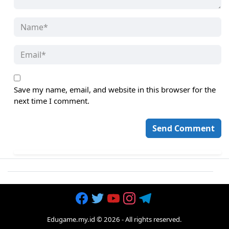
Save my name, email, and website in this browser for the
next time I comment.
Edugame.my.id
©
2026
- All rights reserved.