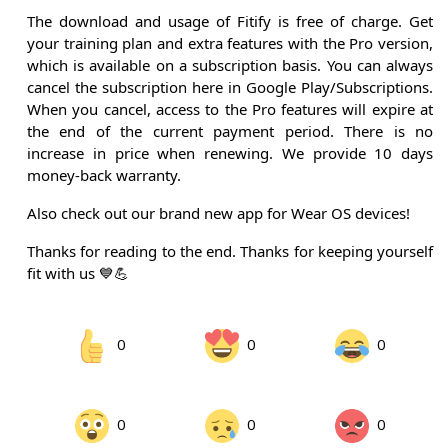
The download and usage of Fitify is free of charge. Get
your training plan and extra features with the Pro version,
which is available on a subscription basis. You can always
cancel the subscription here in Google Play/Subscriptions.
When you cancel, access to the Pro features will expire at
the end of the current payment period. There is no
increase in price when renewing. We provide 10 days
money-back warranty.
Also check out our brand new app for Wear OS devices!
Thanks for reading to the end. Thanks for keeping yourself
fit with us 💙💪
0
0
0
0
0
0