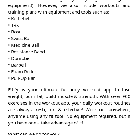
equipment!). However, we also include workouts and
training plans with equipment and tools such as:
• Kettlebell
• TRX
• Bosu
• Swiss Ball
• Medicine Ball
• Resistance Band
• Dumbbell
• Barbell
• Foam Roller
• Pull-Up Bar
Fitify is your ultimate full-body workout app to lose
weight, burn fat, build muscle & strength. With over 900
exercises in the workout app, your daily workout routines
are always fresh, fun & effective! Work out anywhere,
anytime using any fit tool. No equipment required, but if
you have one – take advantage of it!
What can we do for you?