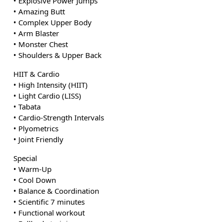
• Explosive Power Jumps
• Amazing Butt
• Complex Upper Body
• Arm Blaster
• Monster Chest
• Shoulders & Upper Back
HIIT & Cardio
• High Intensity (HIIT)
• Light Cardio (LISS)
• Tabata
• Cardio-Strength Intervals
• Plyometrics
• Joint Friendly
Special
• Warm-Up
• Cool Down
• Balance & Coordination
• Scientific 7 minutes
• Functional workout