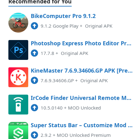
Recommended for You
BikeComputer Pro 9.1.2
9.1.2 Google Play
+
Original APK
Photoshop Express Photo Editor Premium
17.7.8
+
Original APK
KineMaster 7.6.9.34606.GP APK [Premium]
7.6.9.34606.GP
+
Original APK
IrCode Finder Universal Remote Mod APK 10.5.0140 (Unlocked)
10.5.0140
+
MOD Unlocked
Super Status Bar – Customize Mod APK 2.9.2 (Unlocked)(Premium)
2.9.2
+
MOD Unlocked Premium