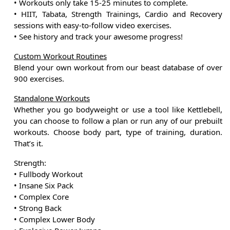
• Workouts only take 15-25 minutes to complete.
• HIIT, Tabata, Strength Trainings, Cardio and Recovery
sessions with easy-to-follow video exercises.
• See history and track your awesome progress!
Custom Workout Routines
Blend your own workout from our beast database of over
900 exercises.
Standalone Workouts
Whether you go bodyweight or use a tool like Kettlebell,
you can choose to follow a plan or run any of our prebuilt
workouts. Choose body part, type of training, duration.
That’s it.
Strength:
• Fullbody Workout
• Insane Six Pack
• Complex Core
• Strong Back
• Complex Lower Body