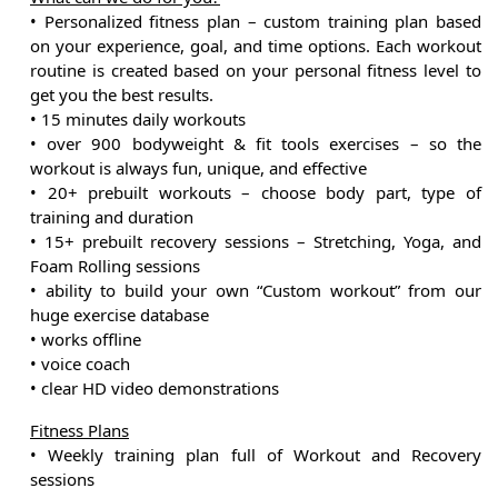
• Personalized fitness plan – custom training plan based
on your experience, goal, and time options. Each workout
routine is created based on your personal fitness level to
get you the best results.
• 15 minutes daily workouts
• over 900 bodyweight & fit tools exercises – so the
workout is always fun, unique, and effective
• 20+ prebuilt workouts – choose body part, type of
training and duration
• 15+ prebuilt recovery sessions – Stretching, Yoga, and
Foam Rolling sessions
• ability to build your own “Custom workout” from our
huge exercise database
• works offline
• voice coach
• clear HD video demonstrations
Fitness Plans
• Weekly training plan full of Workout and Recovery
sessions