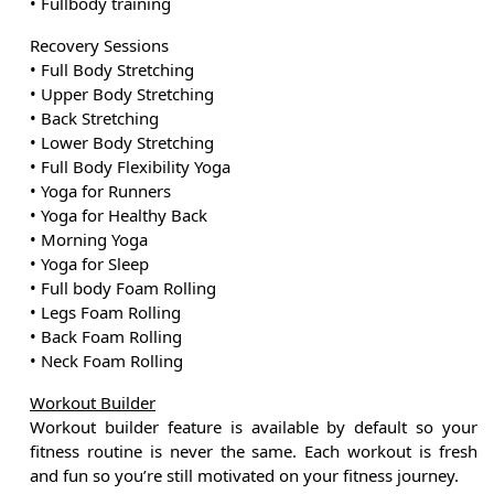
• Fullbody training
Recovery Sessions
• Full Body Stretching
• Upper Body Stretching
• Back Stretching
• Lower Body Stretching
• Full Body Flexibility Yoga
• Yoga for Runners
• Yoga for Healthy Back
• Morning Yoga
• Yoga for Sleep
• Full body Foam Rolling
• Legs Foam Rolling
• Back Foam Rolling
• Neck Foam Rolling
Workout Builder
Workout builder feature is available by default so your
fitness routine is never the same. Each workout is fresh
and fun so you’re still motivated on your fitness journey.