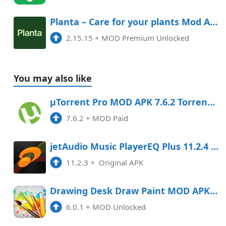
Planta – Care for your plants Mod APK 2.15.15 (Unlocked)(Premium)
2.15.15
+
MOD Premium Unlocked
You may also like
µTorrent Pro MOD APK 7.6.2 Torrent App (Paid) Android
7.6.2
+
MOD Paid
jetAudio Music PlayerEQ Plus 11.2.4 APK Mod Android
11.2.3
+
Original APK
Drawing Desk Draw Paint MOD APK 5.8.5 (Unlocked) Android
6.0.1
+
MOD Unlocked