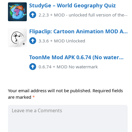
StudyGe – World Geography Quiz
2.2.3
+
MOD - unlocked full version of the application
Flipaclip: Cartoon Animation MOD APK 3.3.6 (Unlocked) Android
3.3.6
+
MOD Unlocked
ToonMe Mod APK 0.6.74 (No watermark)
0.6.74
+
MOD No watermark
Your email address will not be published.
Required fields
are marked
*