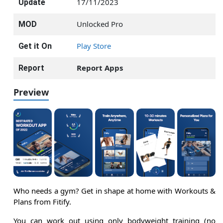
17/11/2023
Update
Unlocked Pro
MOD
Play Store
Get it On
Report Apps
Report
Preview
Who needs a gym? Get in shape at home with Workouts &
Plans from Fitify.
You can work out using only bodyweight training (no