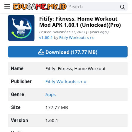
Fitify: Fitness, Home Workout
Mod APK 1.60.1 (Unlocked)(Pro)
Post on November 17, 2023 (3 years ago )
v1.60.1
by
Fitify Workouts s r o
Download (177.77 MB)
Fitify: Fitness, Home Workout
Name
Fitify Workouts s r o
Publisher
Apps
Genre
177.77 MB
Size
1.60.1
Version