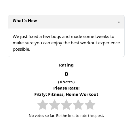
What's New
We just fixed a few bugs and made some tweaks to
make sure you can enjoy the best workout experience
possible.
Rating
0
(
0
Votes )
Please Rate!
Fitify: Fitness, Home Workout
No votes so far! Be the first to rate this post.