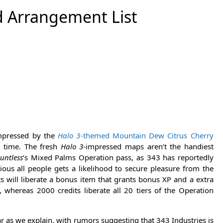
d Arrangement List
impressed by the
Halo 3
-themed Mountain Dew Citrus Cherry
d time. The fresh
Halo 3
-impressed maps aren’t the handiest
untless
’s Mixed Palms Operation pass, as 343 has reportedly
ious all people gets a likelihood to secure pleasure from the
s will liberate a bonus item that grants bonus XP and a extra
 whereas 2000 credits liberate all 20 tiers of the Operation
ar as we explain, with rumors suggesting that 343 Industries is