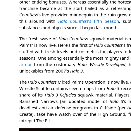
other enticing bonuses. Whereas essentially the hottest
franchise became at the start hailed as a refreshi
Countless
’s live-provider mannequin in the ruin grew d
this around with
Halo Countless
’s fifth Season
, sub
substances and objects since it began last month.
The fresh wave of
Halo Countless
squawk material isn
Palms” is now live. Here’s the first of
Halo Countless
’s f
stuffed with fresh levels and cosmetics for players to
seasons. One among essentially the most mighty (and c
armor
from the customary
Halo: Wrestle Developed
, 
unlockables from 2007’s
Halo 3
.
The
Halo Countless
Mixed Palms Operation is now live,
Wrestle Scuttle contains seven maps from
Halo 3
recr
share of its
Halo 3 Refueled
squawk material. Players 
Banished Narrows (an updated model of
Halo 3
’s 
deadliest anti-air defense programs in Cliffside (per
H
Create), take have watch over of the High Ground, f
intrepid The Pit.