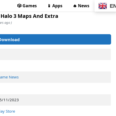
🎲 Games
📱 Apps
🔥 News
E
 Halo 3 Maps And Extra
rs ago )
Download
ame News
5/11/2023
lay Store