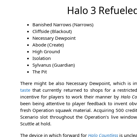
Halo 3 Refuele
Banished Narrows (Narrows)
Cliffside (Blackout)
Necessary Dewpoint
Abode (Create)
High Ground
Isolation
Sylvanus (Guardian)
The Pit
There might be also Necessary Dewpoint, which is 
taste
that currently returned to shops for a restricte
incentive for players to work their manner by
Halo Co
been being attentive to player feedback to invent obv
fresh Operation squawk material. Acquiring 500 credit
Scenario slot throughout the Operation’s live window,
Scuttle at hold.
The device in which forward for
Halo Countless
is uncle