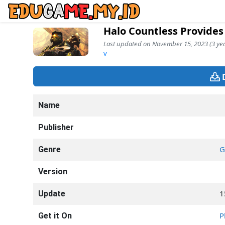
Halo Countless Provides
Last updated on November 15, 2023 (3 yea
v
Name
Publisher
G
Genre
Version
1
Update
P
Get it On