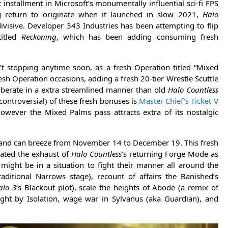
 installment in Microsoft’s monumentally influential sci-fi FPS
ng return to originate when it launched in slow 2021,
Halo
ivisive. Developer 343 Industries has been attempting to flip
titled
Reckoning
, which has been adding consuming fresh
’t stopping anytime soon, as a fresh Operation titled “Mixed
resh Operation occasions, adding a fresh 20-tier Wrestle Scuttle
 liberate in a extra streamlined manner than old
Halo Countless
ontroversial) of these fresh bonuses is
Master Chief’s Ticket V
however the Mixed Palms pass attracts extra of its nostalgic
 and can breeze from November 14 to December 19. This fresh
eated the exhaust of
Halo Countless
’s returning Forge Mode as
might be in a situation to fight their manner all around the
traditional Narrows stage), recount of affairs the Banished’s
alo 3
’s Blackout plot), scale the heights of Abode (a remix of
ight by Isolation, wage war in Sylvanus (aka Guardian), and