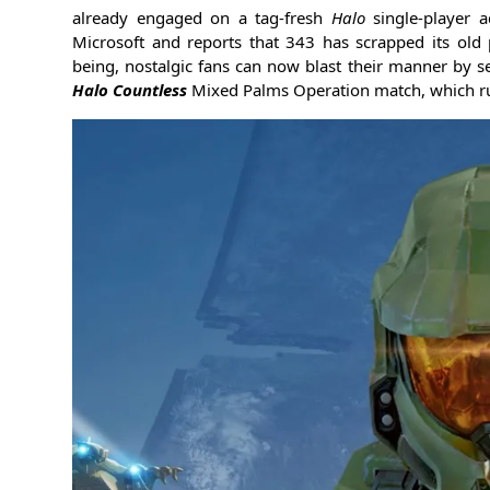
already engaged on a tag-fresh
Halo
single-player 
Microsoft and reports that 343 has scrapped its old 
being, nostalgic fans can now blast their manner by se
Halo Countless
Mixed Palms Operation match, which r