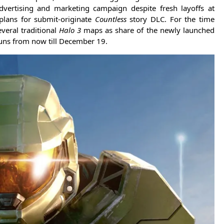
advertising and marketing campaign despite fresh layoffs at
plans for submit-originate
Countless
story DLC. For the time
veral traditional
Halo 3
maps as share of the newly launched
uns from now till December 19.