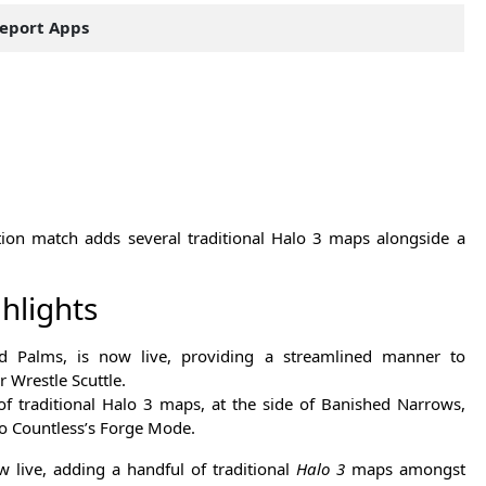
eport Apps
ion match adds several traditional Halo 3 maps alongside a
hlights
ed Palms, is now live, providing a streamlined manner to
r Wrestle Scuttle.
of traditional Halo 3 maps, at the side of Banished Narrows,
lo Countless’s Forge Mode.
 live, adding a handful of traditional
Halo 3
maps amongst