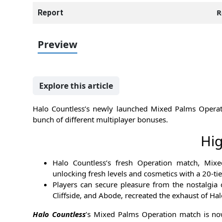
R
Report
Preview
Explore this article
Halo Countless’s newly launched Mixed Palms Operat
bunch of different multiplayer bonuses.
Hig
Halo Countless’s fresh Operation match, Mix
unlocking fresh levels and cosmetics with a 20-tie
Players can secure pleasure from the nostalgia 
Cliffside, and Abode, recreated the exhaust of Ha
Halo Countless
’s Mixed Palms Operation match is now