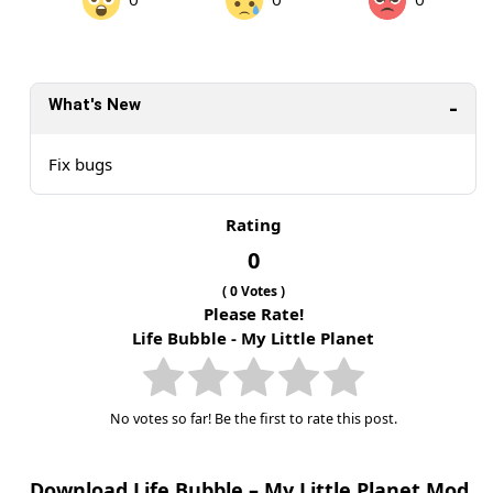
What's New
Fix bugs
Rating
0
(
0
Votes )
Please Rate!
Life Bubble - My Little Planet
No votes so far! Be the first to rate this post.
Download Life Bubble – My Little Planet Mod