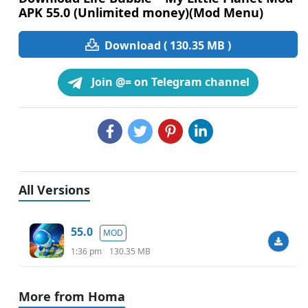
APK 55.0 (Unlimited money)(Mod Menu)
Download ( 130.35 MB )
Join @= on Telegram channel
All Versions
55.0
MOD
1:36 pm
130.35 MB
More from Homa