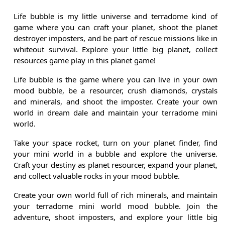
Life bubble is my little universe and terradome kind of
game where you can craft your planet, shoot the planet
destroyer imposters, and be part of rescue missions like in
whiteout survival. Explore your little big planet, collect
resources game play in this planet game!
Life bubble is the game where you can live in your own
mood bubble, be a resourcer, crush diamonds, crystals
and minerals, and shoot the imposter. Create your own
world in dream dale and maintain your terradome mini
world.
Take your space rocket, turn on your planet finder, find
your mini world in a bubble and explore the universe.
Craft your destiny as planet resourcer, expand your planet,
and collect valuable rocks in your mood bubble.
Create your own world full of rich minerals, and maintain
your terradome mini world mood bubble. Join the
adventure, shoot imposters, and explore your little big