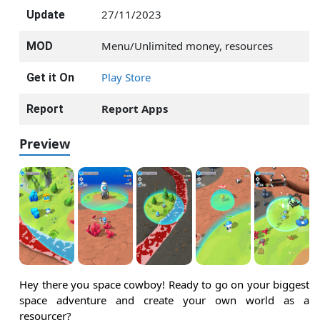
27/11/2023
Update
Menu/Unlimited money, resources
MOD
Play Store
Get it On
Report Apps
Report
Preview
Hey there you space cowboy! Ready to go on your biggest
space adventure and create your own world as a
resourcer?