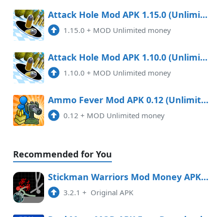
Attack Hole Mod APK 1.15.0 (Unlimited money)
1.15.0
+
MOD Unlimited money
Attack Hole Mod APK 1.10.0 (Unlimited money)
1.10.0
+
MOD Unlimited money
Ammo Fever Mod APK 0.12 (Unlimited money)
0.12
+
MOD Unlimited money
Recommended for You
Stickman Warriors Mod Money APK Free Download
3.2.1
+
Original APK