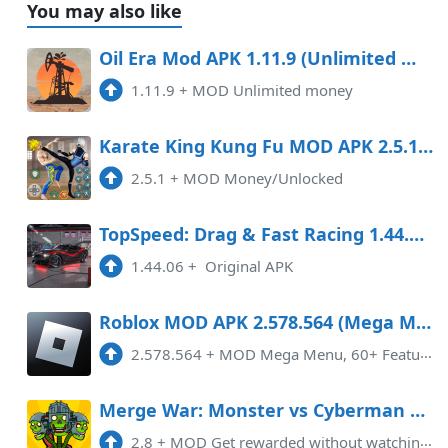
You may also like
Oil Era Mod APK 1.11.9 (Unlimited money)
1.11.9
+
MOD Unlimited money
Karate King Kung Fu MOD APK 2.5.1 (Money/Unlocked)
2.5.1
+
MOD Money/Unlocked
TopSpeed: Drag & Fast Racing 1.44.07 APK [MOD money]
1.44.06
+
Original APK
Roblox MOD APK 2.578.564 (Mega Menu, 60 Features) Android
2.578.564
+
MOD Mega Menu, 60+ Features
Merge War: Monster vs Cyberman Mod APK 2.8 (Remove ads)(Free purchase)(No Ads)
2.8
+
MOD Get rewarded without watching adsMerge War: Skibydy vs Kamera MOD APK v2.8 (No ads) is a thrilling and addictive game th ...