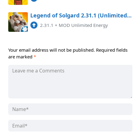
Legend of Solgard 2.31.1 (Unlimited Energy)
2.31.1
+
MOD Unlimited Energy
Your email address will not be published.
Required fields
are marked
*