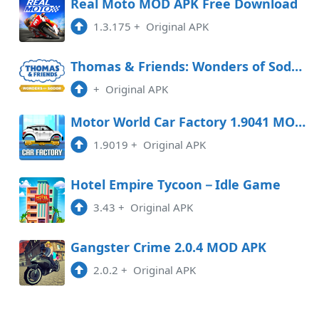
Real Moto MOD APK Free Download
1.3.175
+
Original APK
Thomas & Friends: Wonders of Sodor Free Download
+
Original APK
Motor World Car Factory 1.9041 MOD APK
1.9019
+
Original APK
Hotel Empire Tycoon－Idle Game
3.43
+
Original APK
Gangster Crime 2.0.4 MOD APK
2.0.2
+
Original APK