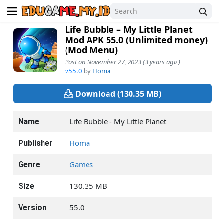
Life Bubble – My Little Planet
Mod APK 55.0 (Unlimited money)
(Mod Menu)
Post on November 27, 2023 (3 years ago )
v55.0
by
Homa
Download (130.35 MB)
Life Bubble - My Little Planet
Name
Homa
Publisher
Games
Genre
130.35 MB
Size
55.0
Version