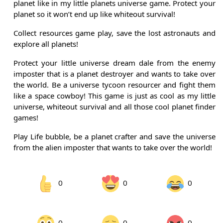
planet like in my little planets universe game. Protect your
planet so it won’t end up like whiteout survival!
Collect resources game play, save the lost astronauts and
explore all planets!
Protect your little universe dream dale from the enemy
imposter that is a planet destroyer and wants to take over
the world. Be a universe tycoon resourcer and fight them
like a space cowboy! This game is just as cool as my little
universe, whiteout survival and all those cool planet finder
games!
Play Life bubble, be a planet crafter and save the universe
from the alien imposter that wants to take over the world!
0
0
0
0
0
0