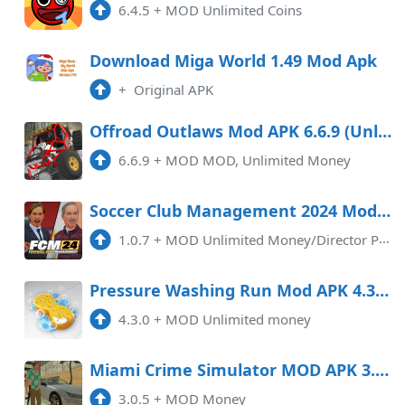
6.4.5
+
MOD Unlimited Coins
Download Miga World 1.49 Mod Apk
+
Original APK
Offroad Outlaws Mod APK 6.6.9 (Unlimited money)
6.6.9
+
MOD MOD, Unlimited Money
Soccer Club Management 2024 Mod APK 1.0.7 (Unlimited money)
1.0.7
+
MOD Unlimited Money/Director PointsFootball Club Management 2024 MOD APK (Unlimited Money/Director Points) is an exciting mo ...
Pressure Washing Run Mod APK 4.3.0 (Unlimited money)
4.3.0
+
MOD Unlimited money
Miami Crime Simulator MOD APK 3.0.6 (Money) Android
3.0.5
+
MOD Money