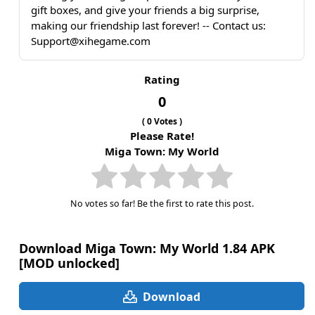
gift boxes, and give your friends a big surprise,
making our friendship last forever! -- Contact us:
Support@xihegame.com
Rating
0
(
0
Votes )
Please Rate!
Miga Town: My World
No votes so far! Be the first to rate this post.
Download Miga Town: My World 1.84 APK
[MOD unlocked]
Download