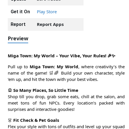
Play Store
Get it On
Report Apps
Report
Preview
Miga Town: My World – Your Vibe, Your Rules! 🎉✨
Pull up to
Miga Town: My World
, where creativity’s the
name of the game! 🛒🌈 Build your own character, style
‘em up, and hit the town with your best vibes.
🎡
So Many Places, So Little Time
Shop till you drop, grab some eats, chill at the salon, and
meet tons of fun NPCs. Every location’s packed with
surprises and interactive goodies!
👗
Fit Check & Pet Goals
Flex your style with tons of outfits and level up your squad