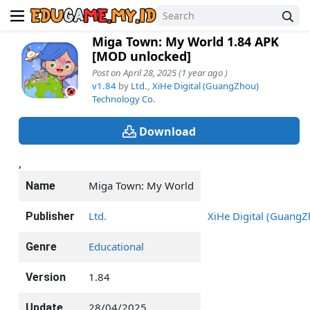
Miga Town: My World 1.84 APK
[MOD unlocked]
Post on April 28, 2025 (1 year ago )
v1.84
by
Ltd.
,
XiHe Digital (GuangZhou)
Technology Co.
Download
,
Miga Town: My World
Name
Ltd.
XiHe Digital (GuangZ
Publisher
Educational
Genre
1.84
Version
28/04/2025
Update