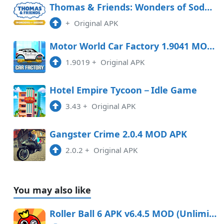
Thomas & Friends: Wonders of Sodor Free Download
+
Original APK
Motor World Car Factory 1.9041 MOD APK
1.9019
+
Original APK
Hotel Empire Tycoon－Idle Game
3.43
+
Original APK
Gangster Crime 2.0.4 MOD APK
2.0.2
+
Original APK
You may also like
Roller Ball 6 APK v6.4.5 MOD (Unlimited Coins)