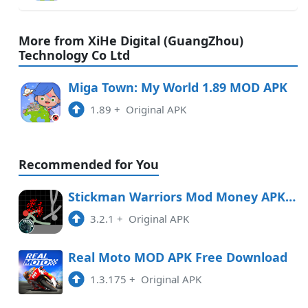
More from XiHe Digital (GuangZhou)
Technology Co Ltd
Miga Town: My World 1.89 MOD APK
1.89
+
Original APK
Recommended for You
Stickman Warriors Mod Money APK Free Download
3.2.1
+
Original APK
Real Moto MOD APK Free Download
1.3.175
+
Original APK