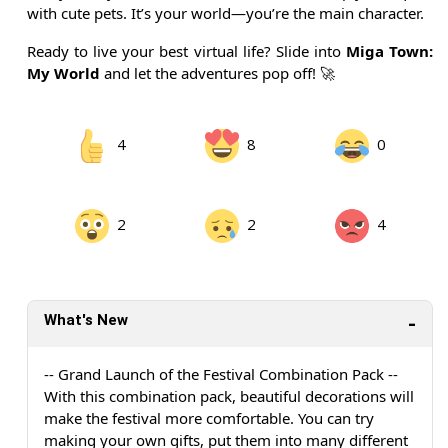
with cute pets. It’s your world—you’re the main character.
Ready to live your best virtual life? Slide into
Miga Town:
My World
and let the adventures pop off! 🚀
4
8
0
2
2
4
What's New
-- Grand Launch of the Festival Combination Pack --
With this combination pack, beautiful decorations will
make the festival more comfortable. You can try
making your own gifts, put them into many different