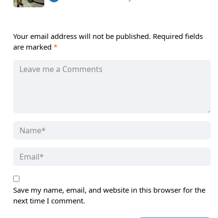
Your email address will not be published.
Required fields
are marked
*
Save my name, email, and website in this browser for the
next time I comment.