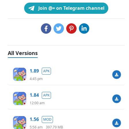
Join @= on Telegram channel
All Versions
1.89
APK
4:45 pm
1.84
APK
12:00 am
1.56
MOD
5:56 am
397.79 MB