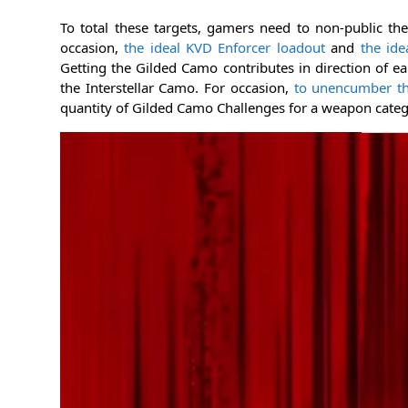
To total these targets, gamers need to non-public th
occasion,
the ideal KVD Enforcer loadout
and
the ide
Getting the Gilded Camo contributes in direction of e
the Interstellar Camo. For occasion,
to unencumber t
quantity of Gilded Camo Challenges for a weapon catego