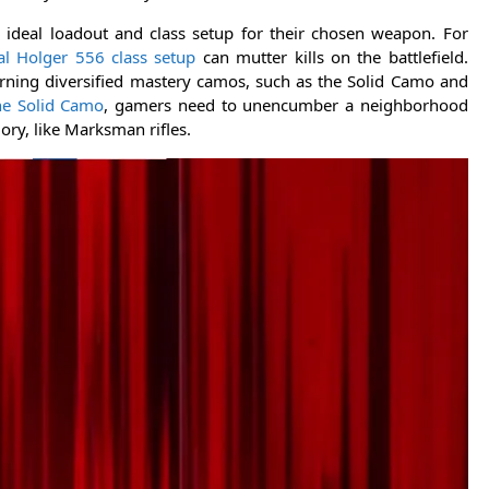
e ideal loadout and class setup for their chosen weapon. For
al Holger 556 class setup
can mutter kills on the battlefield.
arning diversified mastery camos, such as the Solid Camo and
he Solid Camo
, gamers need to unencumber a neighborhood
ry, like Marksman rifles.