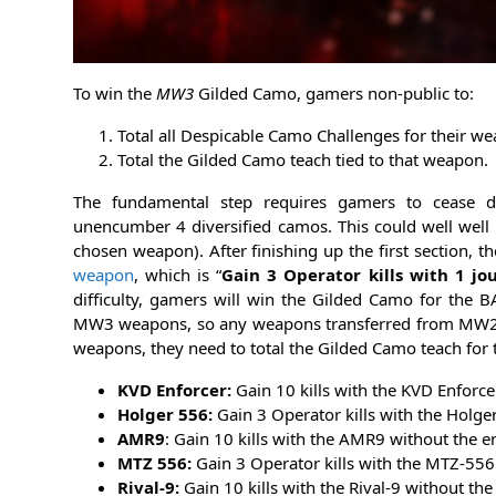
To win the
MW3
Gilded Camo, gamers non-public to:
Total all Despicable Camo Challenges for their we
Total the Gilded Camo teach tied to that weapon.
The fundamental step requires gamers to cease div
unencumber 4 diversified camos. This could well well 
chosen weapon). After finishing up the first section, t
weapon
, which is “
Gain 3 Operator kills with 1 jo
difficulty, gamers will win the Gilded Camo for the
MW3 weapons, so any weapons transferred from MW2 can
weapons, they need to total the Gilded Camo teach for 
KVD Enforcer:
Gain 10 kills with the KVD Enforcer
Holger 556:
Gain 3 Operator kills with the Holger
AMR9
: Gain 10 kills with the AMR9 without the 
MTZ 556:
Gain 3 Operator kills with the MTZ-556 
Rival-9:
Gain 10 kills with the Rival-9 without th