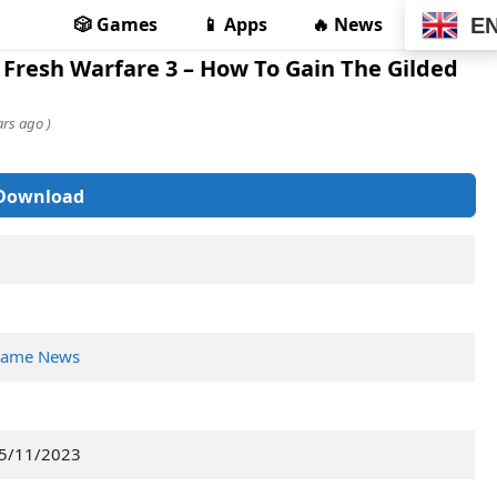
🎲 Games
📱 Apps
🔥 News
E
 Fresh Warfare 3 – How To Gain The Gilded
rs ago )
Download
ame News
5/11/2023