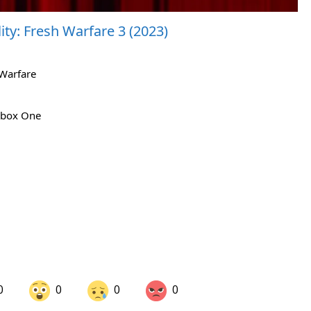
ty: Fresh Warfare 3 (2023)
 Warfare
 Xbox One
0
0
0
0