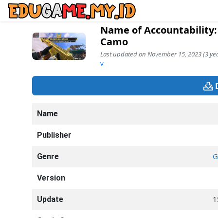
Name of Accountability:
Camo
Last updated on November 15, 2023 (3 yea
v
Name
Publisher
G
Genre
Version
1
Update