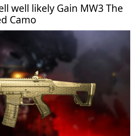
ll well likely Gain MW3 The
ed Camo