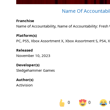
Name Of Accountabili
Franchise
Name of Accountability, Name of Accountability: Fresh
Platform(s)
PC, PS5, Xbox Assortment X, Xbox Assortment S, PS4,
Released
November 10, 2023
Developer(s)
Sledgehammer Games
Author(s)
Activision
0
0