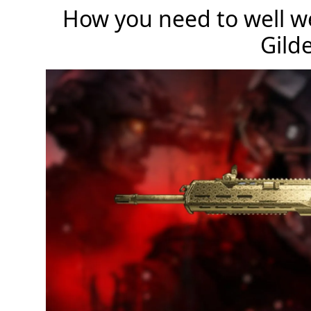
How you need to well we
Gild