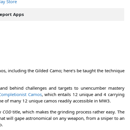
lay Store
eport Apps
os, including the Gilded Camo; here’s be taught the technique
and behind challenges and targets to unencumber mastery
Completionist Camos
, which entails 12 unique and 4 carrying
e of many 12 unique camos readily accessible in MW3.
ny
COD
title, which makes the grinding process rather easy. The
that will gape astronomical on any weapon, from a sniper to an
o.