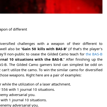
apon of different
ersified challenges with a weapon of their different to
well also be “
Gain 50 kills with BAS-B
” (if that’s the player’s
hey’ll non-public to cease the Gilded Camo teach for
the BAS-B
urnal 10 situations with the BAS-B.
” After finishing up the
 BAS-B. The Gilded Camo gamers kind can simplest be odd on
’t utilize the camo. To win the similar camo for diversified
those weapons. Right here are a pair of examples:
 while the utilization of a laser attachment.
 556 with 1 journal 10 situations.
enemy adversarial you.
with 1 journal 10 situations.
e enemy adversarial you.