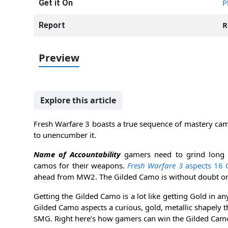
P
Get it On
R
Report
Preview
Explore this article
Fresh Warfare 3 boasts a true sequence of mastery cam
to unencumber it.
Name of Accountability
gamers need to grind long 
camos for their weapons.
Fresh Warfare 3
aspects 16 
ahead from MW2. The Gilded Camo is without doubt on
Getting the Gilded Camo is a lot like getting Gold in a
Gilded Camo aspects a curious, gold, metallic shapely 
SMG. Right here’s how gamers can win the Gilded Cam