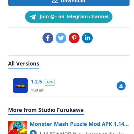
Download
Join @= on Telegram channel
All Versions
1.2.5
APK
4:58 am
More from Studio Furukawa
Monster Mash Puzzle Mod APK 1.14.87 (Unlimited money)
1.14.87
+
MOD Enter the game with a large amount of currency