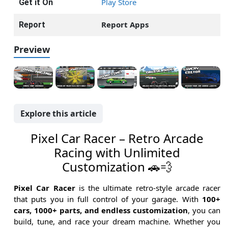
Play Store
Get it On
Report Apps
Report
Preview
Explore this article
Pixel Car Racer – Retro Arcade
Racing with Unlimited
Customization 🚗💨
Pixel Car Racer
is the ultimate retro-style arcade racer
that puts you in full control of your garage. With
100+
cars, 1000+ parts, and endless customization
, you can
build, tune, and race your dream machine. Whether you