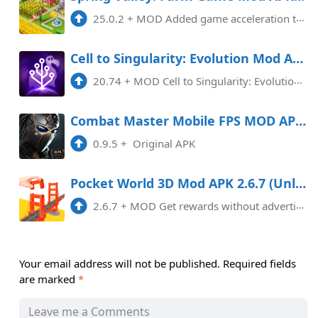
25.0.2
+
MOD Added game acceleration tool, Removed Pop-Up Ads.
Cell to Singularity: Evolution Mod APK 20.74 (Unlimited money)(Unlocked)
20.74
+
MOD Cell to Singularity: Evolution is an engaging and popular mobile game that takes players on an extraordinary journey thr ...
Combat Master Mobile FPS MOD APK 0.10.24 Android
0.9.5
+
Original APK
Pocket World 3D Mod APK 2.6.7 (Unlocked)(VIP)(Unlimited money)
2.6.7
+
MOD Get rewards without advertising, any experience of the payment level, unlock VIP If you can't enter the game, please us ...
Your email address will not be published.
Required fields
are marked
*