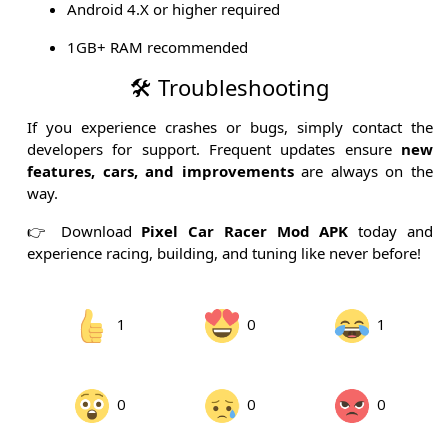
Android 4.X or higher required
1GB+ RAM recommended
🛠 Troubleshooting
If you experience crashes or bugs, simply contact the
developers for support. Frequent updates ensure
new
features, cars, and improvements
are always on the
way.
👉 Download
Pixel Car Racer Mod APK
today and
experience racing, building, and tuning like never before!
1
0
1
0
0
0