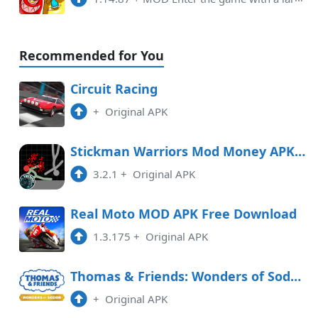
Recommended for You
Circuit Racing
+
Original APK
Stickman Warriors Mod Money APK Free Download
3.2.1
+
Original APK
Real Moto MOD APK Free Download
1.3.175
+
Original APK
Thomas & Friends: Wonders of Sodor Free Download
+
Original APK