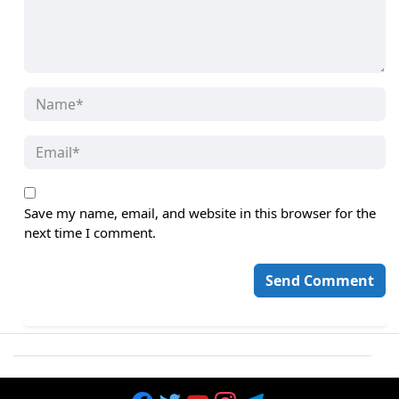
Save my name, email, and website in this browser for the
next time I comment.