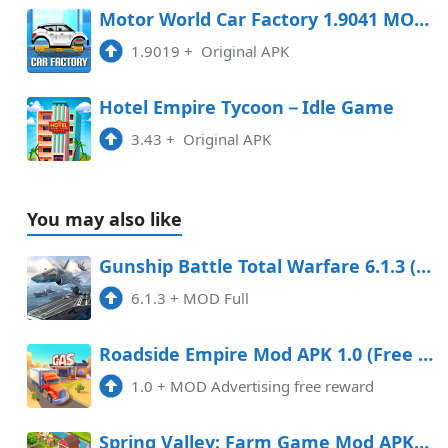
Motor World Car Factory 1.9041 MOD APK
1.9019
+
Original APK
Hotel Empire Tycoon－Idle Game
3.43
+
Original APK
You may also like
Gunship Battle Total Warfare 6.1.3 (Full) Apk
6.1.3
+
MOD Full
Roadside Empire Mod APK 1.0 (Free purchase)
1.0
+
MOD Advertising free reward
Spring Valley: Farm Game Mod APK 25.0.2