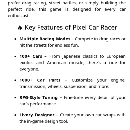
prefer drag racing, street battles, or simply building the
perfect ride, this game is designed for every car
enthusiast.
🔥 Key Features of Pixel Car Racer
Multiple Racing Modes
– Compete in drag races or
hit the streets for endless fun.
100+ Cars
– From Japanese classics to European
exotics and American muscle, there’s a ride for
everyone.
1000+ Car Parts
– Customize your engine,
transmission, wheels, suspension, and more.
RPG-Style Tuning
– Fine-tune every detail of your
car’s performance.
Livery Designer
– Create your own car wraps with
the in-game design tool.