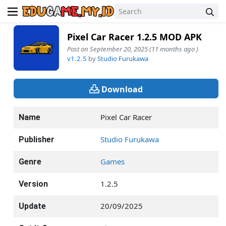
Pixel Car Racer 1.2.5 MOD APK
Post on September 20, 2025 (11 months ago )
v1.2.5
by
Studio Furukawa
Download
Pixel Car Racer
Name
Studio Furukawa
Publisher
Games
Genre
1.2.5
Version
20/09/2025
Update