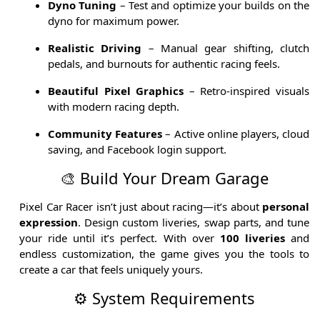
Dyno Tuning
– Test and optimize your builds on the
dyno for maximum power.
Realistic Driving
– Manual gear shifting, clutch
pedals, and burnouts for authentic racing feels.
Beautiful Pixel Graphics
– Retro-inspired visuals
with modern racing depth.
Community Features
– Active online players, cloud
saving, and Facebook login support.
🎨 Build Your Dream Garage
Pixel Car Racer isn’t just about racing—it’s about
personal
expression
. Design custom liveries, swap parts, and tune
your ride until it’s perfect. With over
100 liveries
and
endless customization, the game gives you the tools to
create a car that feels uniquely yours.
⚙️ System Requirements