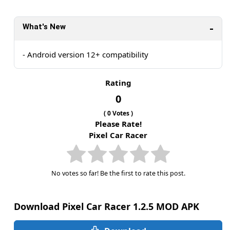
What's New
- Android version 12+ compatibility
Rating
0
(
0
Votes )
Please Rate!
Pixel Car Racer
No votes so far! Be the first to rate this post.
Download Pixel Car Racer 1.2.5 MOD APK