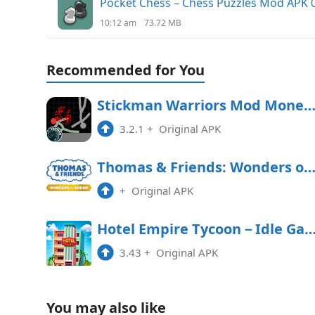
Pocket Chess – Chess Puzzles Mod APK 0
10:12 am
73.72 MB
Recommended for You
Stickman Warriors Mod Money APK Free Downl
3.2.1
+
Original APK
Thomas & Friends: Wonders of Sodor Free Downl
+
Original APK
Hotel Empire Tycoon－Idle 
3.43
+
Original APK
You may also like