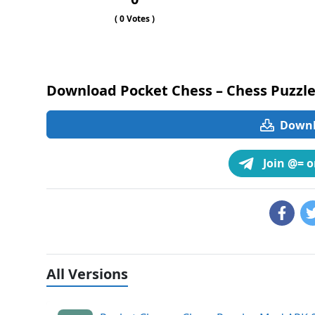
(
0
Votes )
Download Pocket Chess – Chess Puzzle
Downlo
Join @= 
All Versions