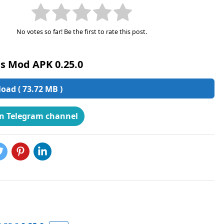
No votes so far! Be the first to rate this post.
s Mod APK 0.25.0
ad ( 73.72 MB )
on Telegram channel