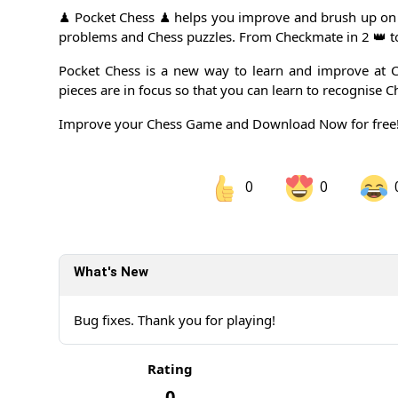
♟ Pocket Chess ♟ helps you improve and brush up on 
problems and Chess puzzles. From Checkmate in 2 👑 
Pocket Chess is a new way to learn and improve at C
pieces are in focus so that you can learn to recognise C
Improve your Chess Game and Download Now for free!
0
0
Share on Facebook
Sh
What's New
Sh
Bug fixes. Thank you for playing!
Rating
0