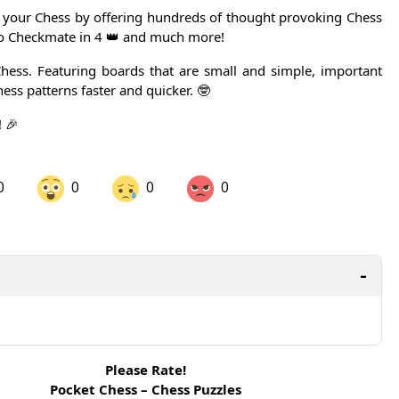
your Chess by offering hundreds of thought provoking Chess
to Checkmate in 4 👑 and much more!
hess. Featuring boards that are small and simple, important
hess patterns faster and quicker. 🤓
 🎉
0
0
0
0
are on LinkedIn
Share on Twitter
are on Pinterest
Please Rate!
Pocket Chess – Chess Puzzles