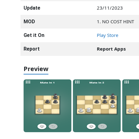
23/11/2023
Update
1. NO COST HINT
MOD
Play Store
Get it On
Report Apps
Report
Preview