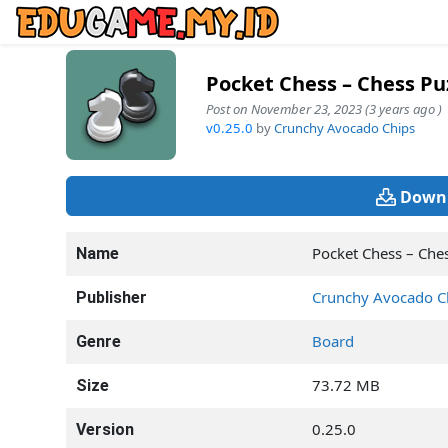
Pocket Chess – Chess Pu
Post on November 23, 2023 (3 years ago )
v0.25.0
by
Crunchy Avocado Chips
Downl
Pocket Chess – Che
Name
Crunchy Avocado C
Publisher
Board
Genre
73.72 MB
Size
0.25.0
Version