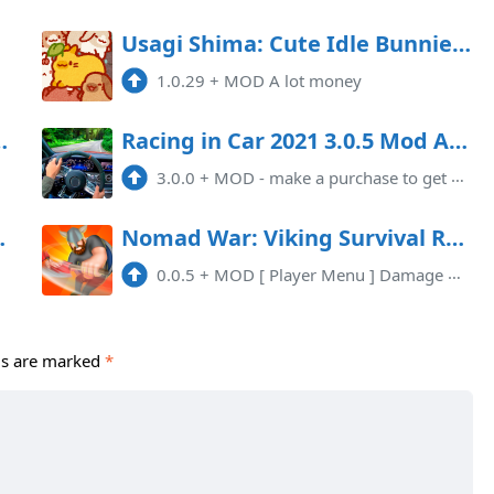
Usagi Shima: Cute Idle Bunnies Mod APK 1.0.29 (Unlimited money)
1.0.29
+
MOD A lot money
 MOD (Unlimited Money)
Racing in Car 2021 3.0.5 Mod Apk
3.0.0
+
MOD - make a purchase to get a lot of money
.0.182 Mod Apk
Nomad War: Viking Survival RPG Mod APK 0.0.5 (Mod Menu)(High Damage)(Invincible)
0.0.5
+
MOD [ Player Menu ] Damage MultiplierDefense Multiplier
ds are marked
*