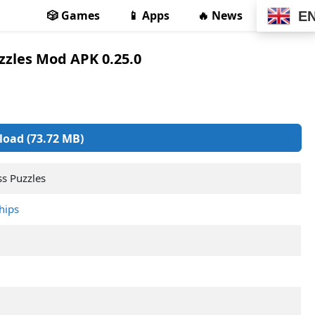
🎲 Games
📱 Apps
🔥 News
E
zzles Mod APK 0.25.0
oad (73.72 MB)
ss Puzzles
hips