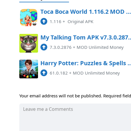
Toca Boca World 1.116.2 MOD All Unlocked
1.116
+
Original APK
My Talking Tom APK v7.3.0.2876
7.3.0.2876
+
MOD Unlimited Money
Harry Potter: Puzzles & Spells 61
61.0.182
+
MOD Unlimited Money
Your email address will not be published.
Required fiel