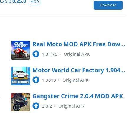
.25.0
0.25.0
MOD
Download
oad
Real Moto MOD APK Free Download
1.3.175
+
Original APK
oad
Motor World Car Factory 1.9041 MOD APK
1.9019
+
Original APK
Game
Gangster Crime 2.0.4 MOD APK
2.0.2
+
Original APK