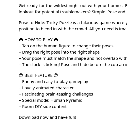
Get ready for the wildest night out with your homies. B
lookout for potential troublemakers? Simple. Pose and 
Pose to Hide: Tricky Puzzle is a hilarious game where 
position to blend in with the crowd. All you need is imagi
🎮 HOW TO PLAY 🎮
– Tap on the human figure to change their poses
– Drag the right pose into the right shape
– Your pose must match the shape and not overlap with
– The clock is ticking! Pose and hide before the cop arri
😊 BEST FEATURE 😊
– Funny and easy-to-play gameplay
– Lovely animated character
– Fascinating brain-teasing challenges
– Special mode: Human Pyramid
– Room DIY side content
Download now and have fun!