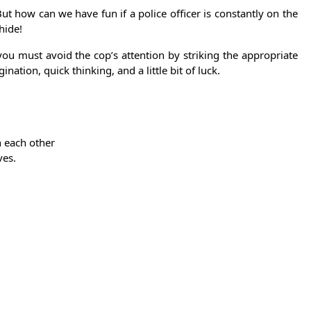
ut how can we have fun if a police officer is constantly on the
hide!
you must avoid the cop’s attention by striking the appropriate
nation, quick thinking, and a little bit of luck.
 each other
ves.