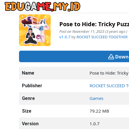
Pose to Hide: Tricky Puz
Post on November 11, 2023 (3 years ago )
v1.0.7
by
ROCKET SUCCEED TOGETHER
Downl
Pose to Hide: Tricky
Name
ROCKET SUCCEED 
Publisher
Games
Genre
79.22 MB
Size
1.0.7
Version