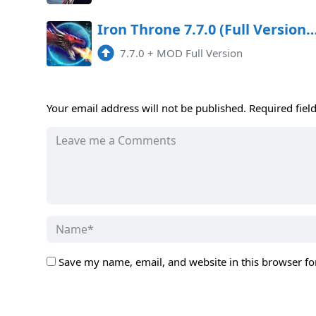
Iron Throne 7.7.0 (Full Version) Apk Mo
7.7.0
+
MOD Full Version
Your email address will not be published.
Required fiel
Save my name, email, and website in this browser fo