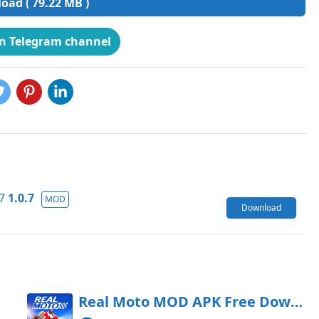
ad ( 79.22 MB )
on Telegram channel
7
1.0.7
MOD
Download
oad
Real Moto MOD APK Free Download