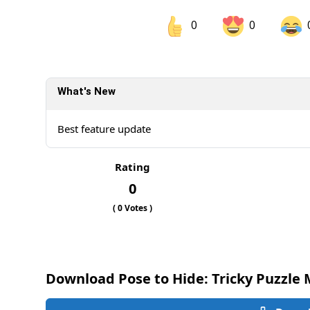
0
0
Share on Facebook
Sh
What's New
Sh
Best feature update
Rating
0
(
0
Votes )
Download Pose to Hide: Tricky Puzzle 