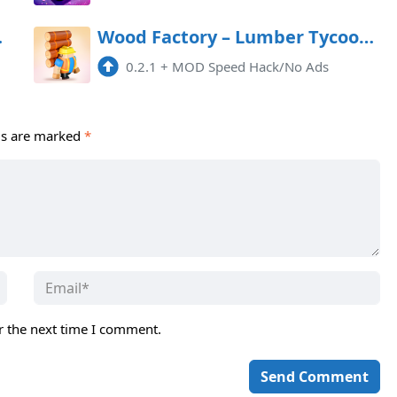
d Android
Wood Factory – Lumber Tycoon Mod APK 0.2.1 (Remove ads)(Mod speed)
0.2.1
+
MOD Speed Hack/No Ads
ds are marked
*
r the next time I comment.