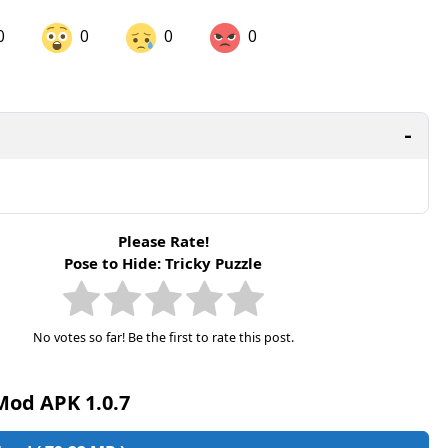
0
0
0
0
are on LinkedIn
Share on Twitter
are on Pinterest
Please Rate!
Pose to Hide: Tricky Puzzle
No votes so far! Be the first to rate this post.
Mod APK 1.0.7