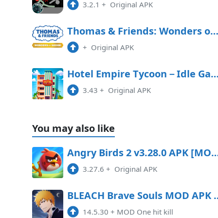
3.2.1
+
Original APK
Thomas & Friends: Wonders of Sodor Free Downl
+
Original APK
Hotel Empire Tycoon－Idle 
3.43
+
Original APK
You may also like
Angry Birds 2 v3.28.0 APK [MOD mon
3.27.6
+
Original APK
BLEACH Brave Souls MOD APK 14.
14.5.30
+
MOD One hit kill