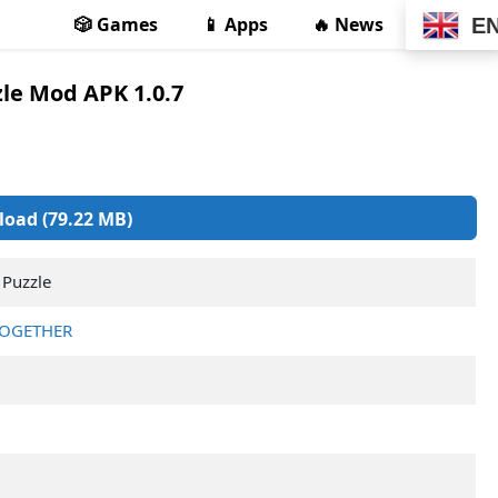
🎲 Games
📱 Apps
🔥 News
E
zle Mod APK 1.0.7
oad (79.22 MB)
 Puzzle
TOGETHER