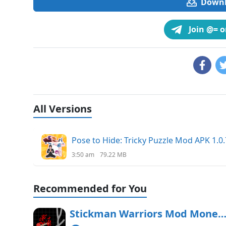
Downlo
Join @= 
All Versions
Pose to Hide: Tricky Puzzle Mod APK 1.0.
3:50 am
79.22 MB
Recommended for You
Stickman Warriors Mod Money APK Free Downl