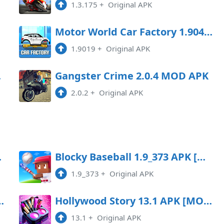
1.3.175
+
Original APK
oad
Motor World Car Factory 1.9041 MOD APK
1.9019
+
Original APK
Game
Gangster Crime 2.0.4 MOD APK
2.0.2
+
Original APK
ey/menu]
Blocky Baseball 1.9_373 APK [MOD money/menu]
1.9_373
+
Original APK
5.30 (One hit kill) Android
Hollywood Story 13.1 APK [MOD money/menu]
13.1
+
Original APK