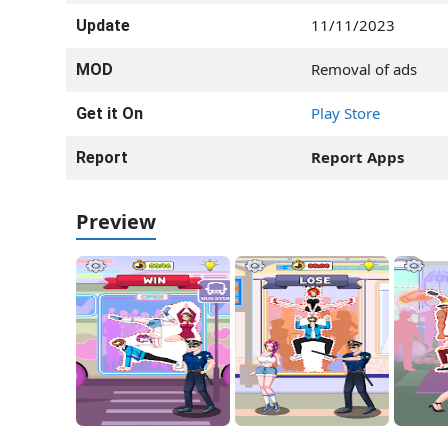
11/11/2023
Update
Removal of ads
MOD
Play Store
Get it On
Report Apps
Report
Preview