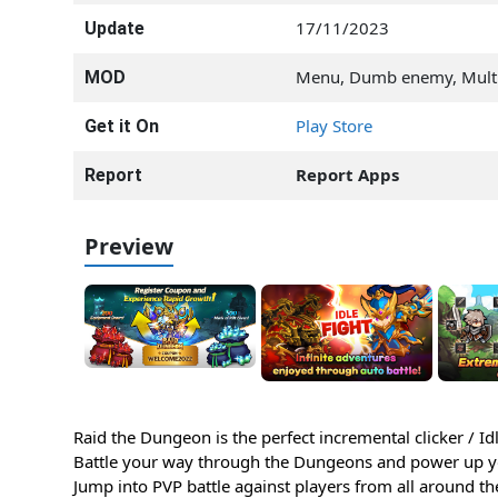
17/11/2023
Update
Menu, Dumb enemy, Multi
MOD
Play Store
Get it On
Report Apps
Report
Preview
Raid the Dungeon is the perfect incremental clicker / I
Battle your way through the Dungeons and power up yo
Jump into PVP battle against players from all around th