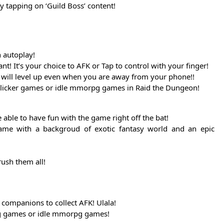
y tapping on ‘Guild Boss’ content!
n autoplay!
 It’s your choice to AFK or Tap to control with your finger!
ro will level up even when you are away from your phone!!
/clicker games or idle mmorpg games in Raid the Dungeon!
able to have fun with the game right off the bat!
ame with a backgroud of exotic fantasy world and an epic
ush them all!
companions to collect AFK! Ulala!
ing games or idle mmorpg games!