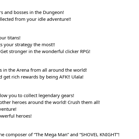
rs and bosses in the Dungeon!
llected from your idle adventure!!
ur titans!
its your strategy the most!!
Get stronger in the wonderful clicker RPG!
s in the Arena from all around the world!
d get rich rewards by being AFK!! Ulala!
ow you to collect legendary gears!
other heroes around the world! Crush them all!
venture!
werful heroes!
the composer of “The Mega Man” and “SHOVEL KNIGHT”!