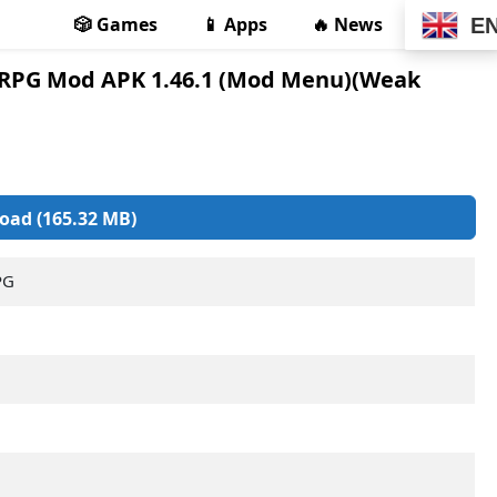
🎲 Games
📱 Apps
🔥 News
E
e RPG Mod APK 1.46.1 (Mod Menu)(Weak
oad (165.32 MB)
PG