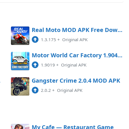
oad
Real Moto MOD APK Free Download
1.3.175
+
Original APK
oad
Motor World Car Factory 1.9041 MOD APK
1.9019
+
Original APK
Game
Gangster Crime 2.0.4 MOD APK
2.0.2
+
Original APK
My Cafe — Restaurant Game