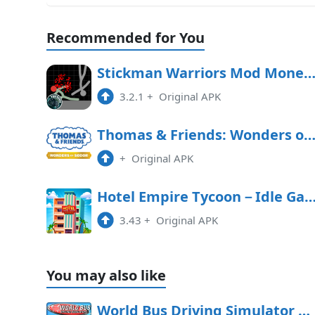
Recommended for You
Stickman Warriors Mod Money APK Free Downl
3.2.1
+
Original APK
Thomas & Friends: Wonders of Sodor Free Downl
+
Original APK
Hotel Empire Tycoon－Idle 
3.43
+
Original APK
You may also like
World Bus Driving Simulator Mod APK 1,355 (Unlimited money)