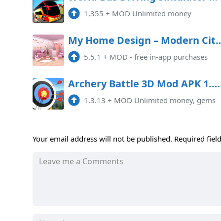
1,355
+
MOD Unlimited money
My Home Design – Modern Cit
5.5.1
+
MOD - free in-app purchases
Archery Battle 3D Mod APK 1.3.13 (Unlimited money, gems)
1.3.13
+
MOD Unlimited money, gems
Your email address will not be published.
Required fiel