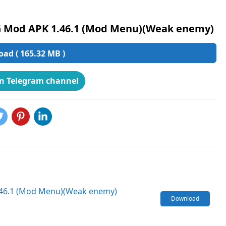
G Mod APK 1.46.1 (Mod Menu)(Weak enemy)
ad ( 165.32 MB )
on Telegram channel
1.46.1 (Mod Menu)(Weak enemy)
Download