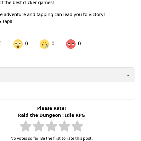
 the best clicker games!
he adventure and tapping can lead you to victory!
 Tap!!
0
0
0
0
are on LinkedIn
Share on Twitter
are on Pinterest
Please Rate!
Raid the Dungeon : Idle RPG
No votes so far! Be the first to rate this post.