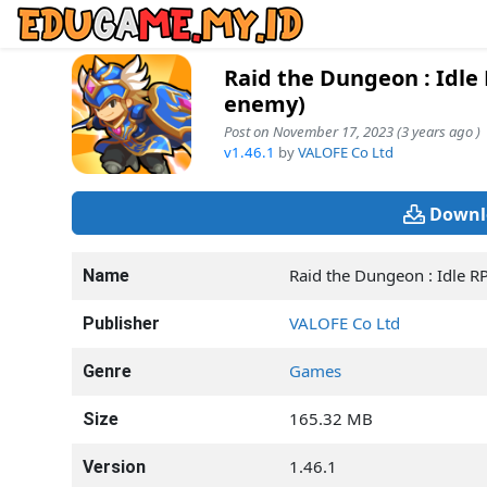
Raid the Dungeon : Idl
enemy)
Post on November 17, 2023 (3 years ago )
v1.46.1
by
VALOFE Co Ltd
Downl
Raid the Dungeon : Idle R
Name
VALOFE Co Ltd
Publisher
Games
Genre
165.32 MB
Size
1.46.1
Version