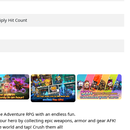
ply Hit Count
dle Adventure RPG with an endless fun.
ur hero by collecting epic weapons, armor and gear AFK!
e world and tap! Crush them all!