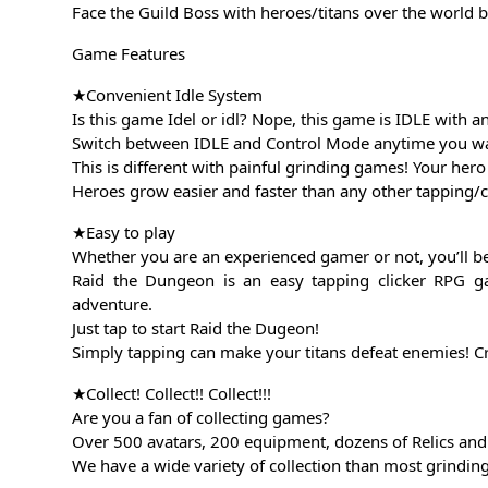
Face the Guild Boss with heroes/titans over the world b
Game Features
★Convenient Idle System
Is this game Idel or idl? Nope, this game is IDLE with a
Switch between IDLE and Control Mode anytime you want!
This is different with painful grinding games! Your he
Heroes grow easier and faster than any other tapping
★Easy to play
Whether you are an experienced gamer or not, you’ll be 
Raid the Dungeon is an easy tapping clicker RPG g
adventure.
Just tap to start Raid the Dugeon!
Simply tapping can make your titans defeat enemies! Cr
★Collect! Collect!! Collect!!!
Are you a fan of collecting games?
Over 500 avatars, 200 equipment, dozens of Relics and 
We have a wide variety of collection than most grind