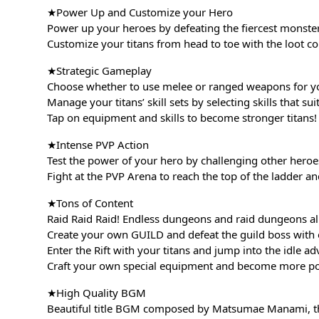
★Power Up and Customize your Hero
Power up your heroes by defeating the fiercest monste
Customize your titans from head to toe with the loot co
★Strategic Gameplay
Choose whether to use melee or ranged weapons for yo
Manage your titans’ skill sets by selecting skills that su
Tap on equipment and skills to become stronger titans! 
★Intense PVP Action
Test the power of your hero by challenging other heroe
Fight at the PVP Arena to reach the top of the ladder an
★Tons of Content
Raid Raid Raid! Endless dungeons and raid dungeons all
Create your own GUILD and defeat the guild boss with 
Enter the Rift with your titans and jump into the idle ad
Craft your own special equipment and become more po
★High Quality BGM
Beautiful title BGM composed by Matsumae Manami, 