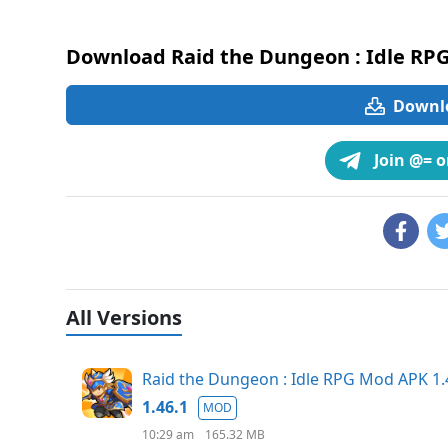
Download Raid the Dungeon : Idle RP
Downlo
Join @= 
All Versions
Raid the Dungeon : Idle RPG Mod APK 
1.46.1
MOD
10:29 am
165.32 MB