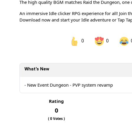
The high quality BGM matches Raid the Dungeon, one of
An immersive Idle clicker RPG experience for all! Join t
Download now and start your Idle adventure or Tap Tap
0
0
Share on Facebook
Sh
What's New
Sh
- New Event Dungeon - PVP system revamp
Rating
0
(
0
Votes )