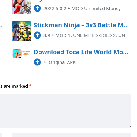
2022.5.0.2
+
MOD Unlimited Money
y 5.5.1 Mod Apk
Stickman Ninja – 3v3 Battle Mod APK 3.9 (Remove ads)(Unlimited money)
3.9
+
MOD 1. UNLIMITED GOLD 2. UNLIMITED CRYSTAL 3. NO ADS
Download Toca Life World Mod Apk 1.63
+
Original APK
ds are marked
*