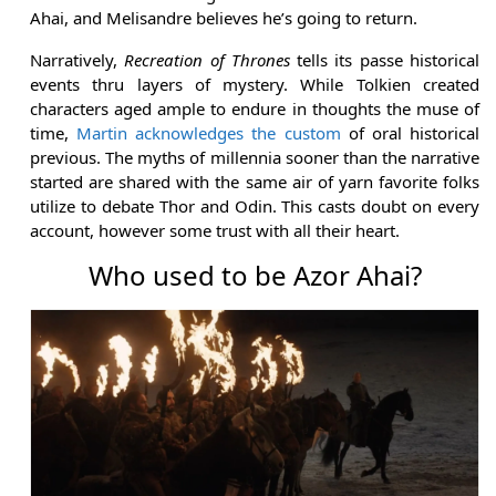
Ahai, and Melisandre believes he’s going to return.
Narratively,
Recreation of Thrones
tells its passe historical
events thru layers of mystery. While Tolkien created
characters aged ample to endure in thoughts the muse of
time,
Martin acknowledges the custom
of oral historical
previous. The myths of millennia sooner than the narrative
started are shared with the same air of yarn favorite folks
utilize to debate Thor and Odin. This casts doubt on every
account, however some trust with all their heart.
Who used to be Azor Ahai?