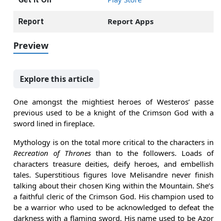
Report Apps
Report
Preview
Explore this article
One amongst the mightiest heroes of Westeros’ passe
previous used to be a knight of the Crimson God with a
sword lined in fireplace.
Mythology is on the total more critical to the characters in
Recreation of Thrones
than to the followers. Loads of
characters treasure deities, deify heroes, and embellish
tales. Superstitious figures love Melisandre never finish
talking about their chosen King within the Mountain. She’s
a faithful cleric of the Crimson God. His champion used to
be a warrior who used to be acknowledged to defeat the
darkness with a flaming sword. His name used to be Azor