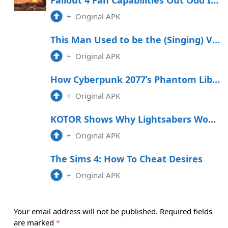
+
Original APK
This Man Used to be the (Singing) Voice Within the support of Your Celebrated Anime
+
Original APK
How Cyberpunk 2077’s Phantom Liberty DLC is Making True on an Age-Worn Promise
+
Original APK
KOTOR Shows Why Lightsabers Would Be OP in a Star Wars Soulslike
+
Original APK
The Sims 4: How To Cheat Desires
+
Original APK
Your email address will not be published.
Required fields
are marked
*