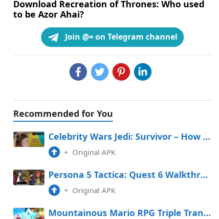
Download Recreation of Thrones: Who used
to be Azor Ahai?
Join @= on Telegram channel
Recommended for You
Celebrity Wars Jedi: Survivor – How To Salvage The Invisible Fancy In The Stables
+
Original APK
Persona 5 Tactica: Quest 6 Walkthrough (Yusuke in Freefall)
+
Original APK
Mountainous Mario RPG Triple Transfer Tier Record