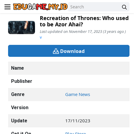
Recreation of Thrones: Who used
to be Azor Ahai?
Last updated on November 17, 2023 (3 years ago )
v
Download
Name
Publisher
Game News
Genre
Version
17/11/2023
Update
Play Store
Get it On