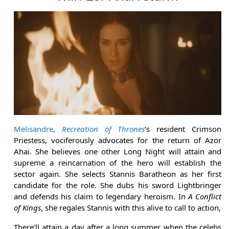
Melisandre,
Recreation of Thrones
‘s resident Crimson
Priestess, vociferously advocates for the return of Azor
Ahai. She believes one other Long Night will attain and
supreme a reincarnation of the hero will establish the
sector again. She selects Stannis Baratheon as her first
candidate for the role. She dubs his sword Lightbringer
and defends his claim to legendary heroism. In
A Conflict
of Kings
, she regales Stannis with this alive to call to action,
There’ll attain a day after a long summer when the celebs