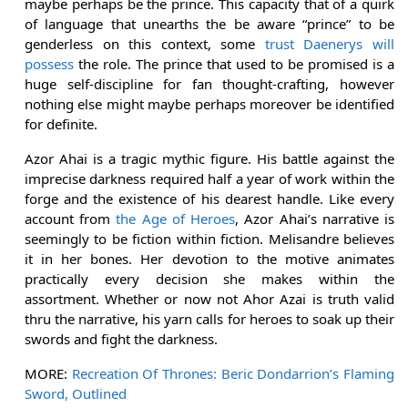
maybe perhaps be the prince. This capacity that of a quirk
of language that unearths the be aware “prince” to be
genderless on this context, some
trust Daenerys will
possess
the role. The prince that used to be promised is a
huge self-discipline for fan thought-crafting, however
nothing else might maybe perhaps moreover be identified
for definite.
Azor Ahai is a tragic mythic figure. His battle against the
imprecise darkness required half a year of work within the
forge and the existence of his dearest handle. Like every
account from
the Age of Heroes
, Azor Ahai’s narrative is
seemingly to be fiction within fiction. Melisandre believes
it in her bones. Her devotion to the motive animates
practically every decision she makes within the
assortment. Whether or now not Ahor Azai is truth valid
thru the narrative, his yarn calls for heroes to soak up their
swords and fight the darkness.
MORE:
Recreation Of Thrones: Beric Dondarrion’s Flaming
Sword, Outlined