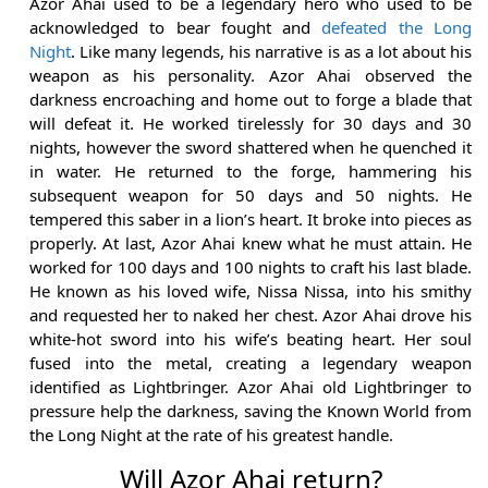
Azor Ahai used to be a legendary hero who used to be
acknowledged to bear fought and
defeated the Long
Night
. Like many legends, his narrative is as a lot about his
weapon as his personality. Azor Ahai observed the
darkness encroaching and home out to forge a blade that
will defeat it. He worked tirelessly for 30 days and 30
nights, however the sword shattered when he quenched it
in water. He returned to the forge, hammering his
subsequent weapon for 50 days and 50 nights. He
tempered this saber in a lion’s heart. It broke into pieces as
properly. At last, Azor Ahai knew what he must attain. He
worked for 100 days and 100 nights to craft his last blade.
He known as his loved wife, Nissa Nissa, into his smithy
and requested her to naked her chest. Azor Ahai drove his
white-hot sword into his wife’s beating heart. Her soul
fused into the metal, creating a legendary weapon
identified as Lightbringer. Azor Ahai old Lightbringer to
pressure help the darkness, saving the Known World from
the Long Night at the rate of his greatest handle.
Will Azor Ahai return?