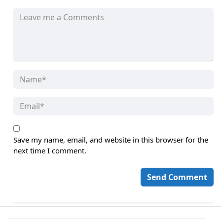
Save my name, email, and website in this browser for the
next time I comment.