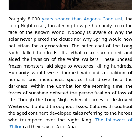
Roughly 8,000
years sooner than Aegon’s Conquest
, the
Long Night rose , threatening to wipe humanity from the
face of the Known World. Nobody is aware of why the
solar never pierced the clouds nor why Spring would now
not attain for a generation. The bitter cool of the Long
Night killed hundreds. Its lethal relax summoned and
aided the invasion of the White Walkers. These undead
frozen monsters laid siege to Westeros, killing hundreds.
Humanity would were doomed with out a coalition of
humans and indigenous species that drove help the
darkness. Within the Combat for the Morning time, the
forces of sunshine defeated the personification of loss of
life. Though the Long Night when it comes to destroyed
Westeros, it unfold throughout Essos. Cultures throughout
the aged continent developed tales referring to the heroes
who triumphed over the Night King.
The followers of
R’hllor
call their savior Azor Ahai.