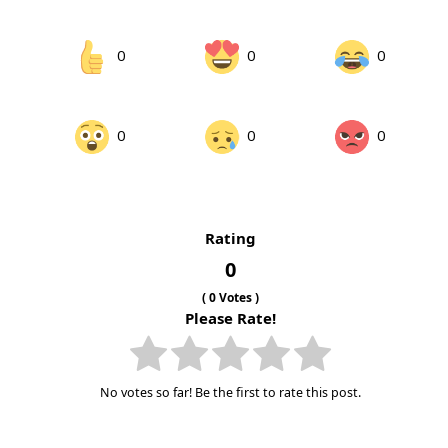
0
0
0
0
0
0
Rating
0
(
0
Votes )
Please Rate!
No votes so far! Be the first to rate this post.