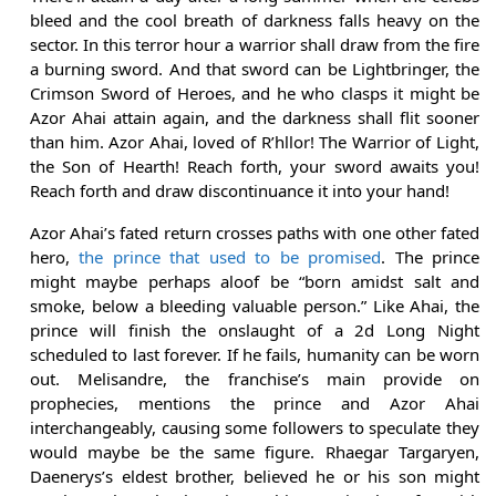
bleed and the cool breath of darkness falls heavy on the
sector. In this terror hour a warrior shall draw from the fire
a burning sword. And that sword can be Lightbringer, the
Crimson Sword of Heroes, and he who clasps it might be
Azor Ahai attain again, and the darkness shall flit sooner
than him. Azor Ahai, loved of R’hllor! The Warrior of Light,
the Son of Hearth! Reach forth, your sword awaits you!
Reach forth and draw discontinuance it into your hand!
Azor Ahai’s fated return crosses paths with one other fated
hero,
the prince that used to be promised
. The prince
might maybe perhaps aloof be “born amidst salt and
smoke, below a bleeding valuable person.” Like Ahai, the
prince will finish the onslaught of a 2d Long Night
scheduled to last forever. If he fails, humanity can be worn
out. Melisandre, the franchise’s main provide on
prophecies, mentions the prince and Azor Ahai
interchangeably, causing some followers to speculate they
would maybe be the same figure. Rhaegar Targaryen,
Daenerys’s eldest brother, believed he or his son might