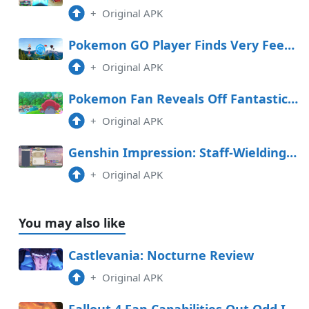
+
Original APK
Pokemon GO Player Finds Very Feeble PokeStop
+
Original APK
Pokemon Fan Reveals Off Fantastic Handcarved Sculptures
+
Original APK
Genshin Impression: Staff-Wielding Opponent Space Handbook (Day 4 Graph Adversarial Know-how Experiment Log)
+
Original APK
You may also like
Castlevania: Nocturne Review
+
Original APK
Fallout 4 Fan Capabilities Out Odd Ingredient within the Sport