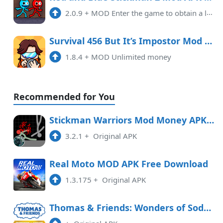
2.0.9
+
MOD Enter the game to obtain a large amount of resources and No ads
Survival 456 But It’s Impostor Mod APK 1.8.4 (Unlimited money)
1.8.4
+
MOD Unlimited money
Recommended for You
Stickman Warriors Mod Money APK Free Download
3.2.1
+
Original APK
Real Moto MOD APK Free Download
1.3.175
+
Original APK
Thomas & Friends: Wonders of Sodor Free Download