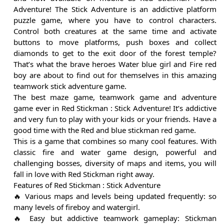
Adventure! The Stick Adventure is an addictive platform
puzzle game, where you have to control characters.
Control both creatures at the same time and activate
buttons to move platforms, push boxes and collect
diamonds to get to the exit door of the forest temple?
That’s what the brave heroes Water blue girl and Fire red
boy are about to find out for themselves in this amazing
teamwork stick adventure game.
The best maze game, teamwork game and adventure
game ever in Red Stickman : Stick Adventure! It’s addictive
and very fun to play with your kids or your friends. Have a
good time with the Red and blue stickman red game.
This is a game that combines so many cool features. With
classic fire and water game design, powerful and
challenging bosses, diversity of maps and items, you will
fall in love with Red Stickman right away.
Features of Red Stickman : Stick Adventure
🔥 Various maps and levels being updated frequently: so
many levels of fireboy and watergirl.
🔥 Easy but addictive teamwork gameplay: Stickman