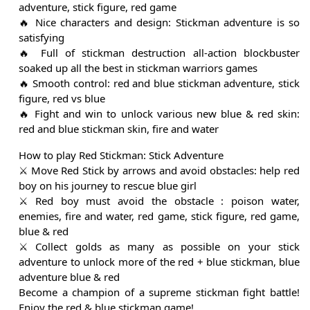
adventure, stick figure, red game
🔥 Nice characters and design: Stickman adventure is so
satisfying
🔥 Full of stickman destruction all-action blockbuster
soaked up all the best in stickman warriors games
🔥 Smooth control: red and blue stickman adventure, stick
figure, red vs blue
🔥 Fight and win to unlock various new blue & red skin:
red and blue stickman skin, fire and water
How to play Red Stickman: Stick Adventure
⚔️ Move Red Stick by arrows and avoid obstacles: help red
boy on his journey to rescue blue girl
⚔️ Red boy must avoid the obstacle : poison water,
enemies, fire and water, red game, stick figure, red game,
blue & red
⚔️ Collect golds as many as possible on your stick
adventure to unlock more of the red + blue stickman, blue
adventure blue & red
Become a champion of a supreme stickman fight battle!
Enjoy the red & blue stickman game!