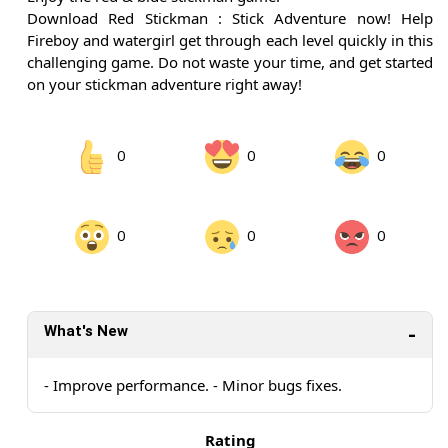
Download Red Stickman : Stick Adventure now! Help
Fireboy and watergirl get through each level quickly in this
challenging game. Do not waste your time, and get started
on your stickman adventure right away!
0
0
0
0
0
0
What's New
- Improve performance. - Minor bugs fixes.
Rating