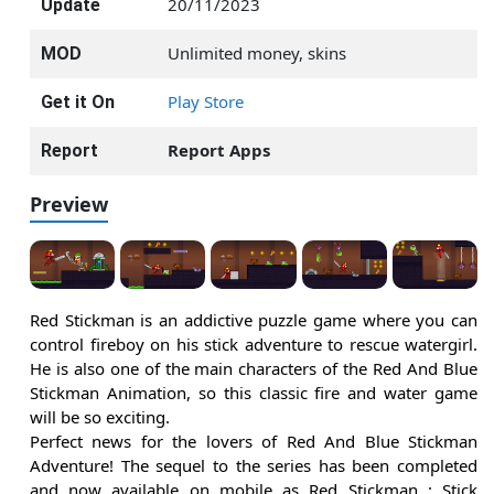
20/11/2023
Update
Unlimited money, skins
MOD
Play Store
Get it On
Report Apps
Report
Preview
Red Stickman is an addictive puzzle game where you can
control fireboy on his stick adventure to rescue watergirl.
He is also one of the main characters of the Red And Blue
Stickman Animation, so this classic fire and water game
will be so exciting.
Perfect news for the lovers of Red And Blue Stickman
Adventure! The sequel to the series has been completed
and now available on mobile as Red Stickman : Stick