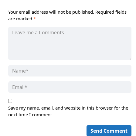
Your email address will not be published.
Required fields
are marked
*
Save my name, email, and website in this browser for the
next time I comment.