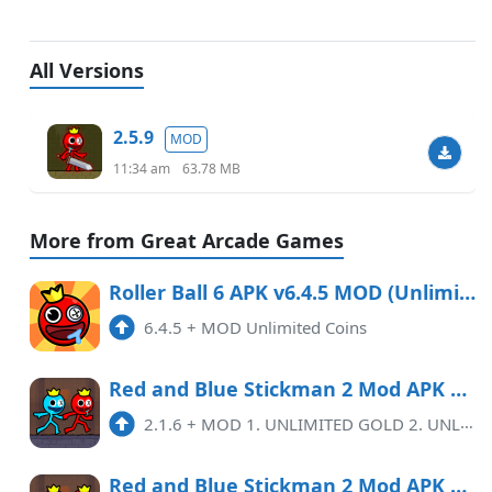
All Versions
2.5.9
MOD
11:34 am
63.78 MB
More from Great Arcade Games
Roller Ball 6 APK v6.4.5 MOD (Unlimited Coins)
6.4.5
+
MOD Unlimited Coins
Red and Blue Stickman 2 Mod APK 2.1.6 (Unlimited money)
2.1.6
+
MOD 1. UNLIMITED GOLD 2. UNLIMITED SKIN
Red and Blue Stickman 2 Mod APK 2.0.9 (Remove ads)(Unlimited money)