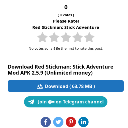
0
(
0
Votes )
Please Rate!
Red Stickman: Stick Adventure
No votes so far! Be the first to rate this post.
Download Red Stickman: Stick Adventure
Mod APK 2.5.9 (Unlimited money)
Download ( 63.78 MB )
Join @= on Telegram channel