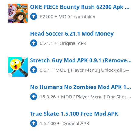
ONE PIECE Bounty Rush 62200 Apk Mod (Invincibility) Android
62200
+
MOD Invincibility
Head Soccer 6.21.1 Mod Money
6.21.1
+
Original APK
Stretch Guy Mod APK 0.9.1 (Remove ads)(Unlocked)(Mod Menu)
0.9.1
+
MOD [ Player Menu ] Unlock-all SkinsInstant WinRemoved Ads
No Humans No Zombies Mod APK 15.0.26 (Mod Menu)(Mod speed)
15.0.26
+
MOD [ Player Menu ] One Shot Kill Max Range Fast Bullet Speed Turn Into Bomber Add Bones Add Bolts Add Energy Add Badges
True Skate 1.5.100 Free Mod APK
1.5.100
+
Original APK