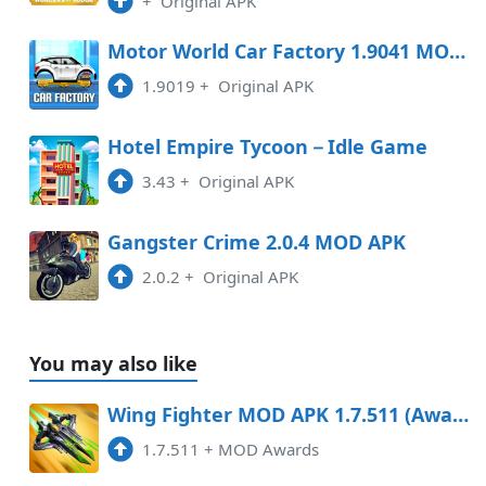
+
Original APK
Motor World Car Factory 1.9041 MOD APK
1.9019
+
Original APK
Hotel Empire Tycoon－Idle Game
3.43
+
Original APK
Gangster Crime 2.0.4 MOD APK
2.0.2
+
Original APK
You may also like
Wing Fighter MOD APK 1.7.511 (Awards) Android
1.7.511
+
MOD Awards