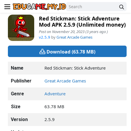
Red Stickman: Stick Adventure
Mod APK 2.5.9 (Unlimited money)
Post on November 20, 2023 (3 years ago )
v2.5.9
by
Great Arcade Games
Download (63.78 MB)
Red Stickman: Stick Adventure
Name
Great Arcade Games
Publisher
Adventure
Genre
63.78 MB
Size
2.5.9
Version