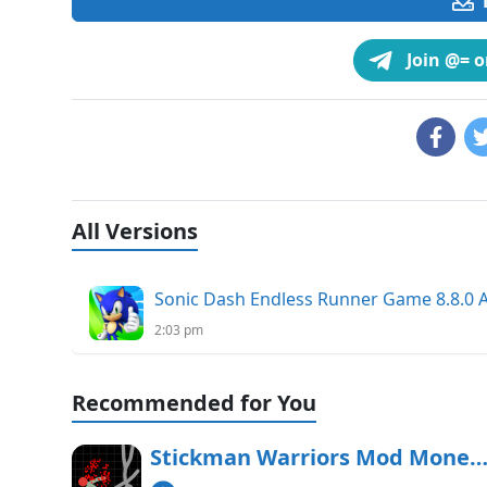
Join @= 
All Versions
Sonic Dash Endless Runner Game 8.8.0
2:03 pm
Recommended for You
Stickman Warriors Mod Money APK Free Downl