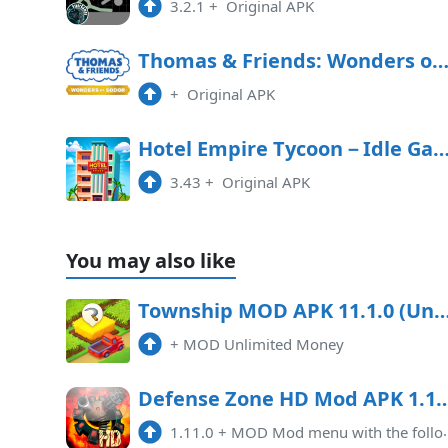
3.2.1
+
Original APK
Thomas & Friends: Wonders of Sodor Free Downl
+
Original APK
Hotel Empire Tycoon－Idle 
3.43
+
Original APK
You may also like
Township MOD APK 11.1.0 (Unlimited Money
+
MOD Unlimited Money
Defense Zone HD Mod APK 1.11.0 (Unlimited money)(Endless
1.11.0
+
MOD Mod menu with the following options: endless money immortality high damage caused by towers