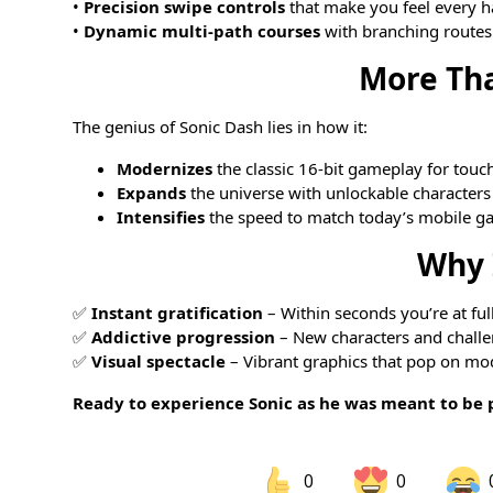
•
Precision swipe controls
that make you feel every h
•
Dynamic multi-path courses
with branching routes
More Th
The genius of Sonic Dash lies in how it:
Modernizes
the classic 16-bit gameplay for touc
Expands
the universe with unlockable characters
Intensifies
the speed to match today’s mobile g
Why 
✅
Instant gratification
– Within seconds you’re at ful
✅
Addictive progression
– New characters and chall
✅
Visual spectacle
– Vibrant graphics that pop on mo
Ready to experience Sonic as he was meant to be 
0
0