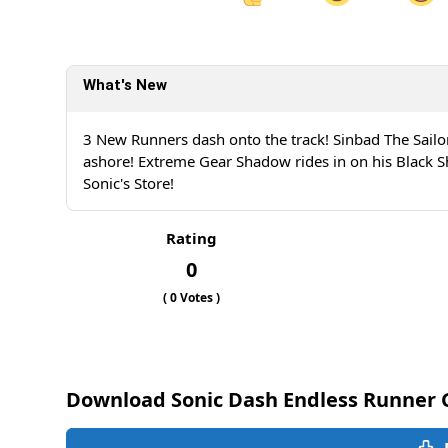
Share on Facebook
Sh
What's New
Sh
3 New Runners dash onto the track! Sinbad The Sailo
ashore! Extreme Gear Shadow rides in on his Black 
Sonic's Store!
Rating
0
(
0
Votes )
Download Sonic Dash Endless Runner