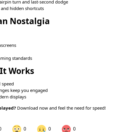
airpin turn and last-second dodge
 and hidden shortcuts
an Nostalgia
hscreens
aming standards
It Works
l speed
enges keep you engaged
dern displays
played?
Download now and feel the need for speed!
0
0
0
0