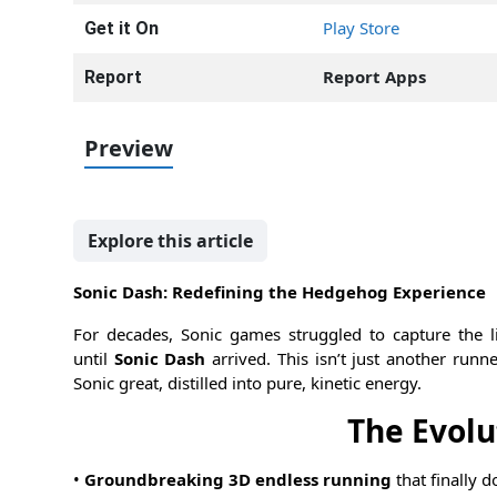
Play Store
Get it On
Report Apps
Report
Preview
Explore this article
Sonic Dash: Redefining the Hedgehog Experience
For decades, Sonic games struggled to capture the l
until
Sonic Dash
arrived. This isn’t just another runne
Sonic great, distilled into pure, kinetic energy.
The Evolu
•
Groundbreaking 3D endless running
that finally d