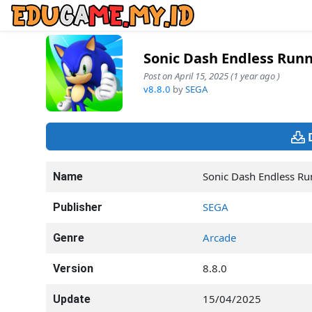
Sonic Dash Endless Run
Post on April 15, 2025 (1 year ago )
v8.8.0
by
SEGA
Sonic Dash Endless R
Name
SEGA
Publisher
Arcade
Genre
8.8.0
Version
15/04/2025
Update