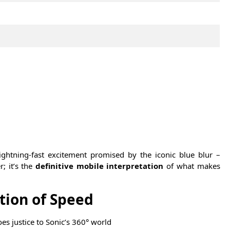
ightning-fast excitement promised by the iconic blue blur –
r; it’s the
definitive mobile interpretation
of what makes
tion of Speed
oes justice to Sonic’s 360° world