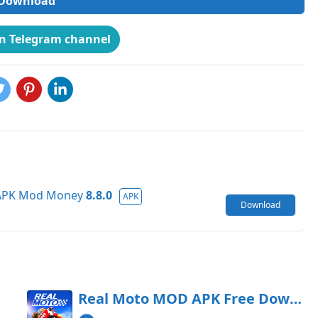
Download
on Telegram channel
 APK Mod Money
8.8.0
APK
Download
oad
Real Moto MOD APK Free Download