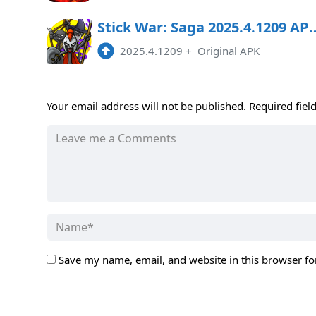
Stick War: Saga 2025.4.12
2025.4.1209
+
Original APK
Your email address will not be published.
Required fiel
Save my name, email, and website in this browser fo