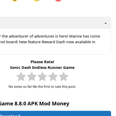
are on LinkedIn
Share on Twitter
are on Pinterest
r the adventurer of adventures is here! Marine has come
Shot board! New feature Reward Dash now available in
Please Rate!
Sonic Dash Endless Runner Game
No votes so far! Be the first to rate this post.
 Game 8.8.0 APK Mod Money