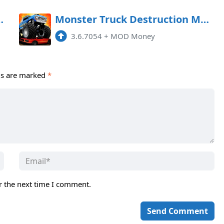
09 APK [MOD money]
Monster Truck Destruction MOD APK 3.6.7139 (Money)
3.6.7054
+
MOD Money
ds are marked
*
r the next time I comment.