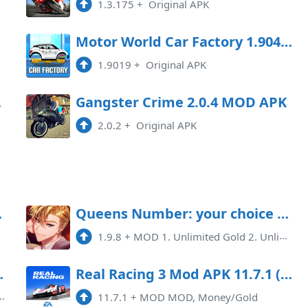
1.3.175
+
Original APK
oad
Motor World Car Factory 1.9041 MOD APK
1.9019
+
Original APK
Game
Gangster Crime 2.0.4 MOD APK
2.0.2
+
Original APK
) Android
Queens Number: your choice Mod APK 1.9.8 (Unlimited money)(Unlimited hints)
1.9.8
+
MOD 1. Unlimited Gold 2. Unlimited Ruby 3. Unlimited Tickets 4. Unlimited Hints
)(Mod Menu)(High Damage)
Real Racing 3 Mod APK 11.7.1 (Unlimited money)
11.7.1
+
MOD MOD, Money/Gold