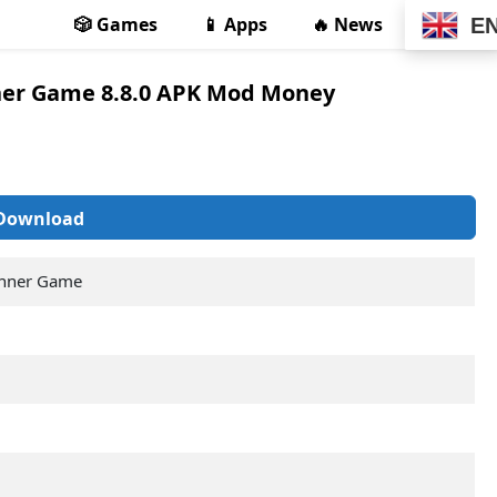
🎲 Games
📱 Apps
🔥 News
E
ner Game 8.8.0 APK Mod Money
Download
unner Game