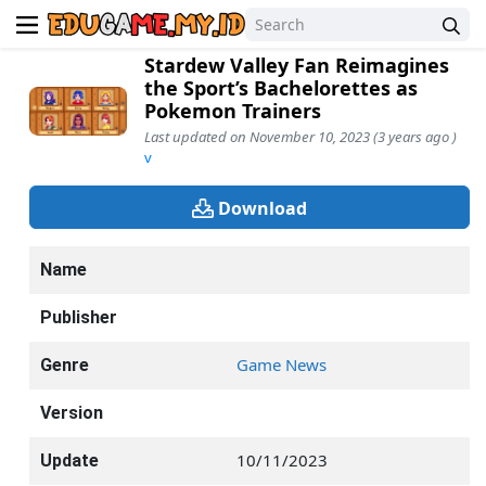
Stardew Valley Fan Reimagines
the Sport’s Bachelorettes as
Pokemon Trainers
Last updated on November 10, 2023 (3 years ago )
v
Download
Name
Publisher
Game News
Genre
Version
10/11/2023
Update