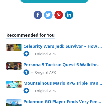
Recommended for You
Celebrity Wars Jedi: Survivor – How To Salvage The Invisible Fancy In The Stables
+
Original APK
Persona 5 Tactica: Quest 6 Walkthrough (Yusuke in Freefall)
+
Original APK
Mountainous Mario RPG Triple Transfer Tier Record
+
Original APK
Pokemon GO Player Finds Very Feeble PokeStop