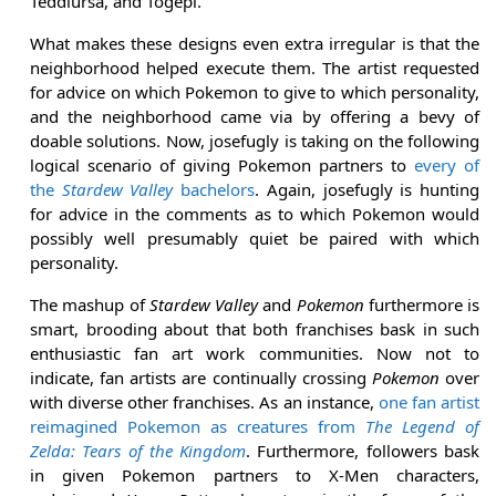
Teddiursa, and Togepi.
What makes these designs even extra irregular is that the
neighborhood helped execute them. The artist requested
for advice on which Pokemon to give to which personality,
and the neighborhood came via by offering a bevy of
doable solutions. Now, josefugly is taking on the following
logical scenario of giving Pokemon partners to
every of
the
Stardew Valley
bachelors
. Again, josefugly is hunting
for advice in the comments as to which Pokemon would
possibly well presumably quiet be paired with which
personality.
The mashup of
Stardew Valley
and
Pokemon
furthermore is
smart, brooding about that both franchises bask in such
enthusiastic fan art work communities. Now not to
indicate, fan artists are continually crossing
Pokemon
over
with diverse other franchises. As an instance,
one fan artist
reimagined Pokemon as creatures from
The Legend of
Zelda: Tears of the Kingdom
. Furthermore, followers bask
in given Pokemon partners to X-Men characters,