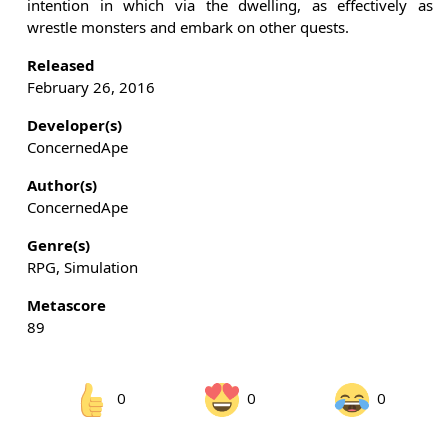
intention in which via the dwelling, as effectively as
wrestle monsters and embark on other quests.
Released
February 26, 2016
Developer(s)
ConcernedApe
Author(s)
ConcernedApe
Genre(s)
RPG, Simulation
Metascore
89
0
0
0