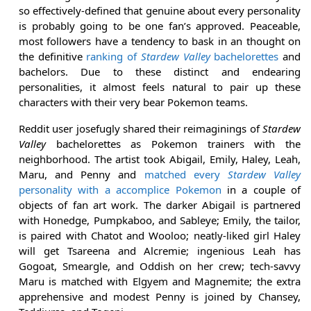
so effectively-defined that genuine about every personality
is probably going to be one fan’s approved. Peaceable,
most followers have a tendency to bask in an thought on
the definitive
ranking of
Stardew Valley
bachelorettes
and
bachelors. Due to these distinct and endearing
personalities, it almost feels natural to pair up these
characters with their very bear Pokemon teams.
Reddit user josefugly shared their reimaginings of
Stardew
Valley
bachelorettes as Pokemon trainers with the
neighborhood. The artist took Abigail, Emily, Haley, Leah,
Maru, and Penny and
matched every
Stardew Valley
personality with a accomplice Pokemon
in a couple of
objects of fan art work. The darker Abigail is partnered
with Honedge, Pumpkaboo, and Sableye; Emily, the tailor,
is paired with Chatot and Wooloo; neatly-liked girl Haley
will get Tsareena and Alcremie; ingenious Leah has
Gogoat, Smeargle, and Oddish on her crew; tech-savvy
Maru is matched with Elgyem and Magnemite; the extra
apprehensive and modest Penny is joined by Chansey,