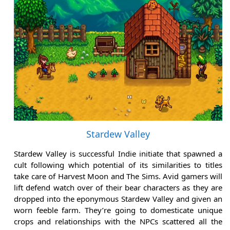
Stardew Valley
Stardew Valley is successful Indie initiate that spawned a
cult following which potential of its similarities to titles
take care of Harvest Moon and The Sims. Avid gamers will
lift defend watch over of their bear characters as they are
dropped into the eponymous Stardew Valley and given an
worn feeble farm. They’re going to domesticate unique
crops and relationships with the NPCs scattered all the