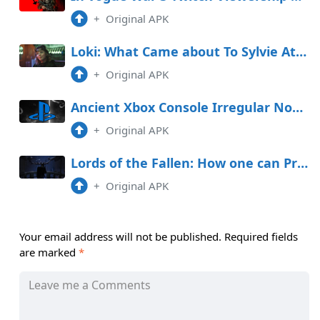
+
Original APK
Loki: What Came about To Sylvie At The Extinguish of Season 1?
+
Original APK
Ancient Xbox Console Irregular Now Available on PlayStation
+
Original APK
Lords of the Fallen: How one can Procure Vestige Seeds
+
Original APK
Your email address will not be published.
Required fields
are marked
*