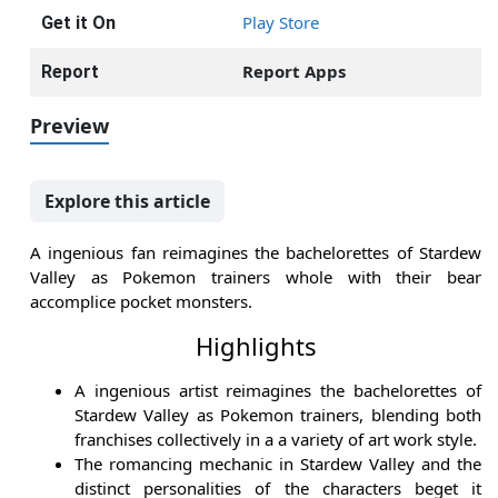
Play Store
Get it On
Report Apps
Report
Preview
Explore this article
A ingenious fan reimagines the bachelorettes of Stardew
Valley as Pokemon trainers whole with their bear
accomplice pocket monsters.
Highlights
A ingenious artist reimagines the bachelorettes of
Stardew Valley as Pokemon trainers, blending both
franchises collectively in a a variety of art work style.
The romancing mechanic in Stardew Valley and the
distinct personalities of the characters beget it