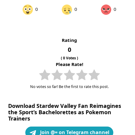
0
0
0
Rating
0
(
0
Votes )
Please Rate!
No votes so far! Be the first to rate this post.
Download Stardew Valley Fan Reimagines
the Sport’s Bachelorettes as Pokemon
Trainers
Join @= on Telegram channel