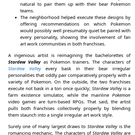
natural to pair them up with their bear Pokemon
teams.
The neighborhood helped execute these designs by
offering recommendations on which Pokemon
would possibly well presumably quiet be paired with
every personality, showing the involvement of fan
art work communities in both franchises.
A ingenious artist is reimagining the bachelorettes of
Stardew Valley
as Pokemon trainers. The characters of
Stardew Valley
every bask in their bear irregular
personalities that oddly pair comparatively properly with a
variety of Pokemon. On the outside, the two franchises
execute not bask in a ton once quickly;
Stardew Valley
is a
farm existence simulator, while the mainline
Pokemon
video games are turn-based RPGs. That said, the artist
pulls both franchises collectively properly by blending
them staunch into a single irregular art work style.
Surely one of many largest draws to
Stardew Valley
is the
romancing mechanic. The characters of
Stardew Valley
are