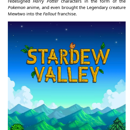
redesigned
Harry Potter
characters in the form of the
Pokemon
anime, and even brought the Legendary creature
Mewtwo into the
Fallout
franchise.