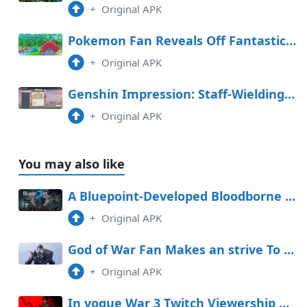
+
Original APK
Pokemon Fan Reveals Off Fantastic Handcarved Sculptures
+
Original APK
Genshin Impression: Staff-Wielding Opponent Space Handbook (Day 4 Graph Adversarial Know-how Experiment Log)
+
Original APK
You may also like
A Bluepoint-Developed Bloodborne Remake Would Be a Dream Near Upright
+
Original APK
God of War Fan Makes an strive To Build Kratos Out of Clay, Gets Hilarious Consequence
+
Original APK
In vogue War 3 Twitch Viewership Diagram Down When put next to Other Call of Accountability Games