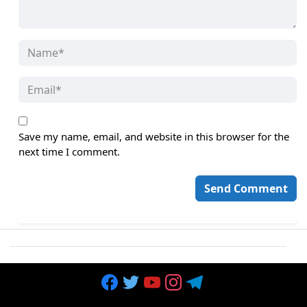
Save my name, email, and website in this browser for the
next time I comment.