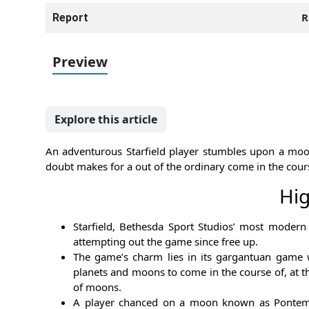
R
Report
Preview
Explore this article
An adventurous Starfield player stumbles upon a moon 
doubt makes for a out of the ordinary come in the cour
Hig
Starfield, Bethesda Sport Studios’ most moder
attempting out the game since free up.
The game’s charm lies in its gargantuan game
planets and moons to come in the course of, at t
of moons.
A player chanced on a moon known as Pontem in