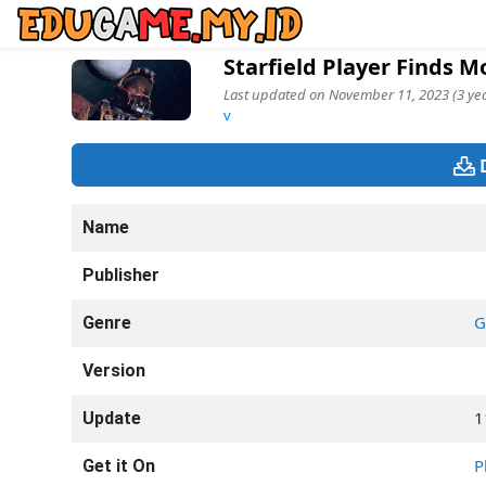
Starfield Player Finds M
Last updated on November 11, 2023 (3 yea
v
Name
Publisher
G
Genre
Version
1
Update
P
Get it On