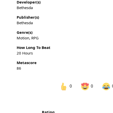
Developer(s)
Bethesda
Publisher(s)
Bethesda
Genre(s)
Motion, RPG
How Long To Beat
20 Hours
Metascore
86
0
0
Share on Facebook
Sh
Rating