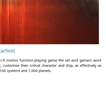
tarfield
sci-fi motion function-playing game the set avid gamers work
ustomize their critical character and ship, as effectively as
 100 systems and 1,000 planets.