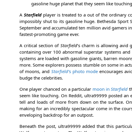
gasoline huge planet that they seem like touchin
A
Starfield
player is treated to a out of the ordinary
impossibly shut to its gasoline huge. Bethesda Sport
September and accumulated ten million avid gamers in 
fastest-promoting game ever.
A critical section of
Starfield
‘s charm is allowing avid 
containing over 100 abnormal superstar systems and 
systems are loaded with gasoline giants, barren moons, 
more. Some explorers possess stumble on some in actua
of moons, and
Starfield’
s photo mode
encourages avid
budge the celebrities.
One player chanced on a particular
moon in
Starfield
th
seem like touching. On Reddit, ultra99999 posted an
tell and loads of more from down on the surface. On
making for an incredibly spectacular come in the cour
enveloping backdrop for an outpost.
Beneath the post, ultra99999 added that this particu