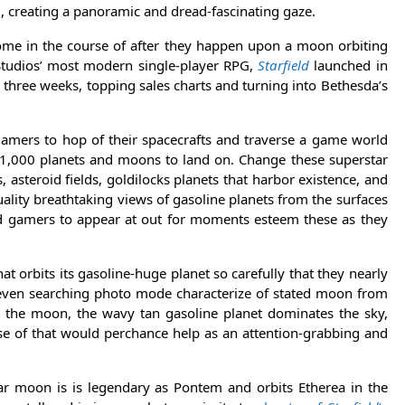
g, creating a panoramic and dread-fascinating gaze.
 come in the course of after they happen upon a moon orbiting
 Studios’ most modern single-player RPG,
Starfield
launched in
three weeks, topping sales charts and turning into Bethesda’s
gamers to hop of their spacecrafts and traverse a game world
1,000 planets and moons to land on. Change these superstar
asteroid fields, goldilocks planets that harbor existence, and
lity breathtaking views of gasoline planets from the surfaces
 gamers to appear at out for moments esteem these as they
at orbits its gasoline-huge planet so carefully that they nearly
 even searching photo mode characterize of stated moon from
 the moon, the wavy tan gasoline planet dominates the sky,
se of that would perchance help as an attention-grabbing and
lar moon is is legendary as Pontem and orbits Etherea in the