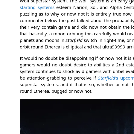
Wolf superstar system. The Wolf system is an early ga
starting systems
esteem Narion, Sol, and Alpha Centau
puzzling as to why or now not it is entirely true n
commenter below the post talked about the probability
their very contain game and did now not obtain the id
that basically, a moon orbiting this carefully would nea
planets and moons in
Starfield
switch in right-time, or 
orbit round Etherea is elliptical and that ultra99999 ar
It would no doubt be disappointing if or now not it is 
gamers would no doubt desire to abilities a 2nd est
system continues to shock avid gamers with unbelievabl
be attention-grabbing to perceive if
Starfield
‘s upcom
superstar systems, and if that is so, whether or not t
round Etherea, bugged or now not.