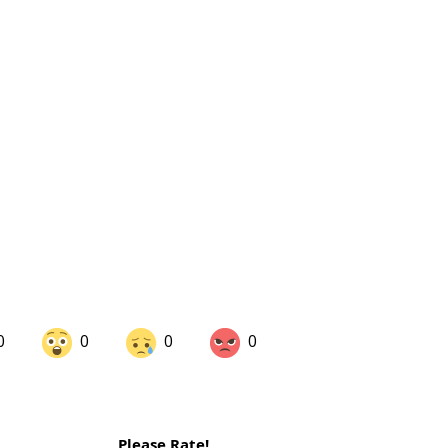
0
0
0
0
are on LinkedIn
Share on Twitter
Please Rate!