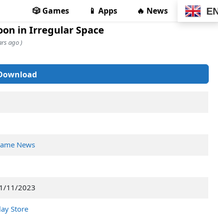
🎲 Games
📱 Apps
🔥 News
E
oon in Irregular Space
rs ago )
Download
ame News
1/11/2023
lay Store