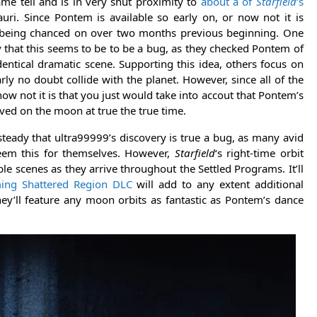
me tell and is in very shut proximity to
about a of
Starfield
‘s
ri. Since Pontem is available so early on, or now not it is
ow being chanced on over two months previous beginning. One
 that this seems to be to be a bug, as they checked Pontem of
entical dramatic scene. Supporting this idea, others focus on
rly no doubt collide with the planet. However, since all of the
now not it is that you just would take into accout that Pontem’s
rived on the moon at true the true time.
steady that ultra99999’s discovery is true a bug, as many avid
eem this for themselves. However,
Starfield
‘s right-time orbit
e scenes as they arrive throughout the Settled Programs. It’ll
ing Shattered Region DLC
will add to any extent additional
hey’ll feature any moon orbits as fantastic as Pontem’s dance