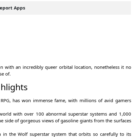
eport Apps
with an incredibly queer orbital location, nonetheless it no
se of.
hlights
n RPG, has won immense fame, with millions of avid gamers
 world with over 100 abnormal superstar systems and 1,000
he side of gorgeous views of gasoline giants from the surfaces
 the Wolf superstar system that orbits so carefully to its