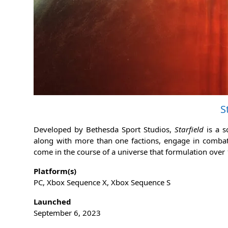
S
Developed by Bethesda Sport Studios,
Starfield
is a 
along with more than one factions, engage in combat, c
come in the course of a universe that formulation over
Platform(s)
PC, Xbox Sequence X, Xbox Sequence S
Launched
September 6, 2023