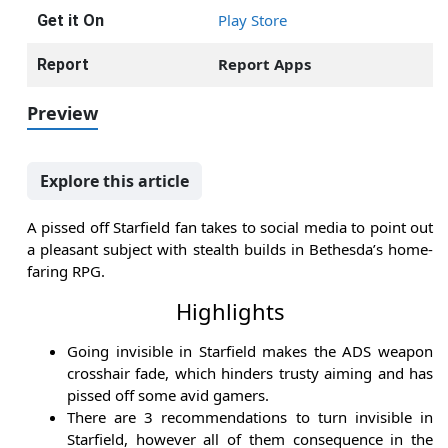
Play Store
Get it On
Report Apps
Report
Preview
Explore this article
A pissed off Starfield fan takes to social media to point out
a pleasant subject with stealth builds in Bethesda’s home-
faring RPG.
Highlights
Going invisible in Starfield makes the ADS weapon
crosshair fade, which hinders trusty aiming and has
pissed off some avid gamers.
There are 3 recommendations to turn invisible in
Starfield, however all of them consequence in the