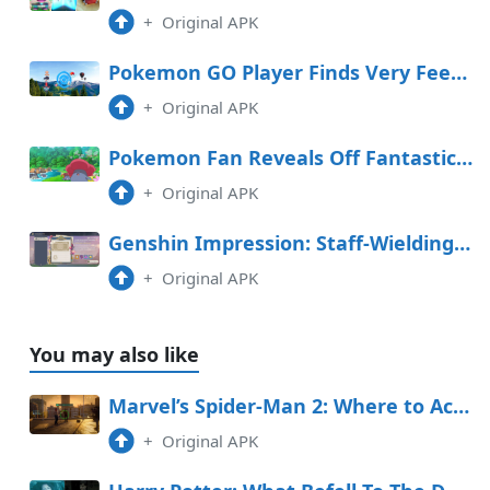
+
Original APK
Pokemon GO Player Finds Very Feeble PokeStop
+
Original APK
Pokemon Fan Reveals Off Fantastic Handcarved Sculptures
+
Original APK
Genshin Impression: Staff-Wielding Opponent Space Handbook (Day 4 Graph Adversarial Know-how Experiment Log)
+
Original APK
You may also like
Marvel’s Spider-Man 2: Where to Acquire Kinda Laughable (Kinda Fanboys Photo Opp)
+
Original APK