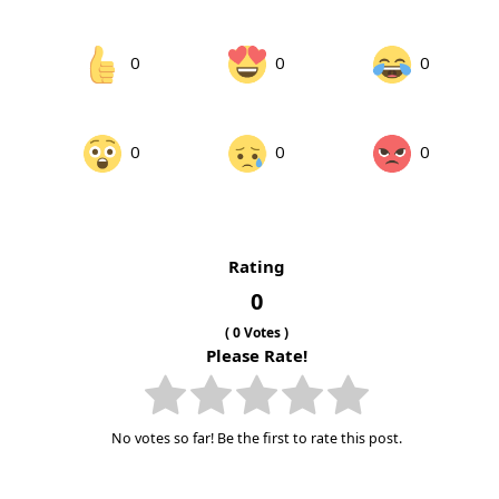
0
0
0
0
0
0
Rating
0
(
0
Votes )
Please Rate!
No votes so far! Be the first to rate this post.