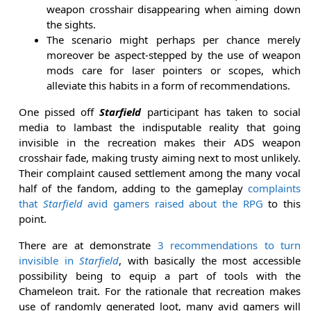
weapon crosshair disappearing when aiming down
the sights.
The scenario might perhaps per chance merely
moreover be aspect-stepped by the use of weapon
mods care for laser pointers or scopes, which
alleviate this habits in a form of recommendations.
One pissed off
Starfield
participant has taken to social
media to lambast the indisputable reality that going
invisible in the recreation makes their ADS weapon
crosshair fade, making trusty aiming next to most unlikely.
Their complaint caused settlement among the many vocal
half of the fandom, adding to the gameplay
complaints
that
Starfield
avid gamers raised about the RPG
to this
point.
There are at demonstrate
3 recommendations to turn
invisible in
Starfield
, with basically the most accessible
possibility being to equip a part of tools with the
Chameleon trait. For the rationale that recreation makes
use of randomly generated loot, many avid gamers will