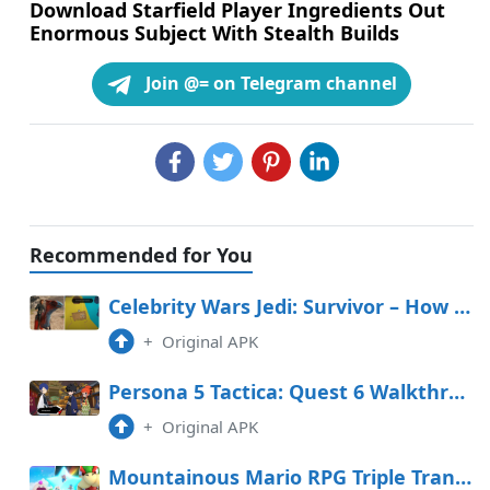
Download Starfield Player Ingredients Out
Enormous Subject With Stealth Builds
Join @= on Telegram channel
Recommended for You
Celebrity Wars Jedi: Survivor – How To Salvage The Invisible Fancy In The Stables
+
Original APK
Persona 5 Tactica: Quest 6 Walkthrough (Yusuke in Freefall)
+
Original APK
Mountainous Mario RPG Triple Transfer Tier Record