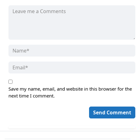
Save my name, email, and website in this browser for the
next time I comment.