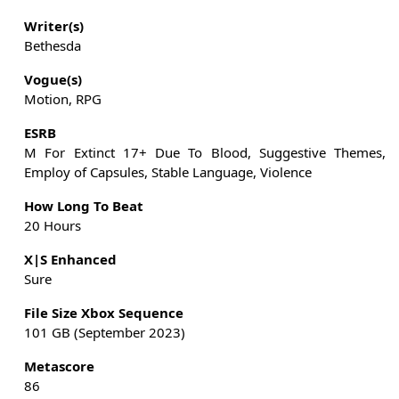
Writer(s)
Bethesda
Vogue(s)
Motion, RPG
ESRB
M For Extinct 17+ Due To Blood, Suggestive Themes,
Employ of Capsules, Stable Language, Violence
How Long To Beat
20 Hours
X|S Enhanced
Sure
File Size Xbox Sequence
101 GB (September 2023)
Metascore
86