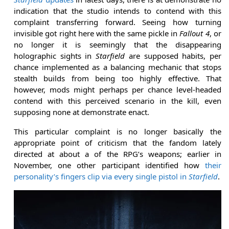
indication that the studio intends to contend with this
complaint transferring forward. Seeing how turning
invisible got right here with the same pickle in
Fallout 4
, or
no longer it is seemingly that the disappearing
holographic sights in
Starfield
are supposed habits, per
chance implemented as a balancing mechanic that stops
stealth builds from being too highly effective. That
however, mods might perhaps per chance level-headed
contend with this perceived scenario in the kill, even
supposing none at demonstrate enact.
This particular complaint is no longer basically the
appropriate point of criticism that the fandom lately
directed at about a of the RPG’s weapons; earlier in
November, one other participant identified how
their
personality’s fingers clip via every single pistol in
Starfield
.