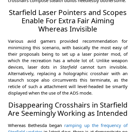
crosshairs compose stealth builds needlessly bothersome.
Starfield Laser Pointers and Scopes
Enable For Extra Fair Aiming
Whereas Invisible
Various avid gamers provided recommendation for
minimizing this scenario, with basically the most easy of
their proposals being to set up a laser pointer mod, of
which the recreation has a whole lot of. Unlike weapon
devices, laser dots in
Starfield
cannot turn invisible.
Alternatively, replacing a holographic crosshair with an
staunch scope also circumvents this terminate, as the
reticle of such a attachment will level-headed be smartly
displayed when the use of the ADS mode.
Disappearing Crosshairs in Starfield
Are Seemingly Working as Intended
Whereas Bethesda began
ramping up the frequency of
Starfield
updates
in latest days, there is at demonstrate no