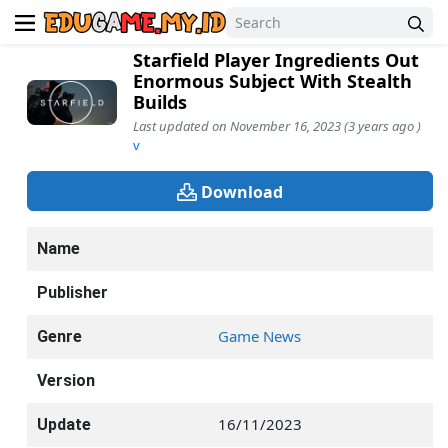
Starfield Player Ingredients Out
Enormous Subject With Stealth
Builds
Last updated on November 16, 2023 (3 years ago )
v
Download
Name
Publisher
Game News
Genre
Version
16/11/2023
Update