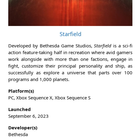
Starfield
Developed by Bethesda Game Studios,
Starfield
is a sci-fi
action feature-taking half in recreation where avid gamers
work alongside with more than one factions, engage in
fight, customize their principal personality and ship, as
successfully as explore a universe that parts over 100
programs and 1,000 planets.
Platform(s)
PC, Xbox Sequence X, Xbox Sequence S
Launched
September 6, 2023
Developer(s)
Bethesda