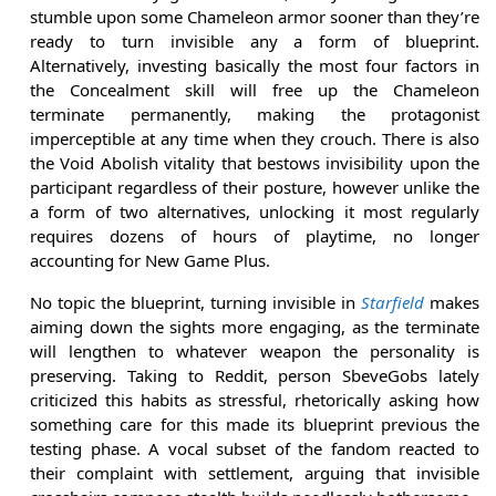
stumble upon some Chameleon armor sooner than they’re
ready to turn invisible any a form of blueprint.
Alternatively, investing basically the most four factors in
the Concealment skill will free up the Chameleon
terminate permanently, making the protagonist
imperceptible at any time when they crouch. There is also
the Void Abolish vitality that bestows invisibility upon the
participant regardless of their posture, however unlike the
a form of two alternatives, unlocking it most regularly
requires dozens of hours of playtime, no longer
accounting for New Game Plus.
No topic the blueprint, turning invisible in
Starfield
makes
aiming down the sights more engaging, as the terminate
will lengthen to whatever weapon the personality is
preserving. Taking to Reddit, person SbeveGobs lately
criticized this habits as stressful, rhetorically asking how
something care for this made its blueprint previous the
testing phase. A vocal subset of the fandom reacted to
their complaint with settlement, arguing that invisible