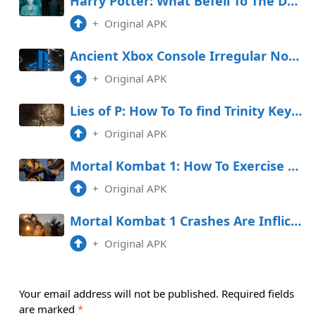
Harry Potter: What Befell To The Dursleys After The Deathly Hallows?
+
Original APK
Ancient Xbox Console Irregular Now Available on PlayStation
+
Original APK
Lies of P: How To To find Trinity Keys (And Each Door They Unlock)
+
Original APK
Mortal Kombat 1: How To Exercise Combo Breakers
+
Original APK
Mortal Kombat 1 Crashes Are Inflicting Players’ Arduous Drives to Absorb Up
+
Original APK
Your email address will not be published.
Required fields
are marked
*