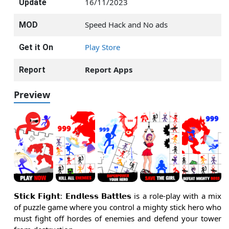
16/11/2023
Update
Speed Hack and No ads
MOD
Play Store
Get it On
Report Apps
Report
Preview
𝗦𝘁𝗶𝗰𝗸 𝗙𝗶𝗴𝗵𝘁: 𝗘𝗻𝗱𝗹𝗲𝘀𝘀 𝗕𝗮𝘁𝘁𝗹𝗲𝘀 is a role-play with a mix
of puzzle game where you control a mighty stick hero who
must fight off hordes of enemies and defend your tower