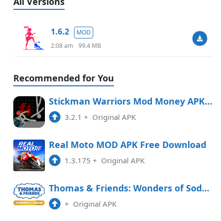
All Versions
1.6.2
MOD
2:08 am
99.4 MB
Recommended for You
Stickman Warriors Mod Money APK Free Download
3.2.1
+
Original APK
Real Moto MOD APK Free Download
1.3.175
+
Original APK
Thomas & Friends: Wonders of Sodor Free Download
+
Original APK