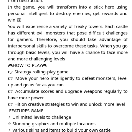
from destruction.
In the game, you will transform into a stick hero using
personal intelligent to destroy enemies, get rewards and
win 👏
You will experience a variety of freaky towers. Each castle
has different evil monsters that pose difficult challenges
for gamers. Therefore, you should take advantage of
interpersonal skills to overcome these tasks. When you go
through basic levels, you will have a chance to face more
and more challenging levels
🎮HOW TO PLAY🎮
👉 Strategy rolling-play game
👉 Move your hero intelligently to defeat monsters, level
up and go as far as you can
👉 Accumulate scores and upgrade weapons regularly to
have more power
👉 Hit on creative strategies to win and unlock more level
️ FEATURES GAME ️
⭐️ Unlimited levels to challenge
⭐️ Stunning graphics and multiple locations
⭐️ Various skins and items to build your own castle