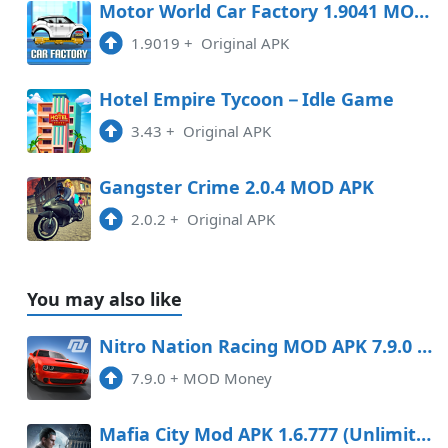
Motor World Car Factory 1.9041 MOD APK
1.9019
+
Original APK
Hotel Empire Tycoon－Idle Game
3.43
+
Original APK
Gangster Crime 2.0.4 MOD APK
2.0.2
+
Original APK
You may also like
Nitro Nation Racing MOD APK 7.9.0 (Money) Android
7.9.0
+
MOD Money
Mafia City Mod APK 1.6.777 (Unlimited gold, money)