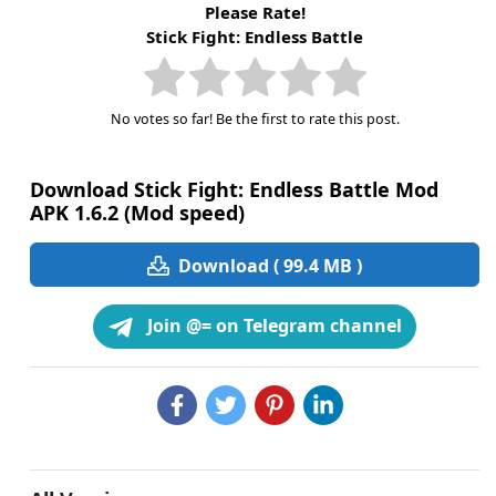
Please Rate!
Stick Fight: Endless Battle
No votes so far! Be the first to rate this post.
Download Stick Fight: Endless Battle Mod
APK 1.6.2 (Mod speed)
Download ( 99.4 MB )
Join @= on Telegram channel