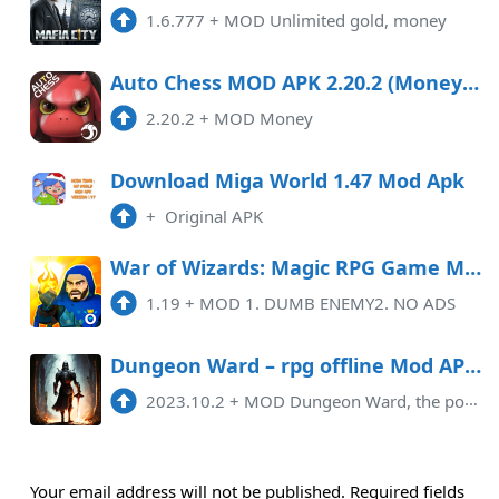
1.6.777
+
MOD Unlimited gold, money
Auto Chess MOD APK 2.20.2 (Money) Data Android
2.20.2
+
MOD Money
Download Miga World 1.47 Mod Apk
+
Original APK
War of Wizards: Magic RPG Game Mod APK 1.19 (Remove ads)(Weak enemy)
1.19
+
MOD 1. DUMB ENEMY2. NO ADS
Dungeon Ward – rpg offline Mod APK 2023.10.2 (Unlimited money)(Free purchase)
2023.10.2
+
MOD Dungeon Ward, the popular offline RPG game, has recently released its new Mod APK version for the year 2023.10.2, which ...
Your email address will not be published.
Required fields