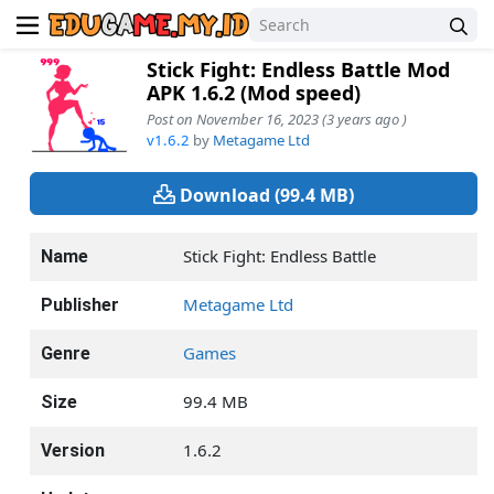
Stick Fight: Endless Battle Mod
APK 1.6.2 (Mod speed)
Post on November 16, 2023 (3 years ago )
v1.6.2
by
Metagame Ltd
Download (99.4 MB)
Stick Fight: Endless Battle
Name
Metagame Ltd
Publisher
Games
Genre
99.4 MB
Size
1.6.2
Version