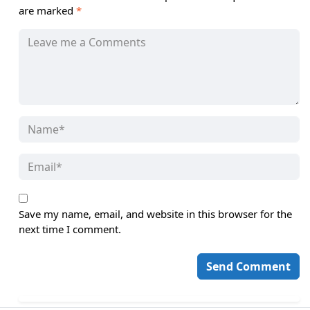
are marked
*
Save my name, email, and website in this browser for the
next time I comment.