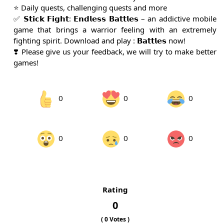
⭐️ Daily quests, challenging quests and more
✅ 𝗦𝘁𝗶𝗰𝗸 𝗙𝗶𝗴𝗵𝘁: 𝗘𝗻𝗱𝗹𝗲𝘀𝘀 𝗕𝗮𝘁𝘁𝗹𝗲𝘀 – an addictive mobile
game that brings a warrior feeling with an extremely
fighting spirit. Download and play : 𝗕𝗮𝘁𝘁𝗹𝗲𝘀 now!
❣️ Please give us your feedback, we will try to make better
games!
0
0
0
0
0
0
Rating
0
(
0
Votes )