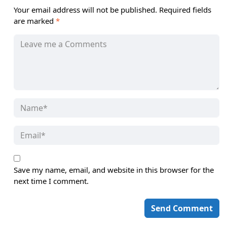
Your email address will not be published.
Required fields
are marked
*
Save my name, email, and website in this browser for the
next time I comment.