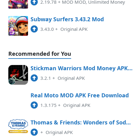
2.19.78
+
MOD MOD, Unlimited Money
Subway Surfers 3.43.2 Mod
3.43.0
+
Original APK
Recommended for You
Stickman Warriors Mod Money APK Free Download
3.2.1
+
Original APK
Real Moto MOD APK Free Download
1.3.175
+
Original APK
Thomas & Friends: Wonders of Sodor Free Download
+
Original APK