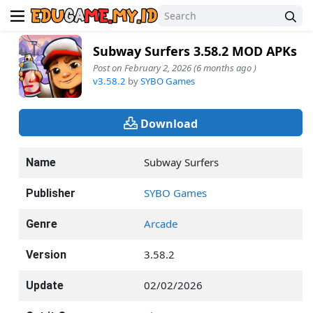
Subway Surfers 3.58.2 MOD APKs
Post on February 2, 2026 (6 months ago )
v3.58.2
by
SYBO Games
Download
Subway Surfers
Name
SYBO Games
Publisher
Arcade
Genre
3.58.2
Version
02/02/2026
Update