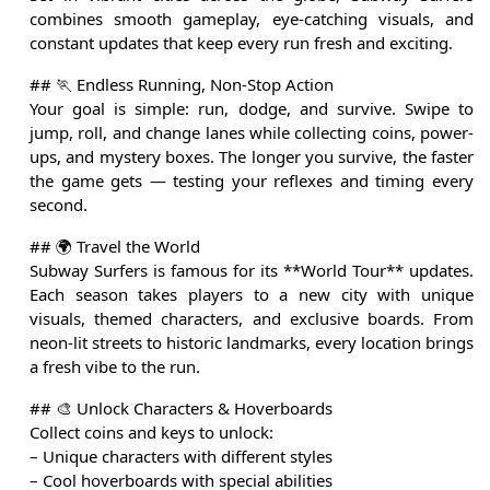
combines smooth gameplay, eye-catching visuals, and
constant updates that keep every run fresh and exciting.
## 🏃 Endless Running, Non-Stop Action
Your goal is simple: run, dodge, and survive. Swipe to
jump, roll, and change lanes while collecting coins, power-
ups, and mystery boxes. The longer you survive, the faster
the game gets — testing your reflexes and timing every
second.
## 🌍 Travel the World
Subway Surfers is famous for its **World Tour** updates.
Each season takes players to a new city with unique
visuals, themed characters, and exclusive boards. From
neon-lit streets to historic landmarks, every location brings
a fresh vibe to the run.
## 🎨 Unlock Characters & Hoverboards
Collect coins and keys to unlock:
– Unique characters with different styles
– Cool hoverboards with special abilities