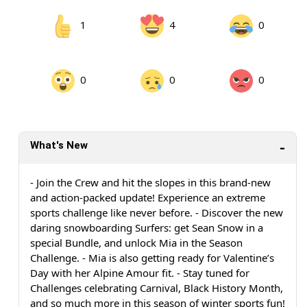
1
4
0
0
0
0
What's New
- Join the Crew and hit the slopes in this brand-new
and action-packed update! Experience an extreme
sports challenge like never before. - Discover the new
daring snowboarding Surfers: get Sean Snow in a
special Bundle, and unlock Mia in the Season
Challenge. - Mia is also getting ready for Valentine’s
Day with her Alpine Amour fit. - Stay tuned for
Challenges celebrating Carnival, Black History Month,
and so much more in this season of winter sports fun!