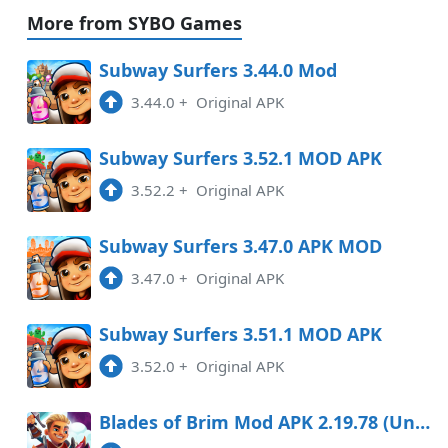
More from SYBO Games
3.47.0
APK
Subway Surfers 3.44.0 Mod
1:46 pm
3.44.0
+
Original APK
3.44.0
APK
Subway Surfers 3.52.1 MOD APK
10:17 am
3.52.2
+
Original APK
3.43.0
APK
Subway Surfers 3.47.0 APK MOD
7:43 am
3.47.0
+
Original APK
3.13.1
MOD
1:15 pm
182.87 Mb
Subway Surfers 3.51.1 MOD APK
3.52.0
+
Original APK
Blades of Brim Mod APK 2.19.78 (Unlimited money)