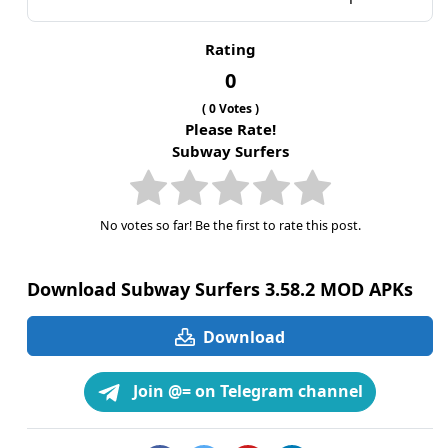
Rating
0
(
0
Votes )
Please Rate!
Subway Surfers
No votes so far! Be the first to rate this post.
Download Subway Surfers 3.58.2 MOD APKs
Download
Join @= on Telegram channel