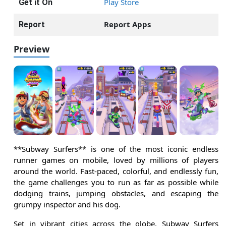
Play Store
Get it On
Report Apps
Report
Preview
**Subway Surfers** is one of the most iconic endless
runner games on mobile, loved by millions of players
around the world. Fast-paced, colorful, and endlessly fun,
the game challenges you to run as far as possible while
dodging trains, jumping obstacles, and escaping the
grumpy inspector and his dog.
Set in vibrant cities across the globe, Subway Surfers