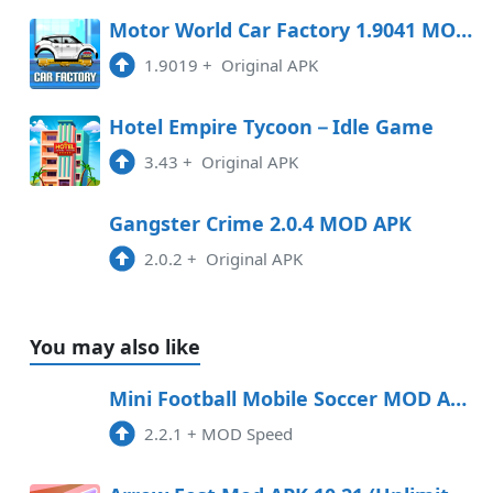
Motor World Car Factory 1.9041 MOD APK
1.9019
+
Original APK
Hotel Empire Tycoon－Idle Game
3.43
+
Original APK
Gangster Crime 2.0.4 MOD APK
2.0.2
+
Original APK
You may also like
Mini Football Mobile Soccer MOD APK 2.2.3 (Speed)
2.2.1
+
MOD Speed