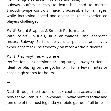
Subway Surfers is easy to learn but hard to master.
Smooth swipe controls make it accessible for all ages,
while increasing speed and obstacles keep experienced
players challenged.
## 🌈 Bright Graphics & Smooth Performance
With colorful visuals, fluid animations, and energetic
music, Subway Surfers delivers a polished and lively
experience that runs smoothly on most Android devices.
## 📱 Play Anytime, Anywhere
Perfect for quick sessions or long runs, Subway Surfers is
ideal for playing on the go. Jump in for a few minutes or
chase high scores for hours.
—
Dash through the tracks, unlock cool characters, and see
how far you can run. Download Subway Surfers today and
join one of the most legendary mobile games of all time!