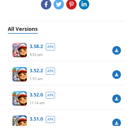
All Versions
3.58.2
APK
8:52 pm
3.52.2
APK
1:57 am
3.52.0
APK
11:14 am
3.51.0
APK
9:55 pm