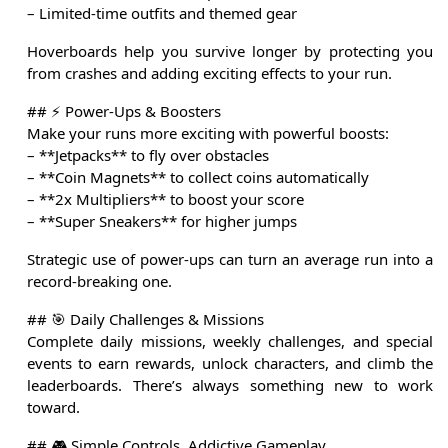
– Limited-time outfits and themed gear
Hoverboards help you survive longer by protecting you
from crashes and adding exciting effects to your run.
## ⚡ Power-Ups & Boosters
Make your runs more exciting with powerful boosts:
– **Jetpacks** to fly over obstacles
– **Coin Magnets** to collect coins automatically
– **2x Multipliers** to boost your score
– **Super Sneakers** for higher jumps
Strategic use of power-ups can turn an average run into a
record-breaking one.
## 🎯 Daily Challenges & Missions
Complete daily missions, weekly challenges, and special
events to earn rewards, unlock characters, and climb the
leaderboards. There’s always something new to work
toward.
## 🎮 Simple Controls, Addictive Gameplay