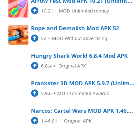
Arrow Fest Mod APK 10.21 (Unlimited money)
10.21
+
MOD Unlimited money
Rope and Demolish Mod APK 52
52
+
MOD Without advertising
Hungry Shark World 6.8.4 Mod APK
6.8.4
+
Original APK
Prankster 3D MOD APK 5.9.7 (Unlimited Awards) Android
5.9.6
+
MOD Unlimited Awards
Narcos: Cartel Wars MOD APK 1.46.01 Android
1.46.01
+
Original APK