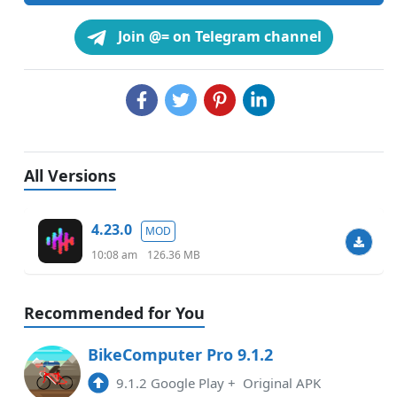
Join @= on Telegram channel
All Versions
4.23.0
MOD
10:08 am
126.36 MB
Recommended for You
BikeComputer Pro 9.1.2
9.1.2 Google Play
+
Original APK