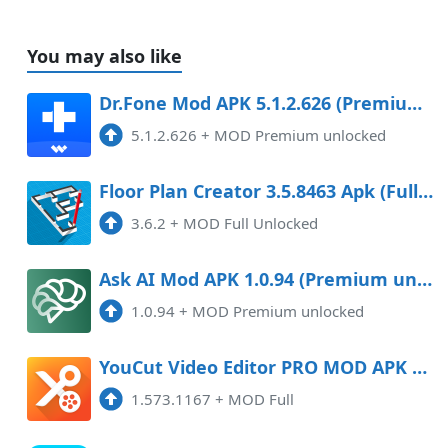
You may also like
Dr.Fone Mod APK 5.1.2.626 (Premium unlocked)
5.1.2.626
+
MOD Premium unlocked
Floor Plan Creator 3.5.8463 Apk (Full Unlocked)
3.6.2
+
MOD Full Unlocked
Ask AI Mod APK 1.0.94 (Premium unlocked)
1.0.94
+
MOD Premium unlocked
YouCut Video Editor PRO MOD APK 1.580.1169 (Full) (Latest) Android
1.573.1167
+
MOD Full