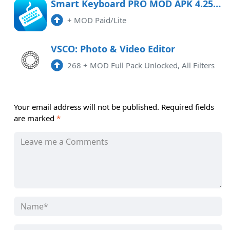
Smart Keyboard PRO MOD APK 4.25.3 (Paid/Lite) Android
+
MOD Paid/Lite
VSCO: Photo & Video Editor
268
+
MOD Full Pack Unlocked, All Filters
Your email address will not be published.
Required fields
are marked
*