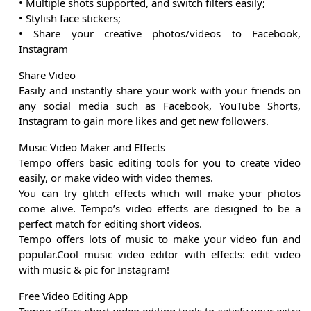
• Multiple shots supported, and switch filters easily;
• Stylish face stickers;
• Share your creative photos/videos to Facebook,
Instagram
Share Video
Easily and instantly share your work with your friends on
any social media such as Facebook, YouTube Shorts,
Instagram to gain more likes and get new followers.
Music Video Maker and Effects
Tempo offers basic editing tools for you to create video
easily, or make video with video themes.
You can try glitch effects which will make your photos
come alive. Tempo’s video effects are designed to be a
perfect match for editing short videos.
Tempo offers lots of music to make your video fun and
popular.Cool music video editor with effects: edit video
with music & pic for Instagram!
Free Video Editing App