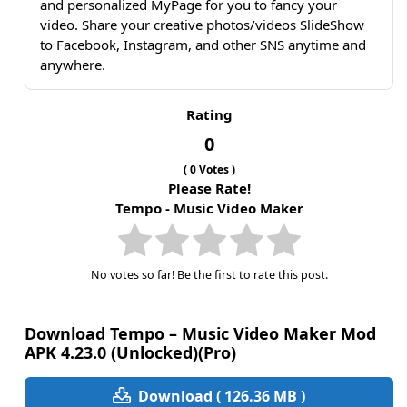
and personalized MyPage for you to fancy your
video. Share your creative photos/videos SlideShow
to Facebook, Instagram, and other SNS anytime and
anywhere.
Rating
0
(
0
Votes )
Please Rate!
Tempo - Music Video Maker
No votes so far! Be the first to rate this post.
Download Tempo – Music Video Maker Mod
APK 4.23.0 (Unlocked)(Pro)
Download ( 126.36 MB )