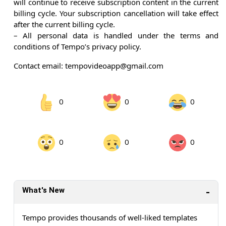
will continue to receive subscription content in the current
billing cycle. Your subscription cancellation will take effect
after the current billing cycle.
– All personal data is handled under the terms and
conditions of Tempo’s privacy policy.
Contact email: tempovideoapp@gmail.com
0
0
0
0
0
0
What's New
Tempo provides thousands of well-liked templates