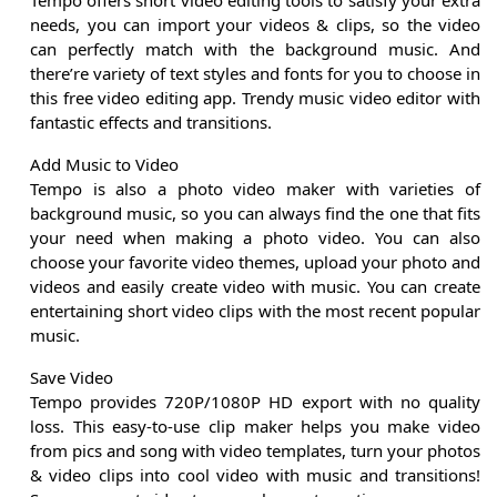
Tempo offers short video editing tools to satisfy your extra
needs, you can import your videos & clips, so the video
can perfectly match with the background music. And
there’re variety of text styles and fonts for you to choose in
this free video editing app. Trendy music video editor with
fantastic effects and transitions.
Add Music to Video
Tempo is also a photo video maker with varieties of
background music, so you can always find the one that fits
your need when making a photo video. You can also
choose your favorite video themes, upload your photo and
videos and easily create video with music. You can create
entertaining short video clips with the most recent popular
music.
Save Video
Tempo provides 720P/1080P HD export with no quality
loss. This easy-to-use clip maker helps you make video
from pics and song with video templates, turn your photos
& video clips into cool video with music and transitions!