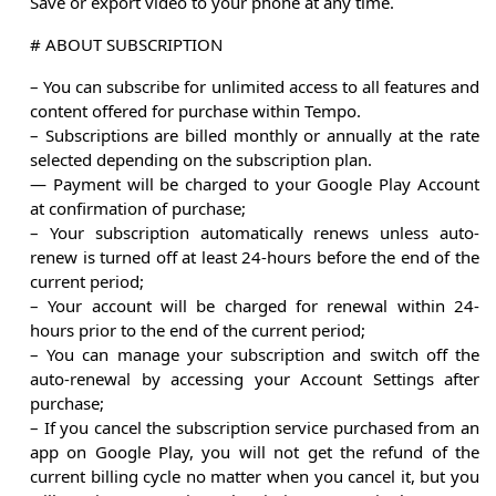
Save or export video to your phone at any time.
# ABOUT SUBSCRIPTION
– You can subscribe for unlimited access to all features and
content offered for purchase within Tempo.
– Subscriptions are billed monthly or annually at the rate
selected depending on the subscription plan.
— Payment will be charged to your Google Play Account
at confirmation of purchase;
– Your subscription automatically renews unless auto-
renew is turned off at least 24-hours before the end of the
current period;
– Your account will be charged for renewal within 24-
hours prior to the end of the current period;
– You can manage your subscription and switch off the
auto-renewal by accessing your Account Settings after
purchase;
– If you cancel the subscription service purchased from an
app on Google Play, you will not get the refund of the
current billing cycle no matter when you cancel it, but you