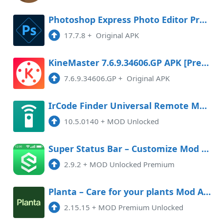
Photoshop Express Photo Editor Premium
17.7.8
+
Original APK
KineMaster 7.6.9.34606.GP APK [Premium]
7.6.9.34606.GP
+
Original APK
IrCode Finder Universal Remote Mod APK 10.5.0140 (Unlocked)
10.5.0140
+
MOD Unlocked
Super Status Bar – Customize Mod APK 2.9.2 (Unlocked)(Premium)
2.9.2
+
MOD Unlocked Premium
Planta – Care for your plants Mod APK 2.15.15 (Unlocked)(Premium)
2.15.15
+
MOD Premium Unlocked