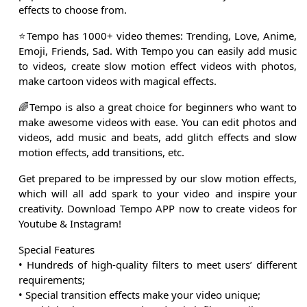
effects to choose from.
⭐Tempo has 1000+ video themes: Trending, Love, Anime,
Emoji, Friends, Sad. With Tempo you can easily add music
to videos, create slow motion effect videos with photos,
make cartoon videos with magical effects.
🌈Tempo is also a great choice for beginners who want to
make awesome videos with ease. You can edit photos and
videos, add music and beats, add glitch effects and slow
motion effects, add transitions, etc.
Get prepared to be impressed by our slow motion effects,
which will all add spark to your video and inspire your
creativity. Download Tempo APP now to create videos for
Youtube & Instagram!
Special Features
• Hundreds of high-quality filters to meet users’ different
requirements;
• Special transition effects make your video unique;