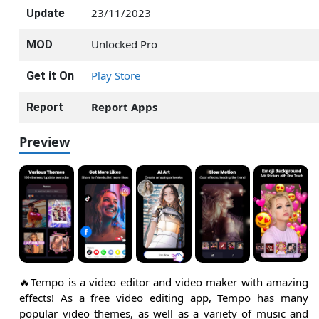
23/11/2023
Update
Unlocked Pro
MOD
Play Store
Get it On
Report Apps
Report
Preview
🔥Tempo is a video editor and video maker with amazing
effects! As a free video editing app, Tempo has many
popular video themes, as well as a variety of music and