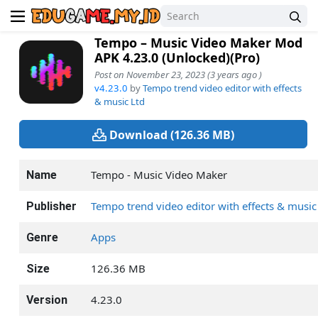
Tempo – Music Video Maker Mod
APK 4.23.0 (Unlocked)(Pro)
Post on November 23, 2023 (3 years ago )
v4.23.0
by
Tempo trend video editor with effects
& music Ltd
Download (126.36 MB)
Tempo - Music Video Maker
Name
Tempo trend video editor with effects & music
Publisher
Apps
Genre
126.36 MB
Size
4.23.0
Version