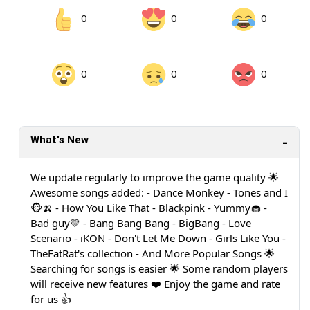
0
0
0
0
0
0
What's New
We update regularly to improve the game quality 🌟
Awesome songs added: - Dance Monkey - Tones and I
🐵🍌 - How You Like That - Blackpink - Yummy🧁 -
Bad guy💛 - Bang Bang Bang - BigBang - Love
Scenario - iKON - Don't Let Me Down - Girls Like You -
TheFatRat's collection - And More Popular Songs 🌟
Searching for songs is easier 🌟 Some random players
will receive new features ❤️ Enjoy the game and rate
for us 👍