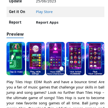
25/06/2023
Update
Play Store
Get it On
Report Apps
Report
Preview
Play Tiles Hop: EDM Rush and have a bounce time! Are
you a fan of music games that challenge your skills in ball
jump and song games? Look no further than Tiles Hop –
the ultimate game of songs! Tiles Hop is sure to become
your new favorite song games of all time. Ball jump on