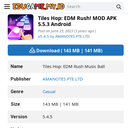
Tiles Hop: EDM Rush! MOD APK
5.5.3 Android
Post on June 25, 2023 (3 years ago )
v5.4.5
by
AMANOTES PTE LTD
Download ( 143 MB | 141 MB)
Tiles Hop: EDM Rush Music Ball
Name
AMANOTES PTE LTD
Publisher
Casual
Genre
143 MB | 141 MB
Size
5.4.5
Version