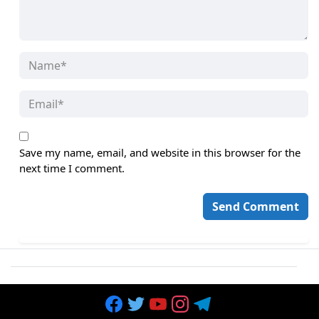
Save my name, email, and website in this browser for the
next time I comment.