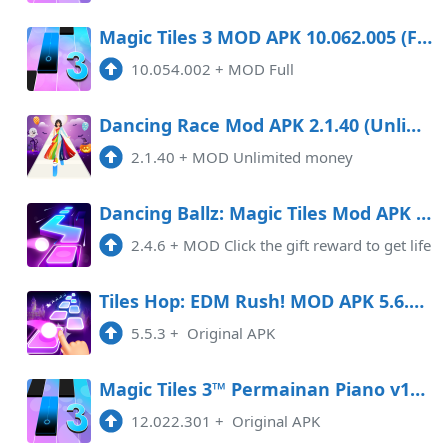
Magic Tiles 3 MOD APK 10.062.005 (Full)
10.054.002
+
MOD Full
Dancing Race Mod APK 2.1.40 (Unlimited money)
2.1.40
+
MOD Unlimited money
Dancing Ballz: Magic Tiles Mod APK 2.4.6
2.4.6
+
MOD Click the gift reward to get life
Tiles Hop: EDM Rush! MOD APK 5.6.1 Android
5.5.3
+
Original APK
Magic Tiles 3™ Permainan Piano v12.022.505
12.022.301
+
Original APK