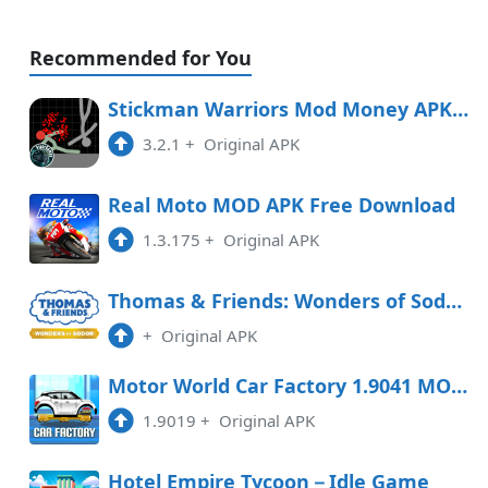
Recommended for You
Stickman Warriors Mod Money APK Free Download
3.2.1
+
Original APK
Real Moto MOD APK Free Download
1.3.175
+
Original APK
Thomas & Friends: Wonders of Sodor Free Download
+
Original APK
Motor World Car Factory 1.9041 MOD APK
1.9019
+
Original APK
Hotel Empire Tycoon－Idle Game