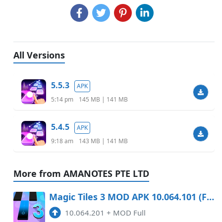
All Versions
5.5.3
APK
5:14 pm
145 MB | 141 MB
5.4.5
APK
9:18 am
143 MB | 141 MB
More from AMANOTES PTE LTD
Magic Tiles 3 MOD APK 10.064.101 (Full) Android
10.064.201
+
MOD Full