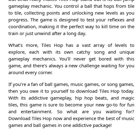
gameplay mechanic. You control a ball that hops from tile
to tile, collecting points and unlocking new levels as you
progress. The game is designed to test your reflexes and
coordination, making it the perfect way to kill time on the
train or just unwind after a long day.
What’s more, Tiles Hop has a vast array of levels to
explore, each with its own catchy song and unique
gameplay mechanics. You’ll never get bored with this
game, and there’s always a new challenge waiting for you
around every corner.
If you’re a fan of ball games, music games, or song games,
then you owe it to yourself to download Tiles Hop today.
With its addictive gameplay, hip hop beats, and magic
tiles, this game is sure to become your new go-to for fun
and entertainment. So what are you waiting for?
Download Tiles Hop now and experience the best of music
games and ball games in one addictive package!