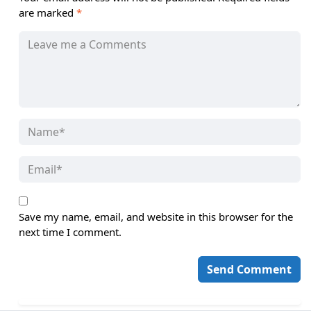
are marked
*
Save my name, email, and website in this browser for the
next time I comment.