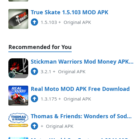
True Skate 1.5.103 MOD APK
1.5.103
+
Original APK
Recommended for You
Stickman Warriors Mod Money APK Free Download
3.2.1
+
Original APK
Real Moto MOD APK Free Download
1.3.175
+
Original APK
Thomas & Friends: Wonders of Sodor Free Download
+
Original APK