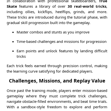
In collaboration with professional skateboarders,
True
Skate
features a library of over
30 real-world tricks
,
including ollies, kickflips, heelflips, grinds, and more.
These tricks are introduced during the tutorial phase, with
gradual skill progression built into the gameplay.
Master combos and stunts as you improve
Time-based challenges and missions for progression
Earn points and unlock features by landing difficult
tricks
Each trick feels earned through precision control, making
the learning curve satisfying for dedicated players.
Challenges, Missions, and Replay Value
Once past the training mode, players enter mission-based
gameplay where they must complete trick challenges,
navigate obstacle-filled environments, and beat time trials.
With a sandbox-style freedom to explore and perform