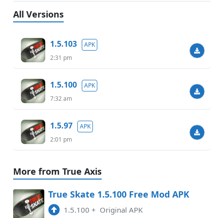
All Versions
1.5.103
APK
2:31 pm
1.5.100
APK
7:32 am
1.5.97
APK
2:01 pm
More from True Axis
True Skate 1.5.100 Free Mod APK
1.5.100
+
Original APK