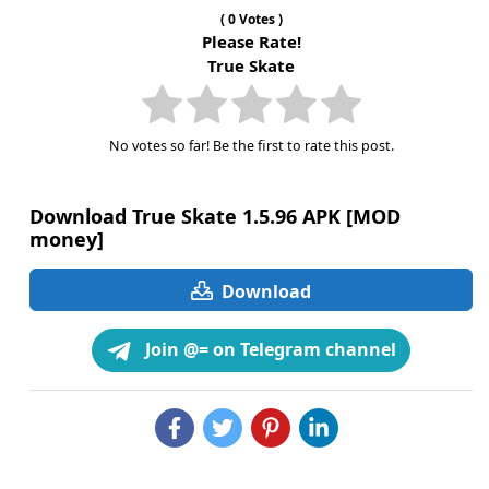
(
0
Votes )
Please Rate!
True Skate
No votes so far! Be the first to rate this post.
Download True Skate 1.5.96 APK [MOD
money]
Download
Join @= on Telegram channel