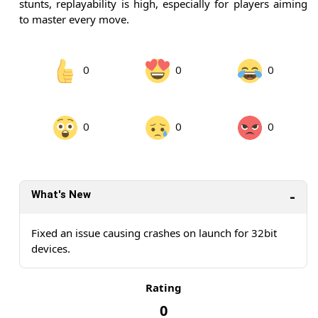
stunts, replayability is high, especially for players aiming
to master every move.
0
0
0
0
0
0
What's New
Fixed an issue causing crashes on launch for 32bit
devices.
Rating
0