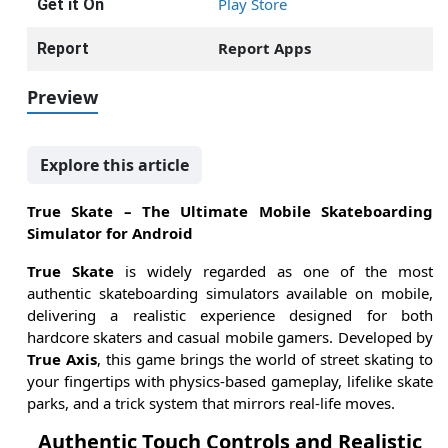
Play Store
Get it On
Report Apps
Report
Preview
Explore this article
True Skate – The Ultimate Mobile Skateboarding
Simulator for Android
True Skate
is widely regarded as one of the most
authentic skateboarding simulators available on mobile,
delivering a realistic experience designed for both
hardcore skaters and casual mobile gamers. Developed by
True Axis
, this game brings the world of street skating to
your fingertips with physics-based gameplay, lifelike skate
parks, and a trick system that mirrors real-life moves.
Authentic Touch Controls and Realistic