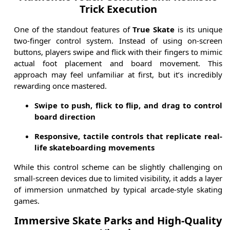
Trick Execution
One of the standout features of
True Skate
is its unique
two-finger control system. Instead of using on-screen
buttons, players swipe and flick with their fingers to mimic
actual foot placement and board movement. This
approach may feel unfamiliar at first, but it’s incredibly
rewarding once mastered.
Swipe to push, flick to flip, and drag to control
board direction
Responsive, tactile controls that replicate real-
life skateboarding movements
While this control scheme can be slightly challenging on
small-screen devices due to limited visibility, it adds a layer
of immersion unmatched by typical arcade-style skating
games.
Immersive Skate Parks and High-Quality