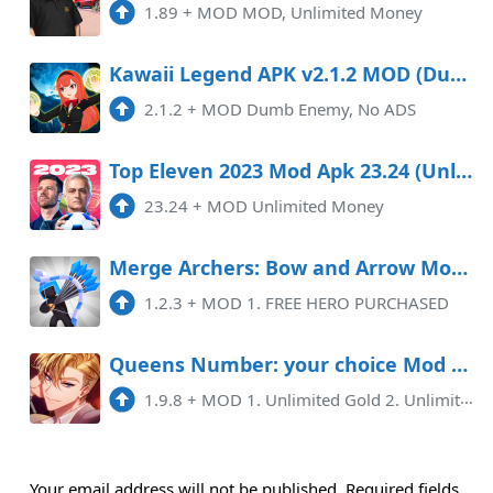
1.89
+
MOD MOD, Unlimited Money
Kawaii Legend APK v2.1.2 MOD (Dumb Enemy, No ADS)
2.1.2
+
MOD Dumb Enemy, No ADS
Top Eleven 2023 Mod Apk 23.24 (Unlimited Money) Android
23.24
+
MOD Unlimited Money
Merge Archers: Bow and Arrow Mod APK 1.2.3 (Unlimited money)(Free purchase)
1.2.3
+
MOD 1. FREE HERO PURCHASED
Queens Number: your choice Mod APK 1.9.8 (Unlimited money)(Unlimited hints)
1.9.8
+
MOD 1. Unlimited Gold 2. Unlimited Ruby 3. Unlimited Tickets 4. Unlimited Hints
Your email address will not be published.
Required fields