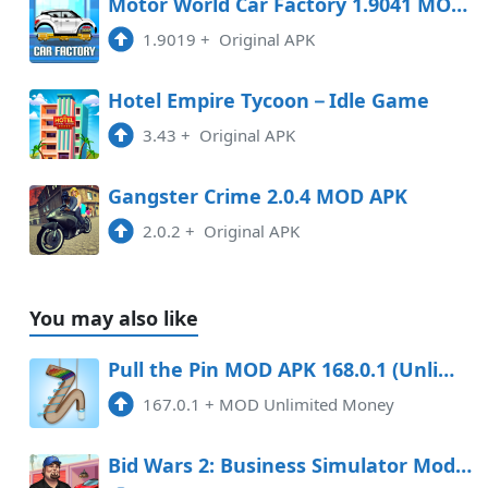
Motor World Car Factory 1.9041 MOD APK
1.9019
+
Original APK
Hotel Empire Tycoon－Idle Game
3.43
+
Original APK
Gangster Crime 2.0.4 MOD APK
2.0.2
+
Original APK
You may also like
Pull the Pin MOD APK 168.0.1 (Unlimited Money) Android
167.0.1
+
MOD Unlimited Money
Bid Wars 2: Business Simulator Mod APK 1.89 (Unlimited money)