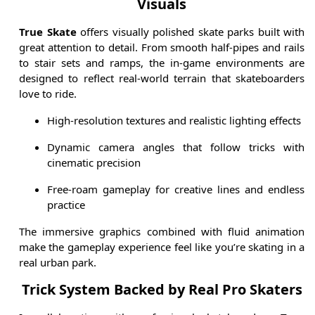
Visuals
True Skate
offers visually polished skate parks built with
great attention to detail. From smooth half-pipes and rails
to stair sets and ramps, the in-game environments are
designed to reflect real-world terrain that skateboarders
love to ride.
High-resolution textures and realistic lighting effects
Dynamic camera angles that follow tricks with
cinematic precision
Free-roam gameplay for creative lines and endless
practice
The immersive graphics combined with fluid animation
make the gameplay experience feel like you’re skating in a
real urban park.
Trick System Backed by Real Pro Skaters