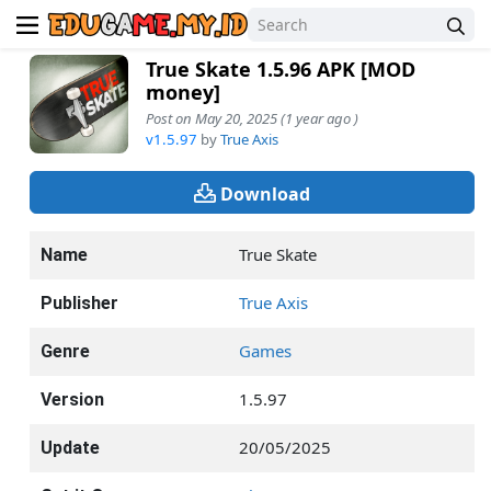
True Skate 1.5.96 APK [MOD
money]
Post on May 20, 2025 (1 year ago )
v1.5.97
by
True Axis
Download
True Skate
Name
True Axis
Publisher
Games
Genre
1.5.97
Version
20/05/2025
Update