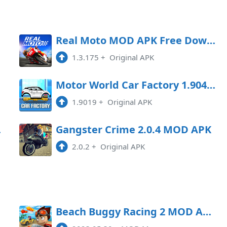
oad
Real Moto MOD APK Free Download
1.3.175
+
Original APK
oad
Motor World Car Factory 1.9041 MOD APK
1.9019
+
Original APK
Game
Gangster Crime 2.0.4 MOD APK
2.0.2
+
Original APK
Beach Buggy Racing 2 MOD APK 2023.06.15 (Money) Android