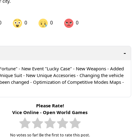
 city.
0
0
0
0
are on LinkedIn
Share on Twitter
are on Pinterest
Fortune" - New Event "Lucky Case" - New Weapons - Added
ique Suit - New Unique Accesories - Changing the vehicle
 been changed - Optimization of Competitive Modes Maps -
Please Rate!
Vice Online - Open World Games
No votes so far! Be the first to rate this post.