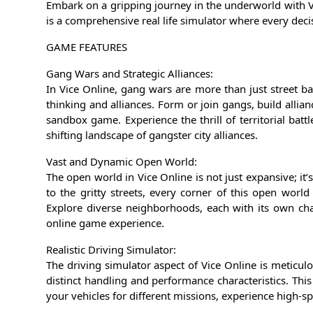
Embark on a gripping journey in the underworld with 
is a comprehensive real life simulator where every decis
GAME FEATURES
Gang Wars and Strategic Alliances:
In Vice Online, gang wars are more than just street bat
thinking and alliances. Form or join gangs, build allian
sandbox game. Experience the thrill of territorial batt
shifting landscape of gangster city alliances.
Vast and Dynamic Open World:
The open world in Vice Online is not just expansive; it’
to the gritty streets, every corner of this open worl
Explore diverse neighborhoods, each with its own cha
online game experience.
Realistic Driving Simulator:
The driving simulator aspect of Vice Online is meticul
distinct handling and performance characteristics. Thi
your vehicles for different missions, experience high-s