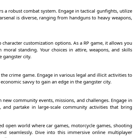
 a robust combat system. Engage in tactical gunfights, utilize
 arsenal is diverse, ranging from handguns to heavy weapons,
p character customization options. As a RP game, it allows you
n moral standing. Your choices in attire, weapons, and skills
e gangster city.
he crime game. Engage in various legal and illicit activities to
 economic savvy to gain an edge in the gangster city.
th new community events, missions, and challenges. Engage in
 and partake in large-scale community activities that bring
ceted open world where car games, motorcycle games, shooting
d seamlessly. Dive into this immersive online multiplayer