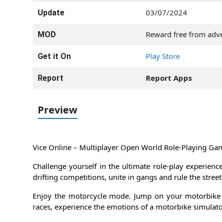
03/07/2024
Update
Reward free from adve
MOD
Play Store
Get it On
Report Apps
Report
Preview
Vice Online – Multiplayer Open World Role-Playing Ga
Challenge yourself in the ultimate role-play experienc
drifting competitions, unite in gangs and rule the stre
Enjoy the motorcycle mode. Jump on your motorbike 
races, experience the emotions of a motorbike simulato