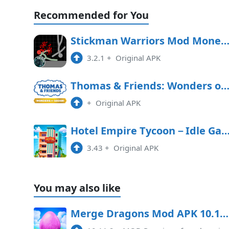
Recommended for You
Stickman Warriors Mod Money APK Free Downl
3.2.1
+
Original APK
Thomas & Friends: Wonders of Sodor Free Downl
+
Original APK
Hotel Empire Tycoon－Idle 
3.43
+
Original APK
You may also like
Merge Dragons Mod APK 10.11.2 (Premium, free shopping)