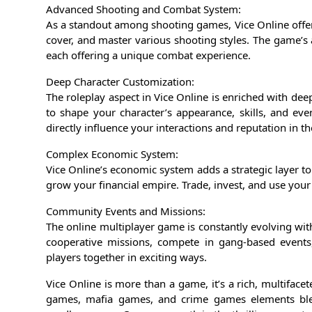
Advanced Shooting and Combat System:
As a standout among shooting games, Vice Online offers
cover, and master various shooting styles. The game’s
each offering a unique combat experience.
Deep Character Customization:
The roleplay aspect in Vice Online is enriched with dee
to shape your character’s appearance, skills, and eve
directly influence your interactions and reputation in th
Complex Economic System:
Vice Online’s economic system adds a strategic layer to t
grow your financial empire. Trade, invest, and use your
Community Events and Missions:
The online multiplayer game is constantly evolving wi
cooperative missions, compete in gang-based events,
players together in exciting ways.
Vice Online is more than a game, it’s a rich, multifa
games, mafia games, and crime games elements blen