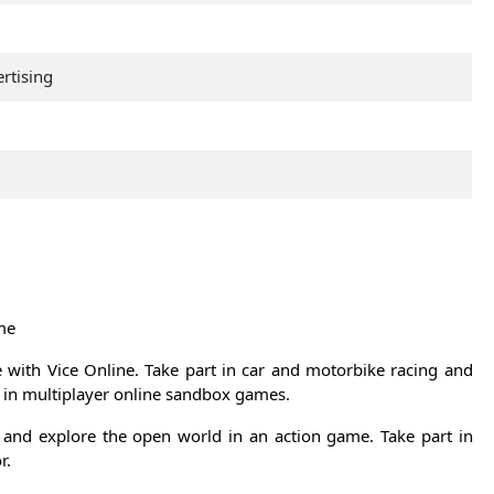
rtising
me
e with Vice Online. Take part in car and motorbike racing and
et in multiplayer online sandbox games.
and explore the open world in an action game. Take part in
r.