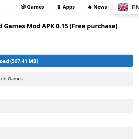
🎲 Games
📱 Apps
🔥 News
E
ld Games Mod APK 0.15 (Free purchase)
oad (567.41 MB)
orld Games