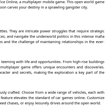
Vice Online, a multiplayer mobile game. This open world game
ion carves your destiny in a sprawling gangster city.
tles. They are intricate power struggles that require strategic
ces, and navigate the underworld politics in this intense mafia
les and the challenge of maintaining relationships in the ever-
s teeming with life and opportunities. From high-rise buildings
d multiplayer game offers unique encounters and discoveries.
racter and secrets, making the exploration a key part of the
ously crafted. Choose from a wide range of vehicles, each with
s feature elevates the standard of car games online. Customize
peed chases, or enjoy leisurely drives around the open world.