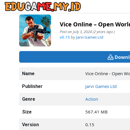
Vice Online – Open Wor
Post on July 3, 2024 (2 years ago )
v0.15
by
Jarvi Games Ltd
Downl
Vice Online - Open W
Name
Jarvi Games Ltd
Publisher
Action
Genre
567.41 MB
Size
0.15
Version