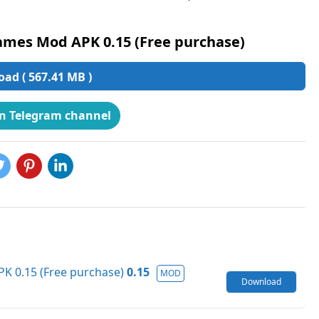
ames Mod APK 0.15 (Free purchase)
ad ( 567.41 MB )
on Telegram channel
K 0.15 (Free purchase)
0.15
MOD
Download