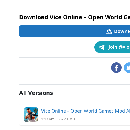
Download Vice Online – Open World G
Downlo
Join @= 
All Versions
Vice Online – Open World Games Mod AP
1:17 am
567.41 MB