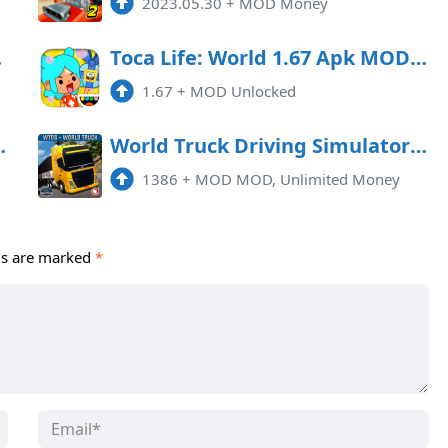
g
2023.05.30
+
MOD Money
money)
Toca Life: World 1.67 Apk MOD (Unlocked)
1.67
+
MOD Unlocked
or Mod APK 3.5.0
World Truck Driving Simulator Mod APK 1386 (Unlimited money)
1386
+
MOD MOD, Unlimited Money
ds are marked
*