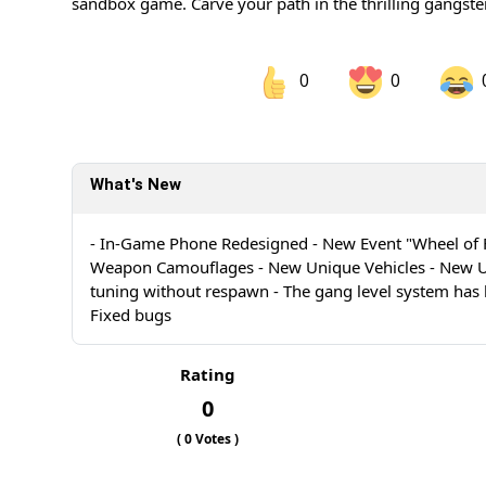
sandbox game. Carve your path in the thrilling gangster
0
0
Share on Facebook
Sh
What's New
Sh
- In-Game Phone Redesigned - New Event "Wheel of 
Weapon Camouflages - New Unique Vehicles - New Un
tuning without respawn - The gang level system has
Fixed bugs
Rating
0
(
0
Votes )