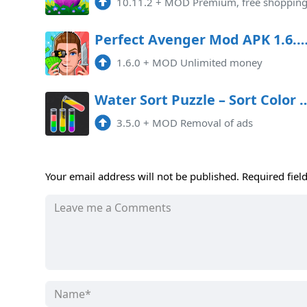
10.11.2
+
MOD Premium, free shoppin
Perfect Avenger Mod APK 1.6.0 (Unlimited 
1.6.0
+
MOD Unlimited money
Water Sort Puzzle – Sort Col
3.5.0
+
MOD Removal of ads
Your email address will not be published.
Required fiel