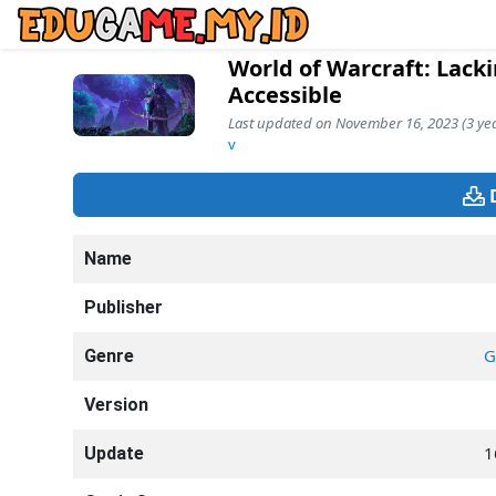
World of Warcraft: Lack
Accessible
Last updated on November 16, 2023 (3 yea
v
Name
Publisher
G
Genre
Version
1
Update