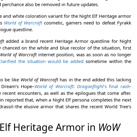
d perchance also be removed in future updates.
e and white coloration variant for the Night Elf Heritage armor
is
World of Warcraft
cosmetic, gamers need to defeat Fyrakk
ilogue questline.
ft
added a brand recent Heritage Armor questline for Night
chanced on the white and blue recolor of the situation, first
World of Warcraft
internet position, was as soon as no longer
clarified the situation would be added
sometime within the
to be like
World of Warcraft
has in the end added this lacking
he Dream’s Hope–
World of Warcraft: Dragonflight
’s final raid
–
ecent encounters, as well as the epilogues that come after.
in reported that, when a Night Elf persona completes the next
rassil–the elusive armor that shares the recent World Tree’s
Elf Heritage Armor in
WoW