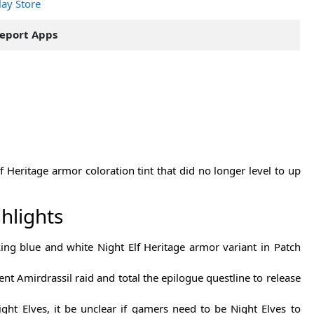
lay Store
eport Apps
 Heritage armor coloration tint that did no longer level to up
hlights
ing blue and white Night Elf Heritage armor variant in Patch
nt Amirdrassil raid and total the epilogue questline to release
ght Elves, it be unclear if gamers need to be Night Elves to