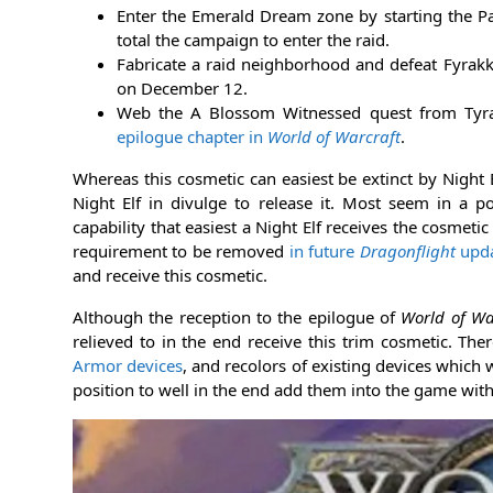
Enter the Emerald Dream zone by starting the P
total the campaign to enter the raid.
Fabricate a raid neighborhood and defeat Fyrakk 
on December 12.
Web the A Blossom Witnessed quest from Tyra
epilogue chapter in
World of Warcraft
.
Whereas this cosmetic can easiest be extinct by Night 
Night Elf in divulge to release it. Most seem in a po
capability that easiest a Night Elf receives the cosme
requirement to be removed
in future
Dragonflight
upda
and receive this cosmetic.
Although the reception to the epilogue of
World of Wa
relieved to in the end receive this trim cosmetic. T
Armor devices
, and recolors of existing devices which 
position to well in the end add them into the game withi