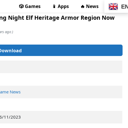
🎲 Games
📱 Apps
🔥 News
E
ing Night Elf Heritage Armor Region Now
rs ago )
Download
ame News
6/11/2023