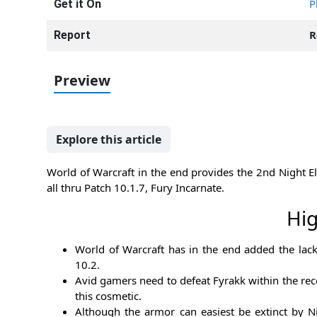
P
Get it On
R
Report
Preview
Explore this article
World of Warcraft in the end provides the 2nd Night Elf
all thru Patch 10.1.7, Fury Incarnate.
Hig
World of Warcraft has in the end added the lack
10.2.
Avid gamers need to defeat Fyrakk within the rece
this cosmetic.
Although the armor can easiest be extinct by Ni