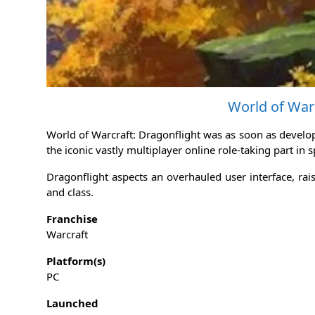
World of Warc
World of Warcraft: Dragonflight was as soon as develop
the iconic vastly multiplayer online role-taking part in 
Dragonflight aspects an overhauled user interface, rai
and class.
Franchise
Warcraft
Platform(s)
PC
Launched