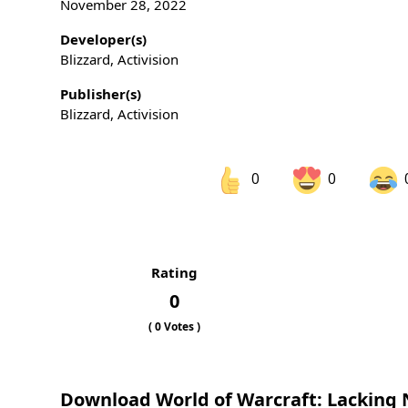
November 28, 2022
Developer(s)
Blizzard, Activision
Publisher(s)
Blizzard, Activision
0
0
Share on Facebook
Sh
Rating
Sh
0
(
0
Votes )
Download World of Warcraft: Lacking 