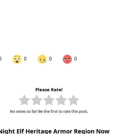
0
0
0
0
are on LinkedIn
Share on Twitter
Please Rate!
are on Pinterest
No votes so far! Be the first to rate this post.
Night Elf Heritage Armor Region Now