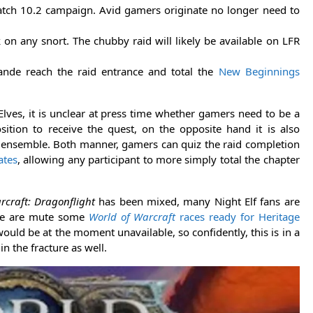
atch 10.2 campaign. Avid gamers originate no longer need to
on any snort. The chubby raid will likely be available on LFR
nde reach the raid entrance and total the
New Beginnings
Elves, it is unclear at press time whether gamers need to be a
sition to receive the quest, on the opposite hand it is also
tic ensemble. Both manner, gamers can quiz the raid completion
tes
, allowing any participant to more simply total the chapter
rcraft: Dragonflight
has been mixed, many Night Elf fans are
here are mute some
World of Warcraft
races ready for Heritage
would be at the moment unavailable, so confidently, this is in a
n the fracture as well.