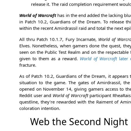
release it. The raid completion requirement woul
World of Warcraft
has in the end added the lacking blu
in Patch 10.2, Guardians of the Dream. To release th
within the recent Amirdrassil raid and total the next ep
All thru Patch 10.1.7, Fury Incarnate,
World of Warcra
Elves. Nonetheless, when gamers done the quest, they 
seen on the Public Test Realm and on the respectable
given to them as a reward.
World of Warcraft
later 
fracture.
As of Patch 10.2, Guardians of the Dream, it appears 
situation to the game. The gates of Amirdrassil, t
opened on November 14, giving gamers access to the r
Reddit user and
World of Warcraft
participant RheaRais
questline, they’re rewarded with the Raiment of Amird
coloration intention.
Web the Second Night 