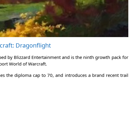
raft: Dragonflight
ed by Blizzard Entertainment and is the ninth growth pack for
sport World of Warcraft.
ses the diploma cap to 70, and introduces a brand recent trail