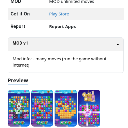
MOD unlimited moves
MOD
Play Store
Get it On
Report Apps
Report
MOD v1
Mod info: - many moves (run the game without
internet)
Preview