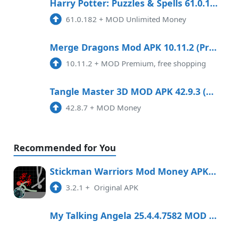
10:39 am
791.87 MB
Harry Potter: Puzzles & Spells 61.0.182 Mod Apk
61.0.182
+
MOD Unlimited Money
3.58.2
APK
8:52 pm
Merge Dragons Mod APK 10.11.2 (Premium, free shopping)
10.11.2
+
MOD Premium, free shopping
5.1.5
APK
9:14 am
Tangle Master 3D MOD APK 42.9.3 (Money)
42.8.7
+
MOD Money
Recommended for You
Stickman Warriors Mod Money APK Free Download
3.2.1
+
Original APK
My Talking Angela 25.4.4.7582 MOD APK