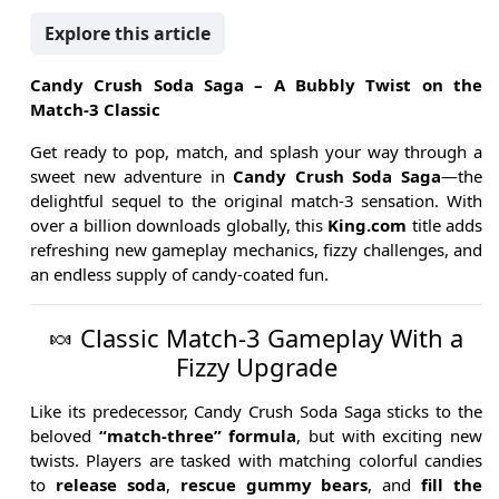
Explore this article
Candy Crush Soda Saga – A Bubbly Twist on the
Match-3 Classic
Get ready to pop, match, and splash your way through a
sweet new adventure in
Candy Crush Soda Saga
—the
delightful sequel to the original match-3 sensation. With
over a billion downloads globally, this
King.com
title adds
refreshing new gameplay mechanics, fizzy challenges, and
an endless supply of candy-coated fun.
🍬 Classic Match-3 Gameplay With a
Fizzy Upgrade
Like its predecessor, Candy Crush Soda Saga sticks to the
beloved
“match-three” formula
, but with exciting new
twists. Players are tasked with matching colorful candies
to
release soda
,
rescue gummy bears
, and
fill the