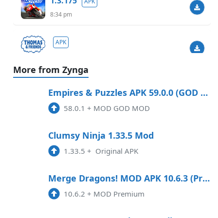
1.3.175
APK
8:34 pm
APK
3:30 pm
More from Zynga
1.9019
APK
Empires & Puzzles APK 59.0.0 (GOD MOD) Android
3:43 am
58.0.1
+
MOD GOD MOD
3.43
APK
Clumsy Ninja 1.33.5 Mod
3:24 am
1.33.5
+
Original APK
2.0.2
APK
Merge Dragons! MOD APK 10.6.3 (Premium) Android
2:30 am
10.6.2
+
MOD Premium
1.129.1
APK