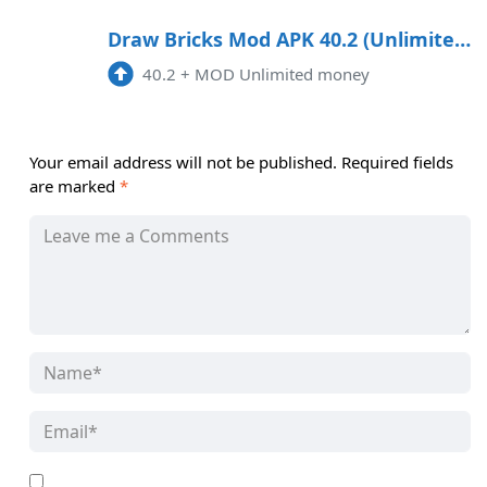
Draw Bricks Mod APK 40.2 (Unlimited money)
40.2
+
MOD Unlimited money
Your email address will not be published.
Required fields
are marked
*