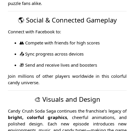
puzzle fans alike.
🌎 Social & Connected Gameplay
Connect with Facebook to:
👥 Compete with friends for high scores
📤 Sync progress across devices
🎁 Send and receive lives and boosters
Join millions of other players worldwide in this colorful
candy universe.
🎨 Visuals and Design
Candy Crush Soda Saga continues the franchise’s legacy of
bright, colorful graphics
, cheerful animations, and
polished design. Each new episode introduces new
environments, music, and candy types—making the game