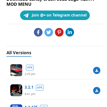
MOD MENU
Join @= on Telegram channel
All Versions
APK
2:43 pm
3.2.1
APK
8:41 pm