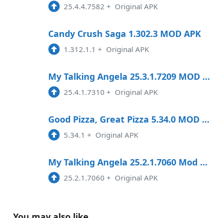
25.4.4.7582
+
Original APK
Candy Crush Saga 1.302.3 MOD APK
1.312.1.1
+
Original APK
My Talking Angela 25.3.1.7209 MOD APK
25.4.1.7310
+
Original APK
Good Pizza, Great Pizza 5.34.0 MOD APK
5.34.1
+
Original APK
My Talking Angela 25.2.1.7060 Mod Apk
25.2.1.7060
+
Original APK
You may also like