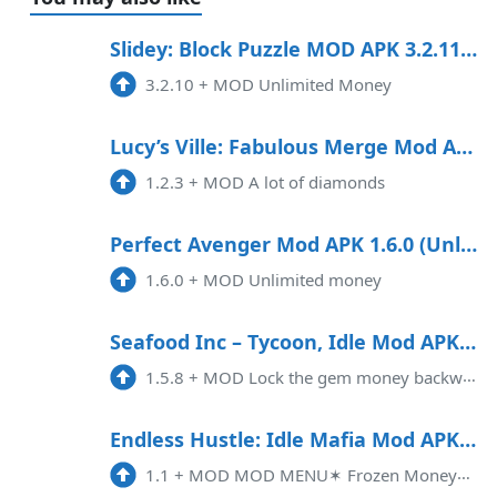
Slidey: Block Puzzle MOD APK 3.2.11 (Unlimited Money) Android
3.2.10
+
MOD Unlimited Money
Lucy’s Ville: Fabulous Merge Mod APK 1.2.3 (Unlimited money)
1.2.3
+
MOD A lot of diamonds
Perfect Avenger Mod APK 1.6.0 (Unlimited money)
1.6.0
+
MOD Unlimited money
Seafood Inc – Tycoon, Idle Mod APK 1.5.8 (Unlimited money)(Free purchase)
1.5.8
+
MOD Lock the gem money backward[Note] Some products in the store need Google and USE VPN to load them out to buy
Endless Hustle: Idle Mafia Mod APK 1.1 (Unlimited money)(Mod Menu)
1.1
+
MOD MOD MENU✶ Frozen Money✶ Frozen Populationneed enough amount first