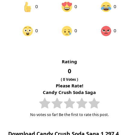
0
0
0
0
0
0
Rating
0
(
0
Votes )
Please Rate!
Candy Crush Soda Saga
No votes so far! Be the first to rate this post.
Download Candy Crush Soda Saga 1.297.4