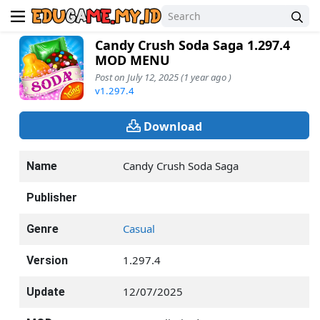
Candy Crush Soda Saga 1.297.4
MOD MENU
Post on July 12, 2025 (1 year ago )
v1.297.4
Download
Candy Crush Soda Saga
Name
Publisher
Casual
Genre
1.297.4
Version
12/07/2025
Update