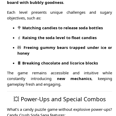
board with bubbly goodness
.
Each level presents unique challenges and sugary
objectives, such as:
🍭
Matching candies to release soda bottles
🧃
Raising the soda level to float candies
🧸
Freeing gummy bears trapped under ice or
honey
🍫
Breaking chocolate and licorice blocks
The game remains accessible and intuitive while
constantly introducing
new mechanics
, keeping
gameplay fresh and engaging.
💥 Power-Ups and Special Combos
What’s a candy puzzle game without explosive power-ups?
Candy Crush Soda Saga features: