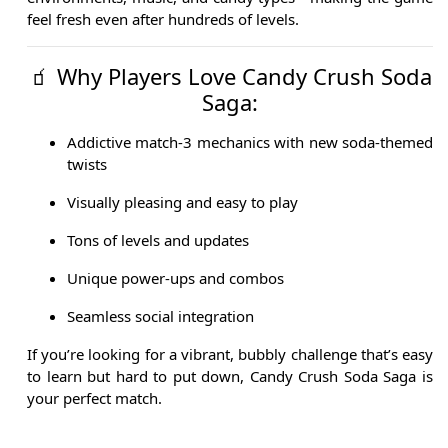
feel fresh even after hundreds of levels.
🧃 Why Players Love Candy Crush Soda
Saga:
Addictive match-3 mechanics with new soda-themed
twists
Visually pleasing and easy to play
Tons of levels and updates
Unique power-ups and combos
Seamless social integration
If you’re looking for a vibrant, bubbly challenge that’s easy
to learn but hard to put down, Candy Crush Soda Saga is
your perfect match.