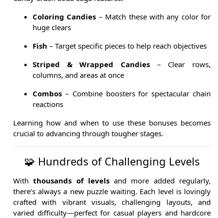
Coloring Candies
– Match these with any color for
huge clears
Fish
– Target specific pieces to help reach objectives
Striped & Wrapped Candies
– Clear rows,
columns, and areas at once
Combos
– Combine boosters for spectacular chain
reactions
Learning how and when to use these bonuses becomes
crucial to advancing through tougher stages.
🧩 Hundreds of Challenging Levels
With
thousands of levels
and more added regularly,
there’s always a new puzzle waiting. Each level is lovingly
crafted with vibrant visuals, challenging layouts, and
varied difficulty—perfect for casual players and hardcore