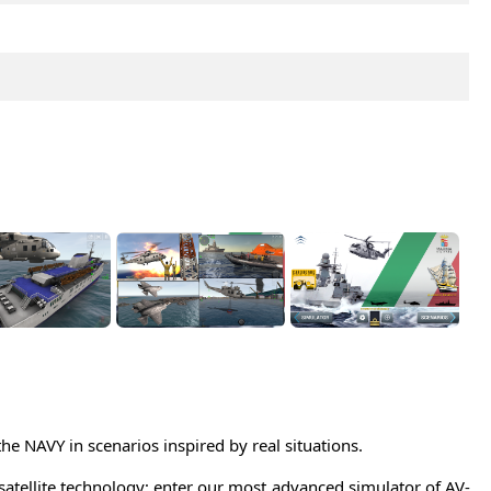
the NAVY in scenarios inspired by real situations.
satellite technology; enter our most advanced simulator of AV-