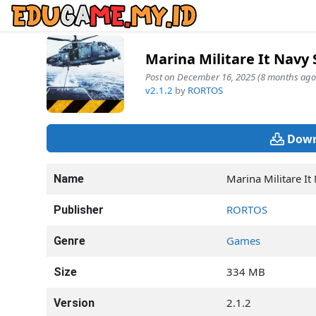
Marina Militare It Navy
Post on December 16, 2025 (8 months ago
v2.1.2
by
RORTOS
Down
Marina Militare It
Name
RORTOS
Publisher
Games
Genre
334 MB
Size
2.1.2
Version