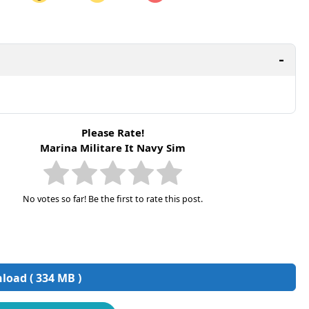
are on LinkedIn
Share on Twitter
are on Pinterest
Please Rate!
Marina Militare It Navy Sim
No votes so far! Be the first to rate this post.
oad ( 334 MB )