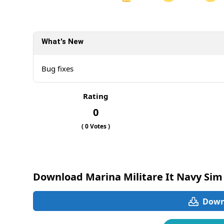
Share on Facebook
Sh
What's New
Sh
Bug fixes
Rating
0
(
0
Votes )
Download Marina Militare It Navy Sim
Downl