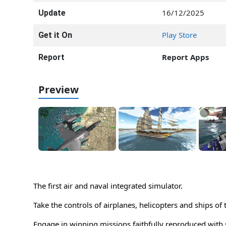
16/12/2025
Update
Play Store
Get it On
Report Apps
Report
Preview
The first air and naval integrated simulator.
Take the controls of airplanes, helicopters and ships of 
Engage in winning missions faithfully reproduced with 