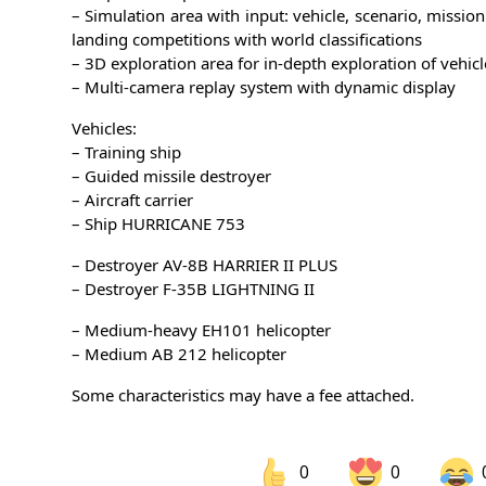
– Simulation area with input: vehicle, scenario, missio
landing competitions with world classifications
– 3D exploration area for in-depth exploration of vehicl
– Multi-camera replay system with dynamic display
Vehicles:
– Training ship
– Guided missile destroyer
– Aircraft carrier
– Ship HURRICANE 753
– Destroyer AV-8B HARRIER II PLUS
– Destroyer F-35B LIGHTNING II
– Medium-heavy EH101 helicopter
– Medium AB 212 helicopter
Some characteristics may have a fee attached.
0
0