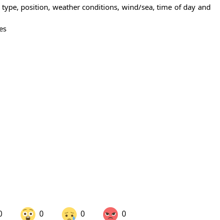
n type, position, weather conditions, wind/sea, time of day and
es
0
0
0
0