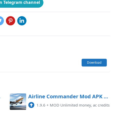
on Telegram channel
Download
locked)
Airline Commander Mod APK 1.9.6 (Unlimited money, ac credits)
1.9.6
+
MOD Unlimited money, ac credits