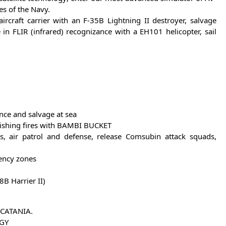
es of the Navy.
rcraft carrier with an F-35B Lightning II destroyer, salvage
n FLIR (infrared) recognizance with a EH101 helicopter, sail
nce and salvage at sea
uishing fires with BAMBI BUCKET
s, air patrol and defense, release Comsubin attack squads,
gency zones
8B Harrier II)
 CATANIA.
OGY