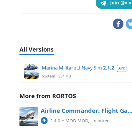
Join @= 
All Versions
Marina Militare It Navy Sim
2.1.2
APK
6:50 am
334 MB
More from RORTOS
Airline Commander: Flight Game Mod APK 2.4.0 (Un
2.4.0
+
MOD MOD, Unlocked