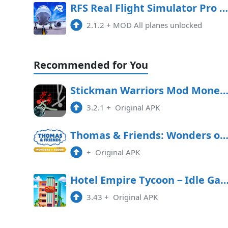
RFS Real Flight Simulator Pro Mod APK 2.1.2 (All planes unlocked)
2.1.2
+
MOD All planes unlocked
Recommended for You
Stickman Warriors Mod Money APK Free Downl
3.2.1
+
Original APK
Thomas & Friends: Wonders of Sodor Free Downl
+
Original APK
Hotel Empire Tycoon－Idle 
3.43
+
Original APK