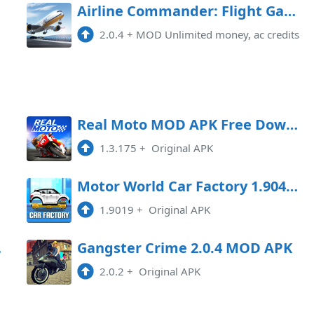
Airline Commander: Flight Game Mod APK 2.0.4 (Unlimited money)
2.0.4
+
MOD Unlimited money, ac credits
oad
Real Moto MOD APK Free Download
1.3.175
+
Original APK
oad
Motor World Car Factory 1.9041 MOD APK
1.9019
+
Original APK
Game
Gangster Crime 2.0.4 MOD APK
2.0.2
+
Original APK