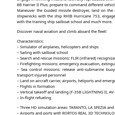
8B Harrier II Plus; prepare to command different vehicl
Maneuver the Guided missile destroyer, land on the ai
shipwrecks with the ship RHIB Hurricane 753, engage i
with the training ship sailboat school and much more.
Discover naval aviation and climb aboard the fleet!
Characteristics:
– Simulator of airplanes, helicopters and ships
– Sailing with sailboat school
– Search and rescue missions: FLIR (infrared) recogniza
– Firefighting missions: emergency evacuation, exting
– Sea control missions: release anti-submarine buoy
transport injured personnel
– Land on aircraft carrier, airports, heliports and emer
– Flights in formation
– Vertical takeoff and landing (F-35B LIGHTNING II, AV-
– In-flight refueling
– Three HD simulation areas: TARANTO, LA SPEZIA and
– Airports and ports with RORTOS REAL 3D TECHNOL