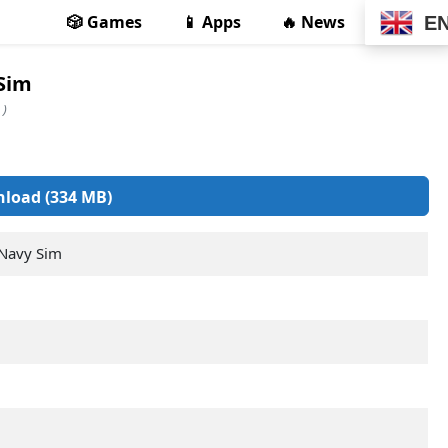
🎲 Games
📱 Apps
🔥 News
E
 Sim
 )
load (334 MB)
 Navy Sim