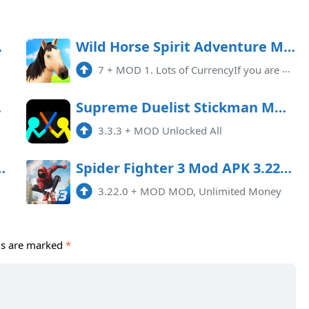
ited money)
Wild Horse Spirit Adventure Mod APK 7 (Unlimited money)
7
+
MOD 1. Lots of CurrencyIf you are an avid gamer who loves adventure and excitement, then Wild Horse Spirit Adventure Mod APK ...
Menu)
Supreme Duelist Stickman MOD APK 3.3.3 (Unlocked All)
3.3.3
+
MOD Unlocked All
D APK (Unlimited Money)
Spider Fighter 3 Mod APK 3.22.0 (Unlimited money)
3.22.0
+
MOD MOD, Unlimited Money
ds are marked
*