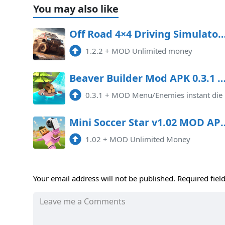
You may also like
Off Road 4×4 Driving Simulator Mod APK 1.2.2 (Unlim
1.2.2
+
MOD Unlimited money
Beaver Builder Mod APK 0.3.1 (Mod 
0.3.1
+
MOD Menu/Enemies instant die
Mini Soccer Star v1.02 MO
1.02
+
MOD Unlimited Money
Your email address will not be published.
Required fiel