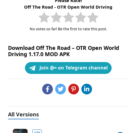
Please Rate!
Off The Road - OTR Open World Driving
No votes so far! Be the first to rate this post.
Download Off The Road – OTR Open World
Driving 1.17.0 MOD APK
Join @= on Telegram channel
All Versions
APK