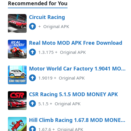
Recommended for You
Circuit Racing
+
Original APK
Real Moto MOD APK Free Download
1.3.175
+
Original APK
Motor World Car Factory 1.9041 MOD APK
1.9019
+
Original APK
CSR Racing 5.1.5 MOD MONEY APK
5.1.5
+
Original APK
Hill Climb Racing 1.67.8 MOD MONEY APK
1.67.6
+
Original APK