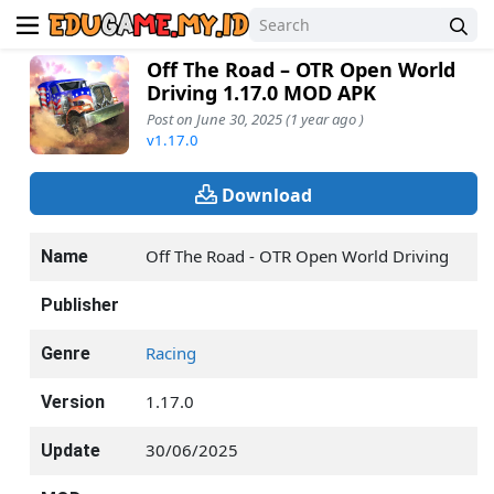
Off The Road – OTR Open World
Driving 1.17.0 MOD APK
Post on June 30, 2025 (1 year ago )
v1.17.0
Download
Off The Road - OTR Open World Driving
Name
Publisher
Racing
Genre
1.17.0
Version
30/06/2025
Update