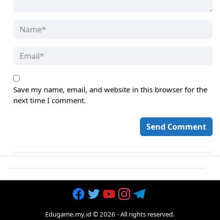
Save my name, email, and website in this browser for the
next time I comment.
Edugame.my.id
©
2026
- All rights reserved.