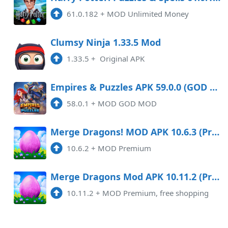
61.0.182
+
MOD Unlimited Money
2.0.2
APK
Clumsy Ninja 1.33.5 Mod
2:30 am
1.33.5
+
Original APK
1.129.1
APK
10:39 am
791.87 MB
Empires & Puzzles APK 59.0.0 (GOD MOD) Android
58.0.1
+
MOD GOD MOD
3.58.2
APK
8:52 pm
Merge Dragons! MOD APK 10.6.3 (Premium) Android
10.6.2
+
MOD Premium
5.1.5
APK
9:14 am
Merge Dragons Mod APK 10.11.2 (Premium, free shopping)
10.11.2
+
MOD Premium, free shopping