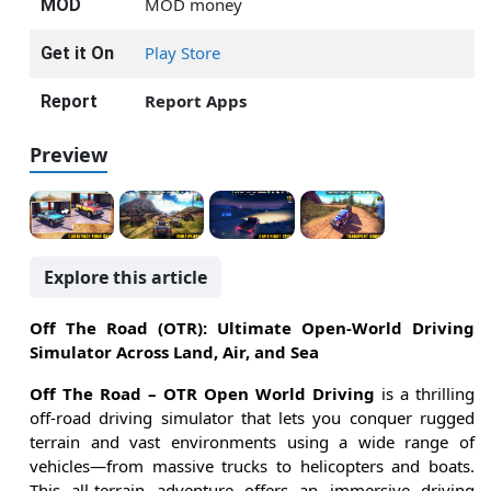
MOD money
MOD
Play Store
Get it On
Report Apps
Report
Preview
Explore this article
Off The Road (OTR): Ultimate Open-World Driving
Simulator Across Land, Air, and Sea
Off The Road – OTR Open World Driving
is a thrilling
off-road driving simulator that lets you conquer rugged
terrain and vast environments using a wide range of
vehicles—from massive trucks to helicopters and boats.
This all-terrain adventure offers an immersive driving