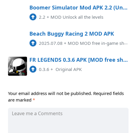
Boomer Simulator Mod APK 2.2 (Unlocked)
2.2
+
MOD Unlock all the levels
Beach Buggy Racing 2 MOD APK
2025.07.08
+
MOD MOD free in-game shopping
FR LEGENDS 0.3.6 APK [MOD free shopping]
0.3.6
+
Original APK
Your email address will not be published.
Required fields
are marked
*