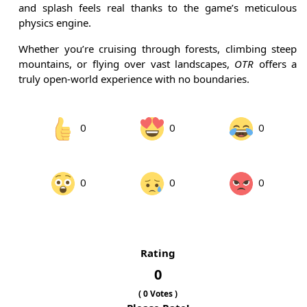
and splash feels real thanks to the game’s meticulous
physics engine.
Whether you’re cruising through forests, climbing steep
mountains, or flying over vast landscapes,
OTR
offers a
truly open-world experience with no boundaries.
0
0
0
0
0
0
Rating
0
(
0
Votes )