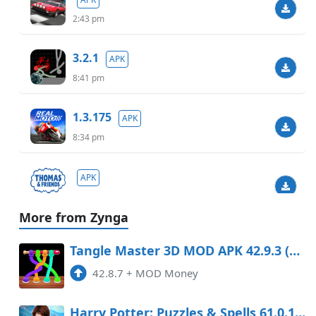
2:43 pm
3.2.1
APK
8:41 pm
1.3.175
APK
8:34 pm
APK
3:30 pm
More from Zynga
1.9019
APK
Tangle Master 3D MOD APK 42.9.3 (Money)
3:43 am
42.8.7
+
MOD Money
3.43
APK
Harry Potter: Puzzles & Spells 61.0.182 Mod Apk
3:24 am