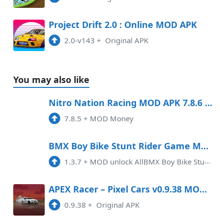
Project Drift 2.0 : Online MOD APK
2.0-v143
+
Original APK
You may also like
Nitro Nation Racing MOD APK 7.8.6 (Money) Android
7.8.5
+
MOD Money
BMX Boy Bike Stunt Rider Game Mod APK 1.3.7 (Unlimited money)(Unlocked)(Endless)
1.3.7
+
MOD unlock AllBMX Boy Bike Stunt Rider Game is an exciting mobile game that allows players to experience the thrill of BMX b ...
APEX Racer – Pixel Cars v0.9.38 MOD APK
0.9.38
+
Original APK