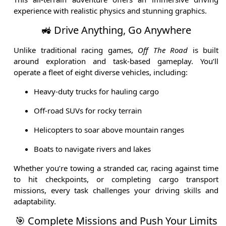
experience with realistic physics and stunning graphics.
🚜 Drive Anything, Go Anywhere
Unlike traditional racing games,
Off The Road
is built
around exploration and task-based gameplay. You’ll
operate a fleet of eight diverse vehicles, including:
Heavy-duty trucks for hauling cargo
Off-road SUVs for rocky terrain
Helicopters to soar above mountain ranges
Boats to navigate rivers and lakes
Whether you’re towing a stranded car, racing against time
to hit checkpoints, or completing cargo transport
missions, every task challenges your driving skills and
adaptability.
🎯 Complete Missions and Push Your Limits