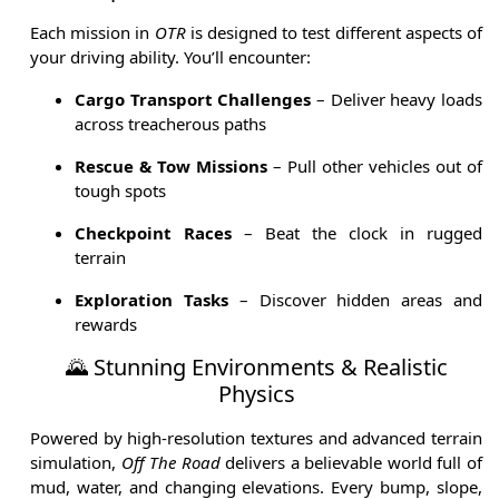
Each mission in
OTR
is designed to test different aspects of
your driving ability. You’ll encounter:
Cargo Transport Challenges
– Deliver heavy loads
across treacherous paths
Rescue & Tow Missions
– Pull other vehicles out of
tough spots
Checkpoint Races
– Beat the clock in rugged
terrain
Exploration Tasks
– Discover hidden areas and
rewards
🌄 Stunning Environments & Realistic
Physics
Powered by high-resolution textures and advanced terrain
simulation,
Off The Road
delivers a believable world full of
mud, water, and changing elevations. Every bump, slope,