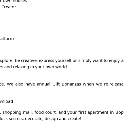
ur own houses
 Creator
latform
plore, be creative, express yourself or simply want to enjoy a
ies and relaxing in your own world.
ffice. We also have annual Gift Bonanzas when we re-release
ownload
n, shopping mall, food court, and your first apartment in Bop
lock secrets, decorate, design and create!