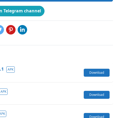
on Telegram channel
.1
APK
Download
APK
Download
APK
Download