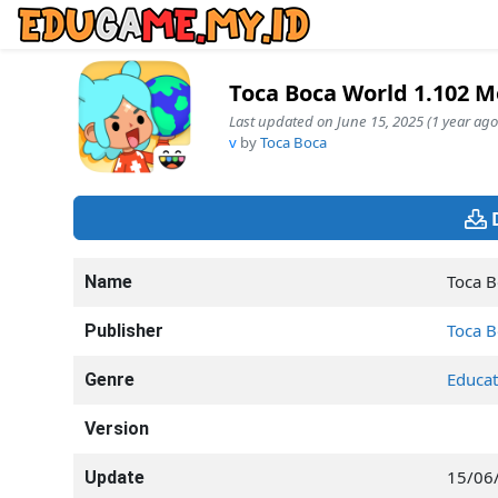
Toca Boca World 1.102 
Last updated on June 15, 2025 (1 year ago
v
by
Toca Boca
Toca B
Name
Toca B
Publisher
Educat
Genre
Version
15/06
Update