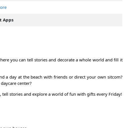
tore
t Apps
ere you can tell stories and decorate a whole world and fill it
nd a day at the beach with friends or direct your own sitcom?
 daycare center?
tell stories and explore a world of fun with gifts every Friday!