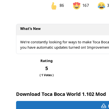
86
167
Share on Facebook
Sh
What's New
Sh
We’re constantly looking for ways to make Toca Boca
you have automatic updates turned on! Improvements 
Rating
5
(
1
Votes )
Download Toca Boca World 1.102 Mod