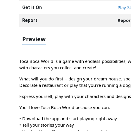
Play S
Get it On
Repor
Report
Preview
Toca Boca World is a game with endless possibilities, wh
with characters you collect and create!
What will you do first – design your dream house, spe
Decorate a restaurant or play that you’re running a dog
Express yourself, play with your characters and designs, 
You’ll love Toca Boca World because you can:
• Download the app and start playing right away
• Tell your stories your way