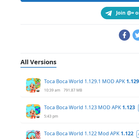
Join @= 
All Versions
Toca Boca World 1.129.1 MOD APK
1.129
10:39 am
791.87 MB
Toca Boca World 1.123 MOD APK
1.123
5:43 pm
Toca Boca World 1.122 Mod APK
1.122