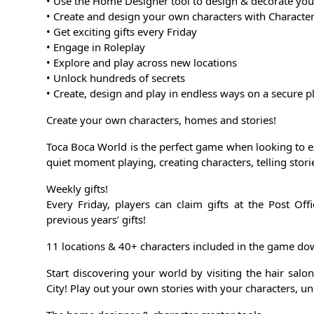
• Use the Home Designer tool to design & decorate yo
• Create and design your own characters with Character
• Get exciting gifts every Friday
• Engage in Roleplay
• Explore and play across new locations
• Unlock hundreds of secrets
• Create, design and play in endless ways on a secure p
Create your own characters, homes and stories!
Toca Boca World is the perfect game when looking to ex
quiet moment playing, creating characters, telling stor
Weekly gifts!
Every Friday, players can claim gifts at the Post O
previous years’ gifts!
11 locations & 40+ characters included in the game d
Start discovering your world by visiting the hair salo
City! Play out your own stories with your characters, un