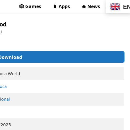
🎲 Games
📱 Apps
🔥 News
E
Mod
 )
Download
oca World
oca
ional
/2025