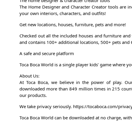
The home designer & character creator tools
The Home Designer and Character Creator tools are i
your own interiors, characters, and outfits!
Get new locations, houses, furniture, pets and more!
Checked out all the included houses and furniture and
and contains 100+ additional locations, 500+ pets and 
A safe and secure platform
Toca Boca World is a single player kids’ game where you
About Us:
At Toca Boca, we believe in the power of play. O
downloaded more than 849 million times in 215 count
our products.
We take privacy seriously. https://tocaboca.com/privac
Toca Boca World can be downloaded at no charge, with 