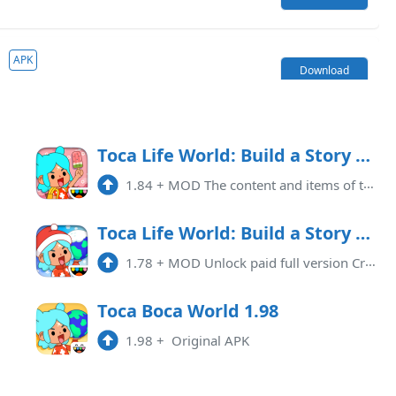
APK
Download
9.1 APK
1.119.1
APK
Download
ate
Toca Life World: Build a Story Mod APK 1.84 (Free purchase)
1.84
+
MOD The content and items of the game are available for free. Update changing signatures that need to be uninstalled and re ...
 APK
1.118
APK
Download
Toca Life World: Build a Story Mod APK 1.78 (Paid for free)(Unlocked)(Full)(Free purchase)
1.78
+
MOD Unlock paid full version Cracking characteristics: 1: Game acceleration 2: Unlock Map 3: Unlock Role 4: Unlock items 5: ...
 APK
1.117
APK
Download
Toca Boca World 1.98
1.98
+
Original APK
ked
1.116
APK
Download