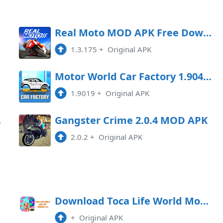
APK
Download
oad
Real Moto MOD APK Free Download
1.3.175
+
Original APK
APK
Download
oad
Motor World Car Factory 1.9041 MOD APK
1.9019
+
Original APK
Game
Gangster Crime 2.0.4 MOD APK
2.0.2
+
Original APK
APK
Download Toca Life World Mod Apk 1.40
+
Original APK