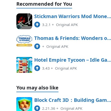
Recommended for You
Toca Boca World 1.115 MOD APK
1.115
Stickman Warriors Mod Money APK Free Downl
6:16 pm
3.2.1
+
Original APK
Toca Boca World 1.114 MOD APK
1.114
Thomas & Friends: Wonders of Sodor Free Downl
2:31 pm
+
Original APK
Hotel Empire Tycoon－Idle 
3.43
+
Original APK
You may also like
Block Craft 3D：Building Game 2.21.36 MOD 
2.21.36
+
Original APK