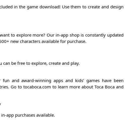
ncluded in the game download! Use them to create and design
 want to explore more? Our in-app shop is constantly updated
600+ new characters available for purchase.
 can be free to explore, create and play.
ur fun and award-winning apps and kids’ games have been
ries. Go to tocaboca.com to learn more about Toca Boca and
y
in-app purchases available.