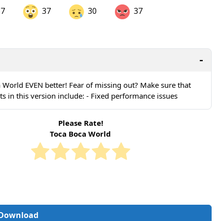
37
37
30
37
are on LinkedIn
Share on Twitter
are on Pinterest
 World EVEN better! Fear of missing out? Make sure that
in this version include: - Fixed performance issues
Please Rate!
Toca Boca World
Download