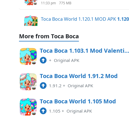
11:33 pm
775 MB
Toca Boca World 1.120.1 MOD APK
1.120
6:07 am
738.40 MB
More from Toca Boca
Toca Boca World x Hello Kitty MOD 1.11
Toca Boca 1.103.1 Mod Valentine Upd
9:48 am
732.46 MB
+
Original APK
Toca Boca World x Hello Kitty 1.118 Mod
Toca Boca World 1.91.2 Mod
7:55 pm
1.91.2
+
Original APK
Toca Boca World x Hello Kitty 1.117 Mod
Toca Boca World 1.105 Mod
2:36 pm
1.105
+
Original APK
Toca Boca World 1.116.2 MOD All Unloc
10:01 am