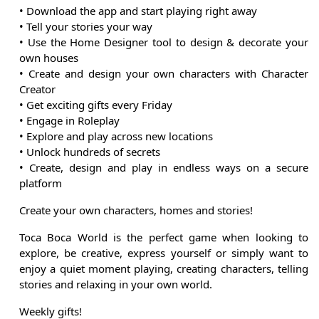
• Download the app and start playing right away
• Tell your stories your way
• Use the Home Designer tool to design & decorate your
own houses
• Create and design your own characters with Character
Creator
• Get exciting gifts every Friday
• Engage in Roleplay
• Explore and play across new locations
• Unlock hundreds of secrets
• Create, design and play in endless ways on a secure
platform
Create your own characters, homes and stories!
Toca Boca World is the perfect game when looking to
explore, be creative, express yourself or simply want to
enjoy a quiet moment playing, creating characters, telling
stories and relaxing in your own world.
Weekly gifts!