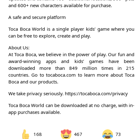
and 600+ new characters available for purchase.
A safe and secure platform
Toca Boca World is a single player kids’ game where you
can be free to explore, create and play.
About Us:
At Toca Boca, we believe in the power of play. Our fun and
award-winning apps and kids’ games have been
downloaded more than 849 million times in 215
countries. Go to tocaboca.com to learn more about Toca
Boca and our products.
We take privacy seriously. https://tocaboca.com/privacy
Toca Boca World can be downloaded at no charge, with in-
app purchases available.
168
467
73