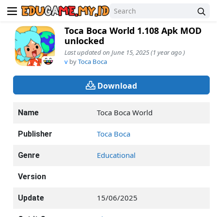
Toca Boca World 1.108 Apk MOD
unlocked
Last updated on June 15, 2025 (1 year ago )
v
by
Toca Boca
Download
Toca Boca World
Name
Toca Boca
Publisher
Educational
Genre
Version
15/06/2025
Update