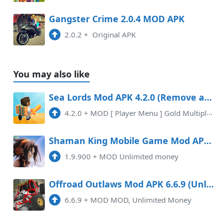
Gangster Crime 2.0.4 MOD APK
2.0.2
+
Original APK
You may also like
Sea Lords Mod APK 4.2.0 (Remove ads)(Mod Menu)
4.2.0
+
MOD [ Player Menu ] Gold Multiplier x20 Removed Ads
Shaman King Mobile Game Mod APK 1.9.900 (Unlimited money)
1.9.900
+
MOD Unlimited money
Offroad Outlaws Mod APK 6.6.9 (Unlimited money)
6.6.9
+
MOD MOD, Unlimited Money