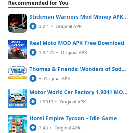
Recommended for You
Stickman Warriors Mod Money APK Free Download
3.2.1
+
Original APK
Real Moto MOD APK Free Download
1.3.175
+
Original APK
Thomas & Friends: Wonders of Sodor Free Download
+
Original APK
Motor World Car Factory 1.9041 MOD APK
1.9019
+
Original APK
Hotel Empire Tycoon－Idle Game
3.43
+
Original APK