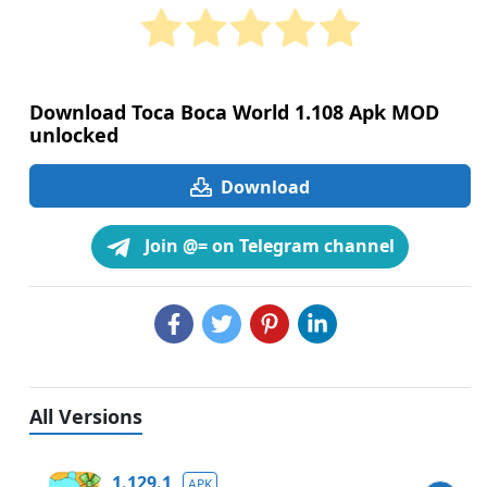
Download Toca Boca World 1.108 Apk MOD
unlocked
Download
Join @= on Telegram channel
All Versions
1.129.1
APK