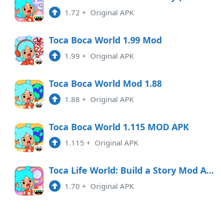
1.72
+
Original APK
1.117
APK
Toca Boca World 1.99 Mod
2:36 pm
1.99
+
Original APK
1.116
APK
10:01 am
Toca Boca World Mod 1.88
1.88
+
Original APK
1.115
APK
6:16 pm
Toca Boca World 1.115 MOD APK
1.115
+
Original APK
1.114
APK
2:31 pm
Toca Life World: Build a Story Mod Apk Version 1.70
1.70
+
Original APK