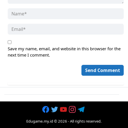
Save my name, email, and website in this browser for the
next time I comment.
Edugame.my.id
©
2026
- All rights reserved.