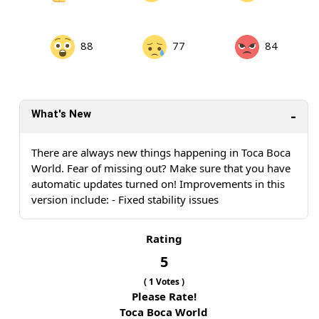
88
77
84
What's New
There are always new things happening in Toca Boca
World. Fear of missing out? Make sure that you have
automatic updates turned on! Improvements in this
version include: - Fixed stability issues
Rating
5
(
1
Votes )
Please Rate!
Toca Boca World