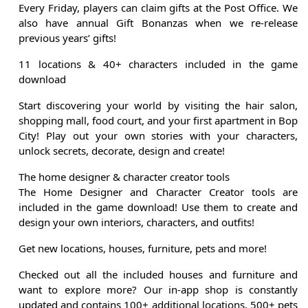
Every Friday, players can claim gifts at the Post Office. We
also have annual Gift Bonanzas when we re-release
previous years’ gifts!
11 locations & 40+ characters included in the game
download
Start discovering your world by visiting the hair salon,
shopping mall, food court, and your first apartment in Bop
City! Play out your own stories with your characters,
unlock secrets, decorate, design and create!
The home designer & character creator tools
The Home Designer and Character Creator tools are
included in the game download! Use them to create and
design your own interiors, characters, and outfits!
Get new locations, houses, furniture, pets and more!
Checked out all the included houses and furniture and
want to explore more? Our in-app shop is constantly
updated and contains 100+ additional locations, 500+ pets