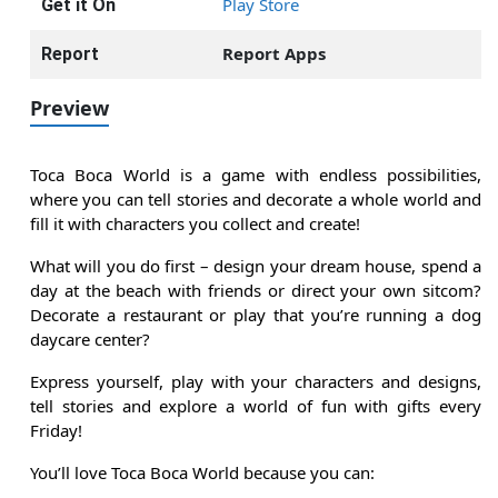
Play Store
Get it On
Report Apps
Report
Preview
Toca Boca World is a game with endless possibilities,
where you can tell stories and decorate a whole world and
fill it with characters you collect and create!
What will you do first – design your dream house, spend a
day at the beach with friends or direct your own sitcom?
Decorate a restaurant or play that you’re running a dog
daycare center?
Express yourself, play with your characters and designs,
tell stories and explore a world of fun with gifts every
Friday!
You’ll love Toca Boca World because you can: