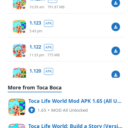
10:39 am
791.87 MB
1.123
APK
5:43 pm
1.122
APK
11:33 pm
775 MB
1.120
APK
6:07 am
738.40 MB
More from Toca Boca
1.119.1
APK
Toca Life World Mod APK 1.65 (All Unlocked)
9:48 am
732.46 MB
1.65
+
MOD All Unlocked
1.118
APK
Toca Life World: Build a Story (Version 1.72)
7:55 pm