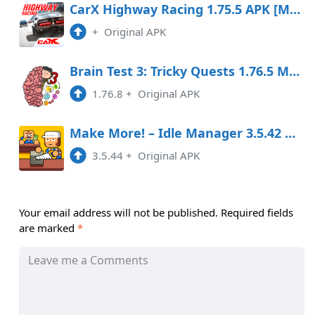
CarX Highway Racing 1.75.5 APK [MOD money]
+
Original APK
Brain Test 3: Tricky Quests 1.76.5 MOD APK
1.76.8
+
Original APK
Make More! – Idle Manager 3.5.42 MOD APK
3.5.44
+
Original APK
Your email address will not be published.
Required fields
are marked
*