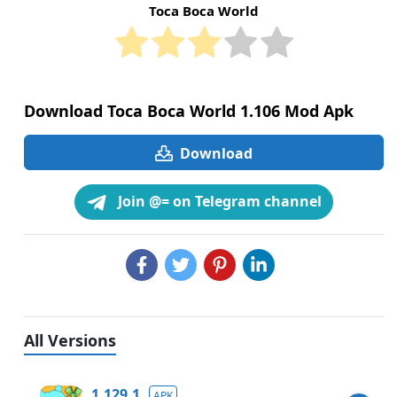
Toca Boca World
Download Toca Boca World 1.106 Mod Apk
Download
Join @= on Telegram channel
All Versions
1.129.1
APK