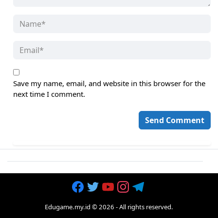
Save my name, email, and website in this browser for the
next time I comment.
Edugame.my.id
©
2026
- All rights reserved.