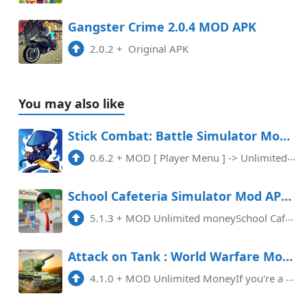
Gangster Crime 2.0.4 MOD APK
2.0.2
+
Original APK
You may also like
Stick Combat: Battle Simulator Mod APK 0.6.2 (Unlimited money)(VIP)(Mod Menu)
0.6.2
+
MOD [ Player Menu ] -> Unlimited Currency -> VIP
School Cafeteria Simulator Mod APK 5.1.3 (Unlimited money)(Endless)
5.1.3
+
MOD Unlimited moneySchool Cafeteria Simulator MOD APK (Unlimited Money) is a thrilling game that allows players to experienc ...
Attack on Tank : World Warfare Mod APK 4.1.0 (Unlimited money)(Weak enemy)(Invincible)
4.1.0
+
MOD Unlimited MoneyIf you're a fan of action-packed games that involve tanks, then look no further! Download Attack on Tank: ...