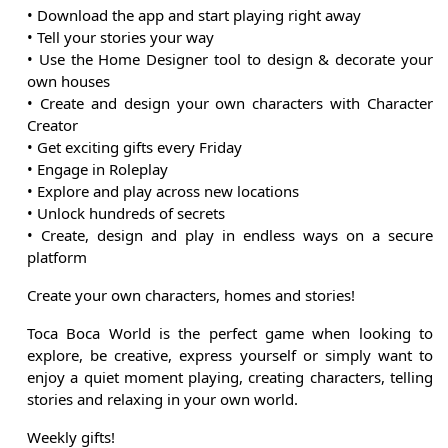
• Download the app and start playing right away
• Tell your stories your way
• Use the Home Designer tool to design & decorate your
own houses
• Create and design your own characters with Character
Creator
• Get exciting gifts every Friday
• Engage in Roleplay
• Explore and play across new locations
• Unlock hundreds of secrets
• Create, design and play in endless ways on a secure
platform
Create your own characters, homes and stories!
Toca Boca World is the perfect game when looking to
explore, be creative, express yourself or simply want to
enjoy a quiet moment playing, creating characters, telling
stories and relaxing in your own world.
Weekly gifts!