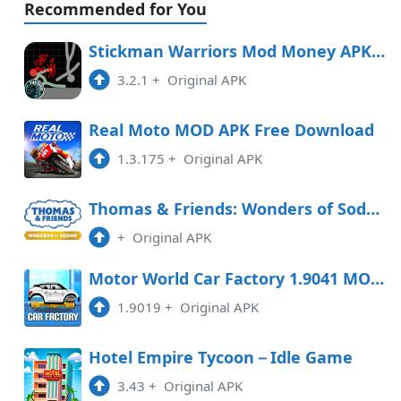
Recommended for You
Stickman Warriors Mod Money APK Free Download
3.2.1
+
Original APK
Real Moto MOD APK Free Download
1.3.175
+
Original APK
Thomas & Friends: Wonders of Sodor Free Download
+
Original APK
Motor World Car Factory 1.9041 MOD APK
1.9019
+
Original APK
Hotel Empire Tycoon－Idle Game
3.43
+
Original APK