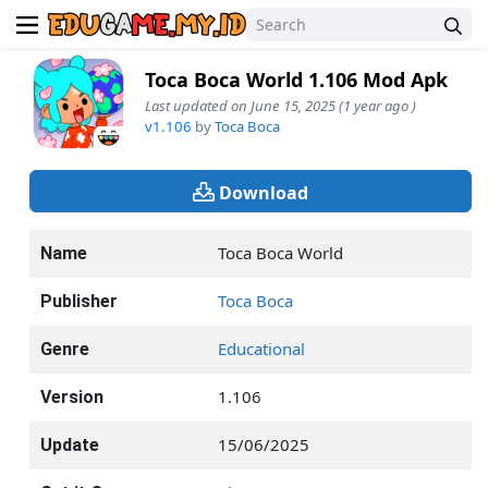
Toca Boca World 1.106 Mod Apk
Last updated on June 15, 2025 (1 year ago )
v1.106
by
Toca Boca
Download
Toca Boca World
Name
Toca Boca
Publisher
Educational
Genre
1.106
Version
15/06/2025
Update