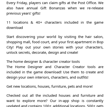
Every Friday, players can claim gifts at the Post Office. We
also have annual Gift Bonanzas when we re-release
previous years’ gifts!
11 locations & 40+ characters included in the game
download
Start discovering your world by visiting the hair salon,
shopping mall, food court, and your first apartment in Bop
City! Play out your own stories with your characters,
unlock secrets, decorate, design and create!
The home designer & character creator tools
The Home Designer and Character Creator tools are
included in the game download! Use them to create and
design your own interiors, characters, and outfits!
Get new locations, houses, furniture, pets and more!
Checked out all the included houses and furniture and
want to explore more? Our in-app shop is constantly
updated and contains 100+ additional locations, 500+ pets