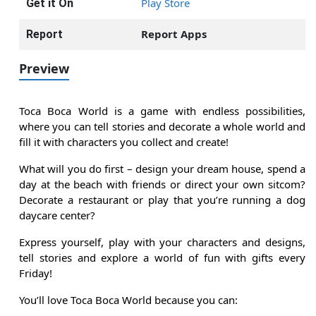
Play Store
Get it On
Report Apps
Report
Preview
Toca Boca World is a game with endless possibilities,
where you can tell stories and decorate a whole world and
fill it with characters you collect and create!
What will you do first – design your dream house, spend a
day at the beach with friends or direct your own sitcom?
Decorate a restaurant or play that you’re running a dog
daycare center?
Express yourself, play with your characters and designs,
tell stories and explore a world of fun with gifts every
Friday!
You’ll love Toca Boca World because you can: