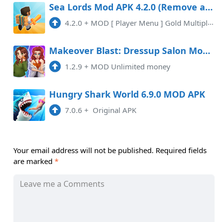
Sea Lords Mod APK 4.2.0 (Remove ads)(Mod Menu)
4.2.0
+
MOD [ Player Menu ] Gold Multiplier x20 Removed Ads
Makeover Blast: Dressup Salon Mod APK 1.2.9 (Unlimited money)
1.2.9
+
MOD Unlimited money
Hungry Shark World 6.9.0 MOD APK
7.0.6
+
Original APK
Your email address will not be published.
Required fields
are marked
*