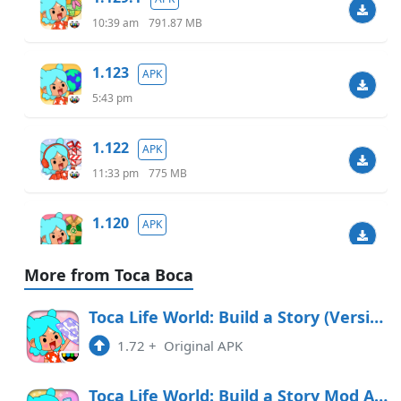
10:39 am
791.87 MB
1.123
APK
5:43 pm
1.122
APK
11:33 pm
775 MB
1.120
APK
6:07 am
738.40 MB
More from Toca Boca
1.119.1
APK
Toca Life World: Build a Story (Version 1.72)
9:48 am
732.46 MB
1.72
+
Original APK
1.118
APK
Toca Life World: Build a Story Mod APK 1.86 (Paid for free)(Unlocked)(Full)(Free purchase)
7:55 pm