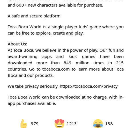
and 600+ new characters available for purchase.
A safe and secure platform
Toca Boca World is a single player kids’ game where you
can be free to explore, create and play.
About Us:
At Toca Boca, we believe in the power of play. Our fun and
award-winning apps and kids’ games have been
downloaded more than 849 million times in 215
countries. Go to tocaboca.com to learn more about Toca
Boca and our products.
We take privacy seriously. https://tocaboca.com/privacy
Toca Boca World can be downloaded at no charge, with in-
app purchases available.
379
1213
138