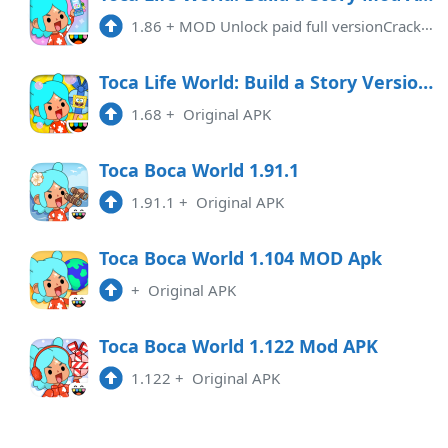
1.86
+
MOD Unlock paid full versionCracking characteristics:1: Game acceleration2: Unlock Map3: Unlock Role4: Unlock items5: Rich p ...
1.117
APK
Toca Life World: Build a Story Version 1.68 (All Unlocked)
2:36 pm
1.68
+
Original APK
1.116
APK
10:01 am
Toca Boca World 1.91.1
1.91.1
+
Original APK
1.115
APK
6:16 pm
Toca Boca World 1.104 MOD Apk
+
Original APK
1.114
APK
2:31 pm
Toca Boca World 1.122 Mod APK
1.122
+
Original APK