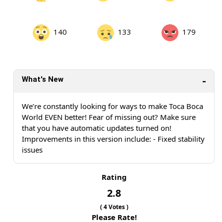
140
133
179
What's New
We’re constantly looking for ways to make Toca Boca
World EVEN better! Fear of missing out? Make sure
that you have automatic updates turned on!
Improvements in this version include: - Fixed stability
issues
Rating
2.8
(
4
Votes )
Please Rate!